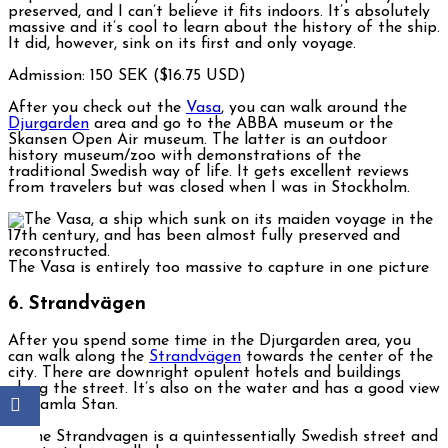
preserved, and I can’t believe it fits indoors. It’s absolutely
massive and it’s cool to learn about the history of the ship.
It did, however, sink on its first and only voyage.
Admission: 150 SEK ($16.75 USD)
After you check out the
Vasa
, you can walk around the
Djurgarden
area and go to the ABBA museum or the
Skansen Open Air museum. The latter is an outdoor
history museum/zoo with demonstrations of the
traditional Swedish way of life. It gets excellent reviews
from travelers but was closed when I was in Stockholm.
The Vasa is entirely too massive to capture in one picture
6. Strandvägen
After you spend some time in the Djurgarden area, you
can walk along the
Strandvägen
towards the center of the
city. There are downright opulent hotels and buildings
along the street. It’s also on the water and has a good view
of Gamla Stan.