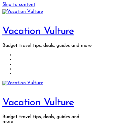
Skip to content
Vacation Vulture
Budget travel tips, deals, guides and more
Vacation Vulture
Budget travel tips, deals, guides and
more