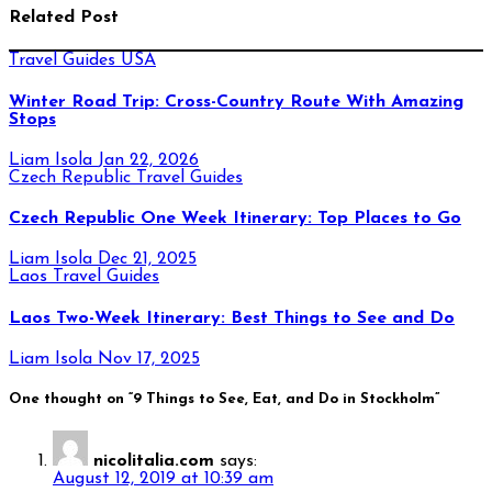
Related Post
Travel Guides
USA
Winter Road Trip: Cross-Country Route With Amazing
Stops
Liam Isola
Jan 22, 2026
Czech Republic
Travel Guides
Czech Republic One Week Itinerary: Top Places to Go
Liam Isola
Dec 21, 2025
Laos
Travel Guides
Laos Two-Week Itinerary: Best Things to See and Do
Liam Isola
Nov 17, 2025
One thought on “9 Things to See, Eat, and Do in Stockholm”
nicolitalia.com
says:
August 12, 2019 at 10:39 am