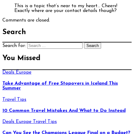
This is a topic that’s near to my heart… Cheers!
Exactly where are your contact details though?
Comments are closed.
Search
Search for:
You Missed
Deals
Europe
Take Advantage of Free Stopovers in Iceland This
Summer
Travel Tips
10 Common Travel Mistakes And What to Do Instead
Deals
Europe
Travel Tips
Can You See the Champions League Final on a Budget?