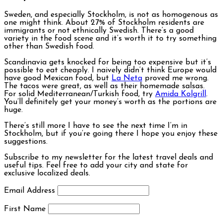
Sweden, and especially Stockholm, is not as homogenous as
one might think. About 27% of Stockholm residents are
immigrants or not ethnically Swedish. There’s a good
variety in the food scene and it’s worth it to try something
other than Swedish food.
Scandinavia gets knocked for being too expensive but it’s
possible to eat cheaply. I naively didn’t think Europe would
have good Mexican food, but
La Neta
proved me wrong.
The tacos were great, as well as their homemade salsas.
For solid Mediterranean/Turkish food, try
Amida Kolgrill
.
You’ll definitely get your money’s worth as the portions are
huge.
There’s still more I have to see the next time I’m in
Stockholm, but if you’re going there I hope you enjoy these
suggestions.
Subscribe to my newsletter for the latest travel deals and
useful tips. Feel free to add your city and state for
exclusive localized deals.
Email Address
First Name