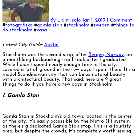
By Liam Isola
Jan 1, 2019
1 Comment
#
fotografiska
#
gamla stan
#
stockholm
#
sweden
#
things to
do stockholm
#
vasa
Latest City Guide:
Austin
Stockholm was the second stop, after
Bergen, Norway
, on
a monthlong backpacking trip I took after I graduated.
While I didn’t spend nearly enough time in the city, I
covered a lot of ground in the few days I spent there. It’s a
model Scandinavian city that combines natural beauty
with architectural beauty. That said, here are 9 great
things to do if you have a few days in Stockholm.
1. Gamla Stan
Gamla Stan is Stockholm’s old town, located in the center
of the city. It’s easily accessible by the Metro (T) system
as there’s a dedicated Gamla Stan stop. This is a touristy
area, but despite the crowds, it’s completely worth seeing.