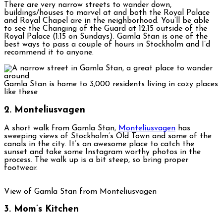
There are very narrow streets to wander down,
buildings/houses to marvel at and both the Royal Palace
and Royal Chapel are in the neighborhood. You’ll be able
to see the Changing of the Guard at 12:15 outside of the
Royal Palace (1:15 on Sundays). Gamla Stan is one of the
best ways to pass a couple of hours in Stockholm and I’d
recommend it to anyone.
Gamla Stan is home to 3,000 residents living in cozy places
like these
2. Monteliusvagen
A short walk from Gamla Stan,
Monteliusvagen
has
sweeping views of Stockholm’s Old Town and some of the
canals in the city. It’s an awesome place to catch the
sunset and take some Instagram worthy photos in the
process. The walk up is a bit steep, so bring proper
footwear.
View of Gamla Stan from Monteliusvagen
3. Mom’s Kitchen