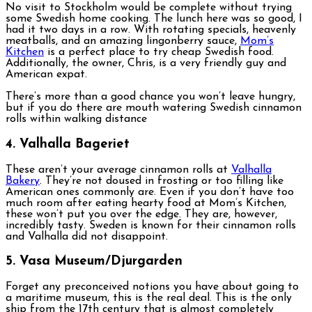
No visit to Stockholm would be complete without trying
some Swedish home cooking. The lunch here was so good, I
had it two days in a row. With rotating specials, heavenly
meatballs, and an amazing lingonberry sauce,
Mom’s
Kitchen
is a perfect place to try cheap Swedish food.
Additionally, the owner, Chris, is a very friendly guy and
American expat.
There’s more than a good chance you won’t leave hungry,
but if you do there are mouth watering Swedish cinnamon
rolls within walking distance
4. Valhalla Bageriet
These aren’t your average cinnamon rolls at
Valhalla
Bakery
. They’re not doused in frosting or too filling like
American ones commonly are. Even if you don’t have too
much room after eating hearty food at Mom’s Kitchen,
these won’t put you over the edge. They are, however,
incredibly tasty. Sweden is known for their cinnamon rolls
and Valhalla did not disappoint.
5. Vasa Museum/Djurgarden
Forget any preconceived notions you have about going to
a maritime museum, this is the real deal. This is the only
ship from the 17th century that is almost completely