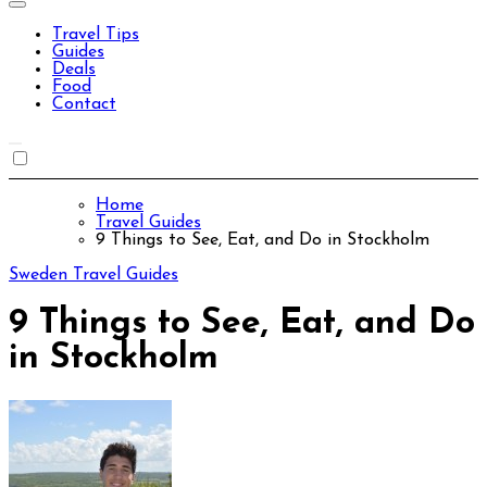
Travel Tips
Guides
Deals
Food
Contact
Home
Travel Guides
9 Things to See, Eat, and Do in Stockholm
Sweden
Travel Guides
9 Things to See, Eat, and Do
in Stockholm