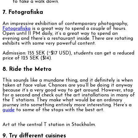
7. Fotografiska
An impressive exhibition of contemporary photography,
Fotografiska
is a great way to spend a couple of hours.
Open until 11 PM daily, it’s a great way to spend an
evening and there’s a restaurant inside. There are rotating
exhibits with some very powerful content.
Admission: 155 SEK (~$17 USD), students can get a reduced
price of 125 SEK ($14).
8. Ride the Metro
This sounds like a mundane thing, and it definitely is when
taken at face value. Chances are you’ll be doing it anyway
because it’s a very good way to get around. However, stop
for a second and check out the art installations in many of
the T stations. They make what would be an ordinary
journey into something entirely more interesting. Here’s a
guide
to some of the stops with the best art.
Art at the central T station in Stockholm.
9. Try different cuisines