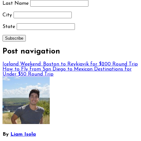
Last Name
City
State
Post navigation
Iceland Weekend: Boston to Reykjavik for $200 Round Trip
How to Fly from San Diego to Mexican Destinations for
Under $50 Round Trip
By
Liam Isola