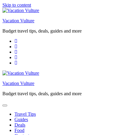
Skip to content
Vacation Vulture
Budget travel tips, deals, guides and more
Vacation Vulture
Budget travel tips, deals, guides and more
Travel Tips
Guides
Deals
Food