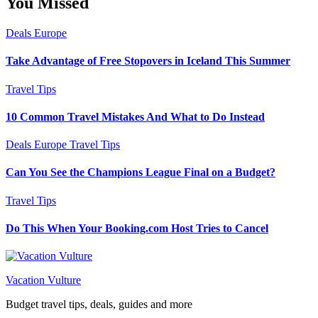
You Missed
Deals
Europe
Take Advantage of Free Stopovers in Iceland This Summer
Travel Tips
10 Common Travel Mistakes And What to Do Instead
Deals
Europe
Travel Tips
Can You See the Champions League Final on a Budget?
Travel Tips
Do This When Your Booking.com Host Tries to Cancel
Vacation Vulture
Budget travel tips, deals, guides and more