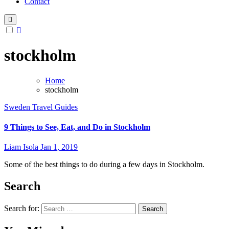
Contact
stockholm
Home
stockholm
Sweden
Travel Guides
9 Things to See, Eat, and Do in Stockholm
Liam Isola
Jan 1, 2019
Some of the best things to do during a few days in Stockholm.
Search
Search for: