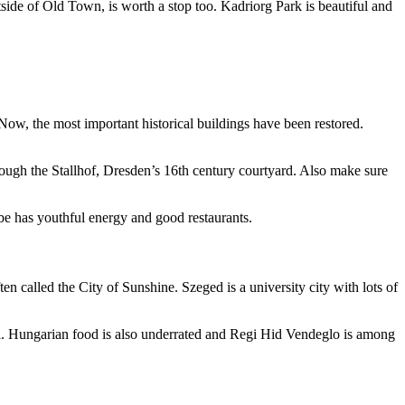
de of Old Town, is worth a stop too. Kadriorg Park is beautiful and
ow, the most important historical buildings have been restored.
rough the Stallhof, Dresden’s 16th century courtyard. Also make sure
lbe has youthful energy and good restaurants.
ten called the City of Sunshine. Szeged is a university city with lots of
l. Hungarian food is also underrated and Regi Hid Vendeglo is among