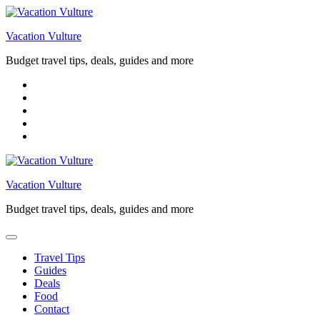
Skip
to
Vacation Vulture
content
Budget travel tips, deals, guides and more
Vacation Vulture
Budget travel tips, deals, guides and more
Travel Tips
Guides
Deals
Food
Contact