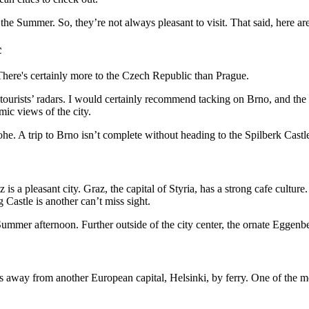
the Summer. So, they’re not always pleasant to visit. That said, here ar
c
t tourists’ radars. I would certainly recommend tacking on Brno, and t
ic views of the city.
e. A trip to Brno isn’t complete without heading to the Spilberk Castl
 a pleasant city. Graz, the capital of Styria, has a strong cafe culture.
Castle is another can’t miss sight.
ummer afternoon. Further outside of the city center, the ornate Eggenbe
utes away from another European capital, Helsinki, by ferry. One of the 