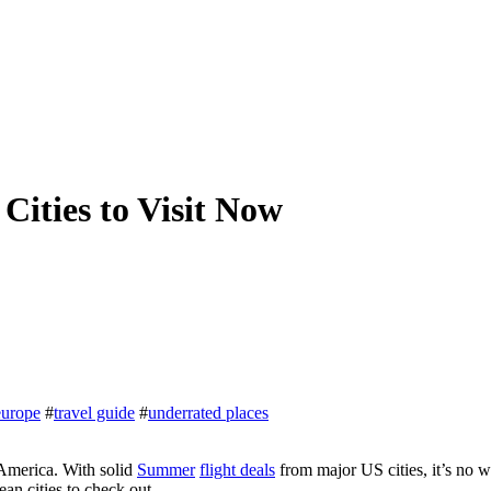
Cities to Visit Now
europe
#
travel guide
#
underrated places
 America. With solid
Summer
flight deals
from major US cities, it’s no 
an cities to check out.