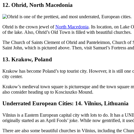
12. Ohrid, North Macedonia
Ohrid is the crown jewel of
North Macedonia
. Its location, on Lake 
of the lake. Also, Ohrid’s Old Town is filled with beautiful churches.
The Church of Saints Clement of Ohrid and Panteleimon, Church of S
Saint John, which is pictured above. Then, visit Samuel’s Fortress and
13. Krakow, Poland
Krakow has become Poland’s top tourist city. However, it is still one
city center.
Krakow’s medieval town square is picturesque and the town square mark
also consider heading up to Kosciuszko Mound.
Underrated European Cities: 14. Vilnius, Lithuania
Vilnius is a Eastern European capital city with lots to do. It has a 
originally started as an April Fools’ joke. While now gentrified, it u
There are also some beautiful churches in Vilnius, including the Churc