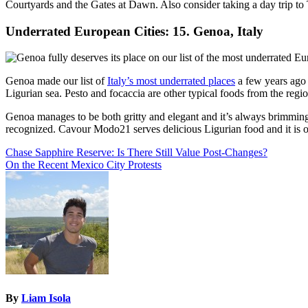
Courtyards and the Gates at Dawn. Also consider taking a day trip to
Underrated European Cities: 15. Genoa, Italy
Genoa made our list of
Italy’s most underrated places
a few years ago a
Ligurian sea. Pesto and focaccia are other typical foods from the regio
Genoa manages to be both gritty and elegant and it’s always brimmin
recognized. Cavour Modo21 serves delicious Ligurian food and it is one
Post
Chase Sapphire Reserve: Is There Still Value Post-Changes?
On the Recent Mexico City Protests
navigation
By
Liam Isola