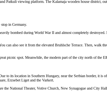
nd Patkuli viewing platform. The Kalamaja wooden house district, outsi
 heavily bombed during World War II and almost completely destroyed. N
 You can also see it from the elevated Bruhlsche Terrace. Then, walk th
reat picnic spot. Meanwhile, the modern part of the city north of the E
Due to its location in Southern Hungary, near the Serbian border, it is of
are, Erzsebet Liget and the Varkert.
s are the National Theater, Votive Church, New Synagogue and City Hal