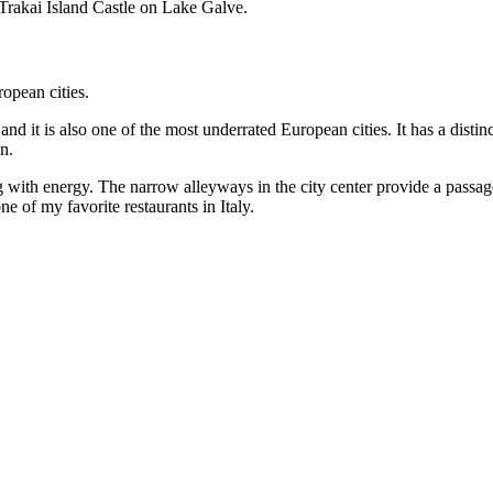
 Trakai Island Castle on Lake Galve.
nd it is also one of the most underrated European cities. It has a distin
n.
g with energy. The narrow alleyways in the city center provide a pass
 of my favorite restaurants in Italy.