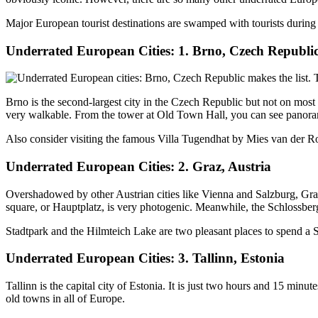
Major European tourist destinations are swamped with tourists during 
Underrated European Cities: 1. Brno, Czech Republi
Brno is the second-largest city in the Czech Republic but not on mos
very walkable. From the tower at Old Town Hall, you can see panoram
Also consider visiting the famous Villa Tugendhat by Mies van der Roh
Underrated European Cities: 2. Graz, Austria
Overshadowed by other Austrian cities like Vienna and Salzburg, Graz is
square, or Hauptplatz, is very photogenic. Meanwhile, the Schlossberg 
Stadtpark and the Hilmteich Lake are two pleasant places to spend a S
Underrated European Cities: 3. Tallinn, Estonia
Tallinn is the capital city of Estonia. It is just two hours and 15 min
old towns in all of Europe.