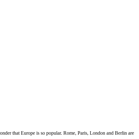
wonder that Europe is so popular. Rome, Paris, London and Berlin are