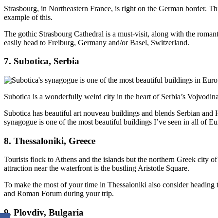
Strasbourg, in Northeastern France, is right on the German border. Th
example of this.
The gothic Strasbourg Cathedral is a must-visit, along with the roman
easily head to Freiburg, Germany and/or Basel, Switzerland.
7. Subotica, Serbia
Subotica is a wonderfully weird city in the heart of Serbia’s Vojvodina 
Subotica has beautiful art nouveau buildings and blends Serbian and 
synagogue is one of the most beautiful buildings I’ve seen in all of E
8. Thessaloniki, Greece
Tourists flock to Athens and the islands but the northern Greek city of
attraction near the waterfront is the bustling Aristotle Square.
To make the most of your time in Thessaloniki also consider heading t
and Roman Forum during your trip.
9. Plovdiv, Bulgaria