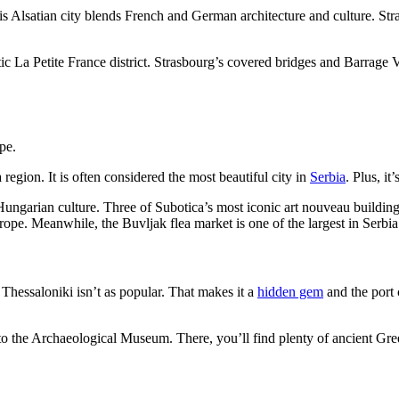
is Alsatian city blends French and German architecture and culture. Str
tic La Petite France district. Strasbourg’s covered bridges and Barrage
region. It is often considered the most beautiful city in
Serbia
. Plus, i
Hungarian culture. Three of Subotica’s most iconic art nouveau buildin
urope. Meanwhile, the Buvljak flea market is one of the largest in Serbi
 Thessaloniki isn’t as popular. That makes it a
hidden gem
and the port c
o the Archaeological Museum. There, you’ll find plenty of ancient Gree