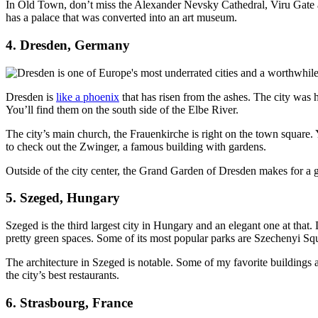
In Old Town, don’t miss the Alexander Nevsky Cathedral, Viru Gate a
has a palace that was converted into an art museum.
4. Dresden, Germany
Dresden is
like a phoenix
that has risen from the ashes. The city was
You’ll find them on the south side of the Elbe River.
The city’s main church, the Frauenkirche is right on the town square.
to check out the Zwinger, a famous building with gardens.
Outside of the city center, the Grand Garden of Dresden makes for a g
5. Szeged, Hungary
Szeged is the third largest city in Hungary and an elegant one at that. 
pretty green spaces. Some of its most popular parks are Szechenyi Squ
The architecture in Szeged is notable. Some of my favorite building
the city’s best restaurants.
6. Strasbourg, France