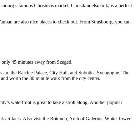
asbourg’s famous Christmas market, Christkindelsmärik, is a perfect
 Vauban are also nice places to check out. From Strasbourg, you can
t’s only 45 minutes away from Szeged.
gs are the Raichle Palace, City Hall, and Subotica Synagogue. The
a and worth the 30 minute walk from the city center.
ity’s waterfront is great to take a stroll along. Another popular
k artifacts. Also visit the Rotunda, Arch of Galerius, White Tower