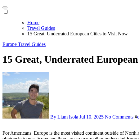
Home
Travel Guides
15 Great, Underrated European Cities to Visit Now
Europe
Travel Guides
15 Great, Underrated European 
By Liam Isola
Jul 10, 2025
No Comments
#
For Americans, Europe is the most visited continent outside of North
obviously iconic. However, there are so many other underrated Europe