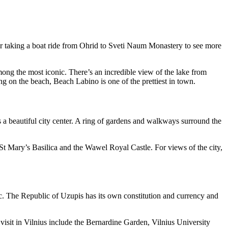
ider taking a boat ride from Ohrid to Sveti Naum Monastery to see more
g the most iconic. There’s an incredible view of the lake from
ng on the beach, Beach Labino is one of the prettiest in town.
s a beautiful city center. A ring of gardens and walkways surround the
St Mary’s Basilica and the Wawel Royal Castle. For views of the city,
ic. The Republic of Uzupis has its own constitution and currency and
visit in Vilnius include the Bernardine Garden, Vilnius University