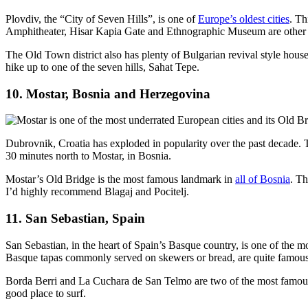
Plovdiv, the “City of Seven Hills”, is one of
Europe’s oldest cities
. Th
Amphitheater, Hisar Kapia Gate and Ethnographic Museum are other icon
The Old Town district also has plenty of Bulgarian revival style houses
hike up to one of the seven hills, Sahat Tepe.
10. Mostar, Bosnia and Herzegovina
Dubrovnik, Croatia has exploded in popularity over the past decade. 
30 minutes north to Mostar, in Bosnia.
Mostar’s Old Bridge is the most famous landmark in
all of Bosnia
. Th
I’d highly recommend Blagaj and Pocitelj.
11. San Sebastian, Spain
San Sebastian, in the heart of Spain’s Basque country, is one of the m
Basque tapas commonly served on skewers or bread, are quite famous
Borda Berri and La Cuchara de San Telmo are two of the most famous 
good place to surf.