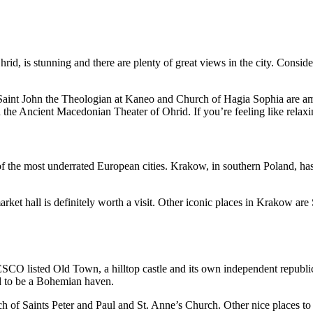
Ohrid, is stunning and there are plenty of great views in the city. Cons
aint John the Theologian at Kaneo and Church of Hagia Sophia are amon
 the Ancient Macedonian Theater of Ohrid. If you’re feeling like relaxi
 of the most underrated European cities. Krakow, in southern Poland, ha
et hall is definitely worth a visit. Other iconic places in Krakow are 
UNESCO listed Old Town, a hilltop castle and its own independent republ
sed to be a Bohemian haven.
h of Saints Peter and Paul and St. Anne’s Church. Other nice places to 