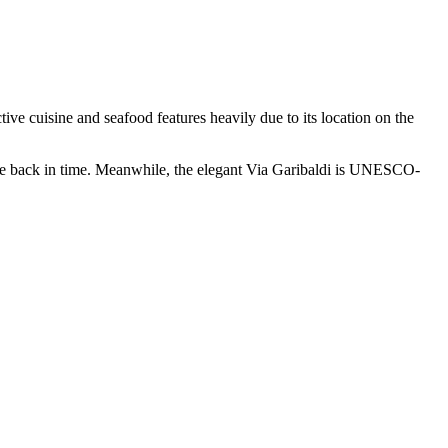
ctive cuisine and seafood features heavily due to its location on the
age back in time. Meanwhile, the elegant Via Garibaldi is UNESCO-