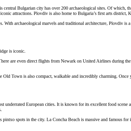
is central Bulgarian city has over 200 archaeological sites. Of which,
ic attractions. Plovdiv is also home to Bulgaria’s first arts district, 
. With archaeological marvels and traditional architecture, Plovdiv is a g
There are even direct flights from Newark on United Airlines during t
e Old Town is also compact, walkable and incredibly charming. Once yo
ost underrated European cities. It is known for its excellent food scene 
.
pintxo spots in the city. La Concha Beach is massive and famous for i