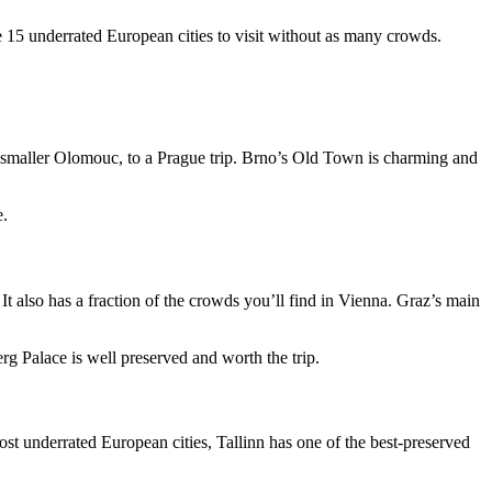
e 15 underrated European cities to visit without as many crowds.
he smaller Olomouc, to a Prague trip. Brno’s Old Town is charming and
e.
 It also has a fraction of the crowds you’ll find in Vienna. Graz’s main
rg Palace is well preserved and worth the trip.
most underrated European cities, Tallinn has one of the best-preserved