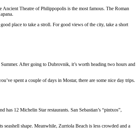
 the Ancient Theatre of Philippopolis is the most famous. The Roman
Kapana.
ood place to take a stroll. For good views of the city, take a short
he Summer. After going to Dubrovnik, it’s worth heading two hours and
u’ve spent a couple of days in Mostar, there are some nice day trips.
and has 12 Michelin Star restaurants. San Sebastian’s “pintxos”,
ts seashell shape. Meanwhile, Zurriola Beach is less crowded and a