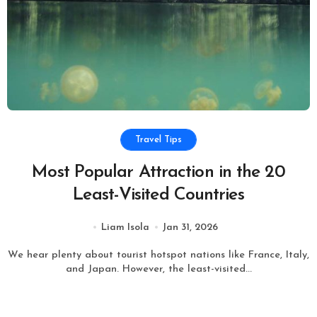
Travel Tips
Most Popular Attraction in the 20
Least-Visited Countries
Liam Isola
Jan 31, 2026
We hear plenty about tourist hotspot nations like France, Italy,
and Japan. However, the least-visited...