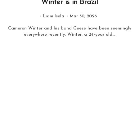
Winter is in Brazil
Liam Isola
Mar 30, 2026
Cameron Winter and his band Geese have been seemingly
everywhere recently. Winter, a 24-year old...