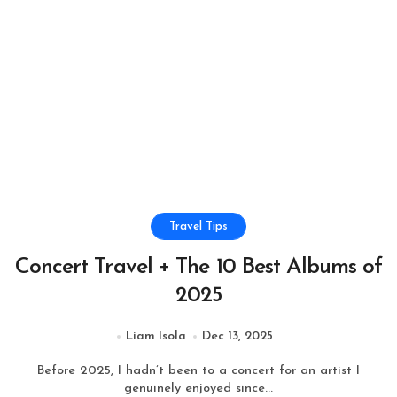
Travel Tips
Concert Travel + The 10 Best Albums of
2025
Liam Isola
Dec 13, 2025
Before 2025, I hadn’t been to a concert for an artist I
genuinely enjoyed since...