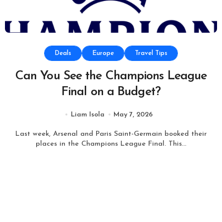
Deals
Europe
Travel Tips
Can You See the Champions League
Final on a Budget?
Liam Isola
May 7, 2026
Last week, Arsenal and Paris Saint-Germain booked their
places in the Champions League Final. This...