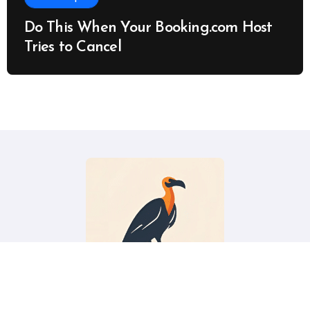
Do This When Your Booking.com Host
Tries to Cancel