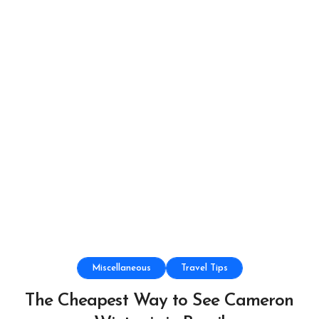
Miscellaneous
Travel Tips
The Cheapest Way to See Cameron