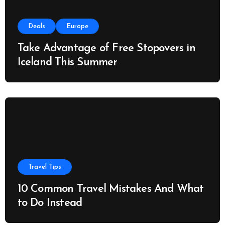
Deals
Europe
Take Advantage of Free Stopovers in
Iceland This Summer
Travel Tips
10 Common Travel Mistakes And What
to Do Instead