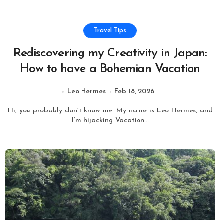
Travel Tips
Rediscovering my Creativity in Japan:
How to have a Bohemian Vacation
Leo Hermes
Feb 18, 2026
Hi, you probably don’t know me. My name is Leo Hermes, and
I’m hijacking Vacation...