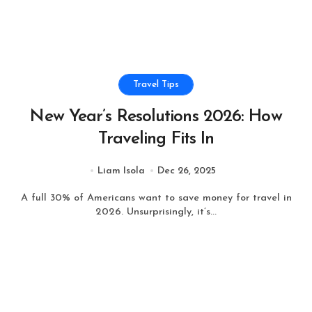
Travel Tips
New Year’s Resolutions 2026: How
Traveling Fits In
Liam Isola
Dec 26, 2025
A full 30% of Americans want to save money for travel in
2026. Unsurprisingly, it’s...