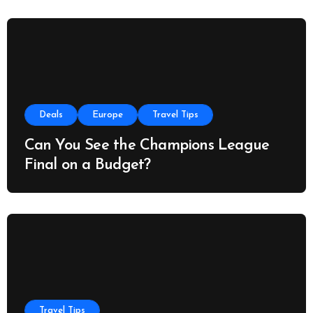
Deals
Europe
Travel Tips
Can You See the Champions League
Final on a Budget?
Travel Tips