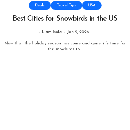
Deals
Travel Tips
USA
Best Cities for Snowbirds in the US
Liam Isola
Jan 9, 2026
Now that the holiday season has come and gone, it’s time for
the snowbirds to...