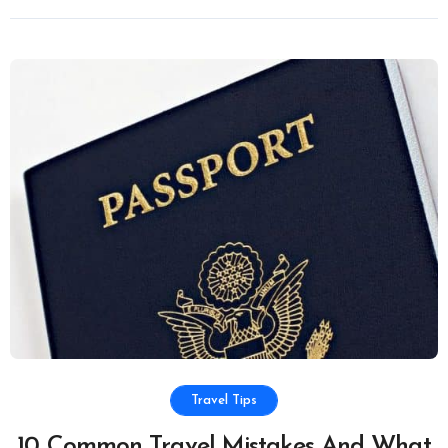
Travel Tips
10 Common Travel Mistakes And What