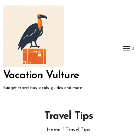
Skip
to
content
Vacation Vulture
Budget travel tips, deals, guides and more
Travel Tips
Home
Travel Tips