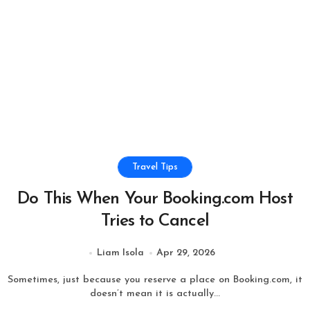
Travel Tips
Do This When Your Booking.com Host
Tries to Cancel
Liam Isola
Apr 29, 2026
Sometimes, just because you reserve a place on Booking.com, it
doesn’t mean it is actually...