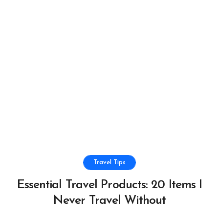
Travel Tips
Essential Travel Products: 20 Items I
Never Travel Without