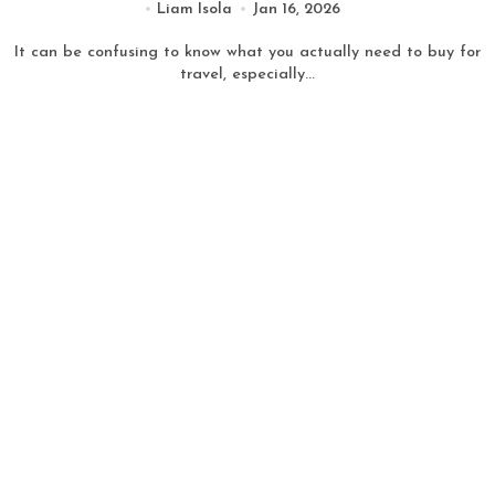
Liam Isola
Jan 16, 2026
It can be confusing to know what you actually need to buy for
travel, especially...