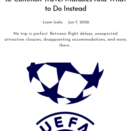
to Do Instead
Liam Isola
Jun 7, 2026
No trip is perfect. Between flight delays, unexpected
attraction closures, disappointing accommodations, and more,
there...