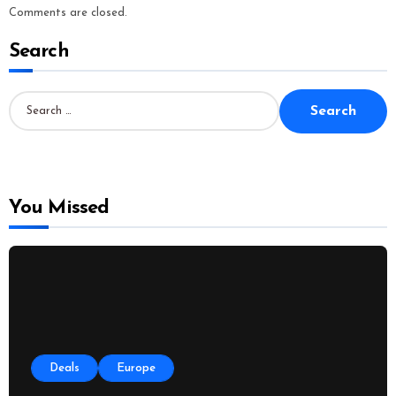
Comments are closed.
Search
S
e
a
r
c
h
f
o
You Missed
r
:
Deals
Europe