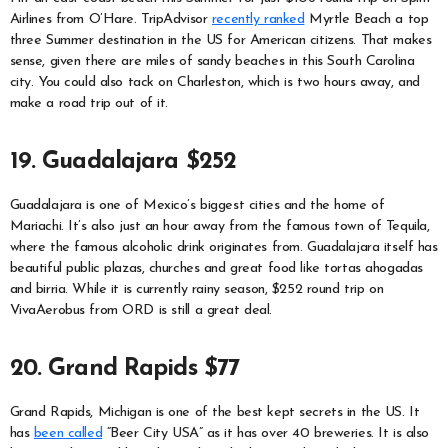
Airlines from O’Hare. TripAdvisor
recently ranked
Myrtle Beach a top
three Summer destination in the US for American citizens. That makes
sense, given there are miles of sandy beaches in this South Carolina
city. You could also tack on Charleston, which is two hours away, and
make a road trip out of it.
19. Guadalajara $252
Guadalajara is one of Mexico’s biggest cities and the home of
Mariachi. It’s also just an hour away from the famous town of Tequila,
where the famous alcoholic drink originates from. Guadalajara itself has
beautiful public plazas, churches and great food like tortas ahogadas
and birria. While it is currently rainy season, $252 round trip on
VivaAerobus from ORD is still a great deal.
20. Grand Rapids $77
Grand Rapids, Michigan is one of the best kept secrets in the US. It
has
been called
“Beer City USA” as it has over 40 breweries. It is also