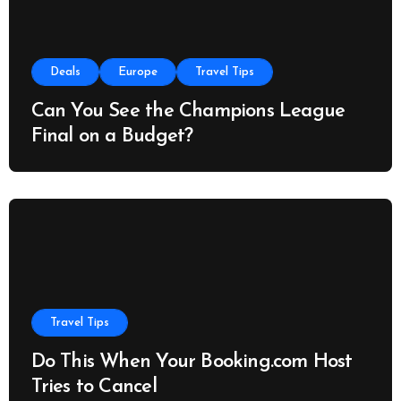
Deals
Europe
Travel Tips
Can You See the Champions League
Final on a Budget?
Travel Tips
Do This When Your Booking.com Host
Tries to Cancel