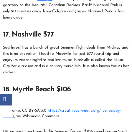
gateway to the beautiful Canadian Rockies. Banff National Park is
only 90 minutes away from Calgary and Jasper National Park is four
hours away.
17. Nashville $77
Southwest has a bunch of great Summer flight deals from Midway and
this is no exception. Head to Nashville for just $77 round trip and
enjoy its vibrant nightlife and live music. Nashville is called the Music
City for a reason and is a country music hub. It is also known for its hot
chicken.
18. Myrtle Beach $106
Melikamp, CC BY-SA 3.0
https://creativecommons.org/licenses/by-
sa/3.0
, via Wikimedia Commons
Hit an east coast beach this Summer for just $106 round trip on Spirit