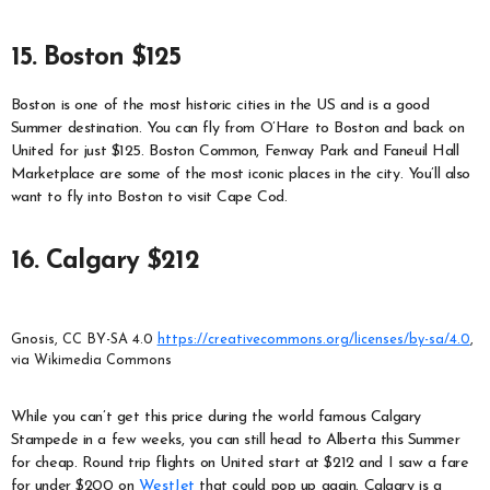
15. Boston $125
Boston is one of the most historic cities in the US and is a good
Summer destination. You can fly from O’Hare to Boston and back on
United for just $125. Boston Common, Fenway Park and Faneuil Hall
Marketplace are some of the most iconic places in the city. You’ll also
want to fly into Boston to visit Cape Cod.
16. Calgary $212
Gnosis, CC BY-SA 4.0
https://creativecommons.org/licenses/by-sa/4.0
,
via Wikimedia Commons
While you can’t get this price during the world famous Calgary
Stampede in a few weeks, you can still head to Alberta this Summer
for cheap. Round trip flights on United start at $212 and I saw a fare
for under $200 on
WestJet
that could pop up again. Calgary is a