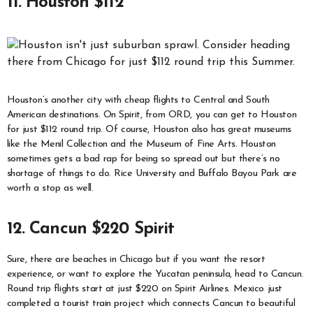
11. Houston $112
Houston’s another city with cheap flights to Central and South
American destinations. On Spirit, from ORD, you can get to Houston
for just $112 round trip. Of course, Houston also has great museums
like the Menil Collection and the Museum of Fine Arts. Houston
sometimes gets a bad rap for being so spread out but there’s no
shortage of things to do. Rice University and Buffalo Bayou Park are
worth a stop as well.
12. Cancun $220 Spirit
Sure, there are beaches in Chicago but if you want the resort
experience, or want to explore the Yucatan peninsula, head to Cancun.
Round trip flights start at just $220 on Spirit Airlines. Mexico just
completed a tourist train project which connects Cancun to beautiful