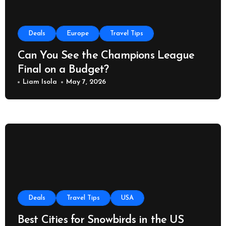
Deals
Europe
Travel Tips
Can You See the Champions League
Final on a Budget?
Liam Isola
May 7, 2026
Deals
Travel Tips
USA
Best Cities for Snowbirds in the US