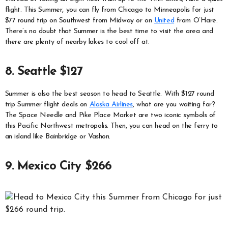
flight. This Summer, you can fly from Chicago to Minneapolis for just
$77 round trip on Southwest from Midway or on
United
from O’Hare.
There’s no doubt that Summer is the best time to visit the area and
there are plenty of nearby lakes to cool off at.
8. Seattle $127
Summer is also the best season to head to Seattle. With $127 round
trip Summer flight deals on
Alaska Airlines
, what are you waiting for?
The Space Needle and Pike Place Market are two iconic symbols of
this Pacific Northwest metropolis. Then, you can head on the ferry to
an island like Bainbridge or Vashon.
9. Mexico City $266