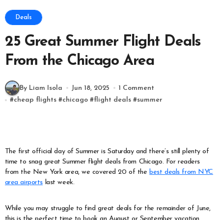
Deals
25 Great Summer Flight Deals
From the Chicago Area
By Liam Isola
Jun 18, 2025
1 Comment
#
cheap flights
#
chicago
#
flight deals
#
summer
The first official day of Summer is Saturday and there’s still plenty of
time to snag great Summer flight deals from Chicago. For readers
from the New York area, we covered 20 of the
best deals from NYC
area airports
last week.
While you may struggle to find great deals for the remainder of June,
this is the perfect time to book an August or September vacation.