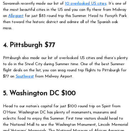
Savannah recently made our list of
10 overlooked US cities
. It’s one of
the most beautiful cities in the US and you can fly there from Midway
on
Allegiant
for just $83 round trip this Summer. Head to Forsyth Park
then toward the historic district and admire all of the Spanish oak
moss.
4. Pittsburgh $77
Pittsburgh also made our list of overlooked US cities and there’s plenty
to do in the Steel City during Summer time. One of the best Summer
flight deals on the list, you can snag round trip flights to Pittsburgh for
$77 on
Southwest
from Midway Airport.
5. Washington DC $100
Head to our nation’s capital for just $100 round trip on Spirit from
O’Hare. Washington DC has plenty of monuments, museums and
eclectic food to enjoy this Summer. First time visitors should head to
the National Mall to see the Washington Monument, Lincoln Memorial
and Veterans’ Memorials. The National Museum of African American