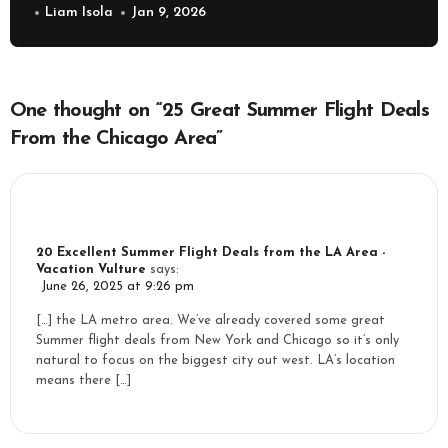
Liam Isola
Jan 9, 2026
One thought on “25 Great Summer Flight Deals
From the Chicago Area”
20 Excellent Summer Flight Deals from the LA Area -
Vacation Vulture
says:
June 26, 2025 at 9:26 pm
[…] the LA metro area. We’ve already covered some great
Summer flight deals from New York and Chicago so it’s only
natural to focus on the biggest city out west. LA’s location
means there […]