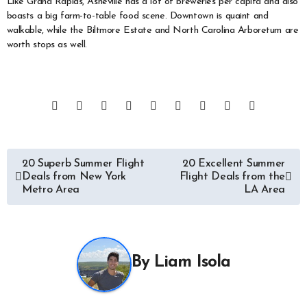
Like Grand Rapids, Asheville has a lot of breweries per capita and also
boasts a big farm-to-table food scene. Downtown is quaint and
walkable, while the Biltmore Estate and North Carolina Arboretum are
worth stops as well.
Post
20 Superb Summer Flight
20 Excellent Summer
Deals from New York
Flight Deals from the
navigation
Metro Area
LA Area
By
Liam Isola