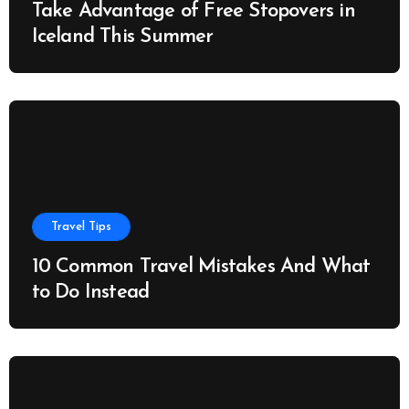
Take Advantage of Free Stopovers in
Iceland This Summer
Travel Tips
10 Common Travel Mistakes And What
to Do Instead