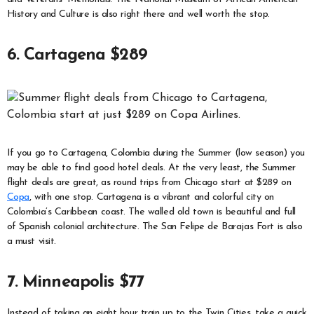
History and Culture is also right there and well worth the stop.
6. Cartagena $289
If you go to Cartagena, Colombia during the Summer (low season) you
may be able to find good hotel deals. At the very least, the Summer
flight deals are great, as round trips from Chicago start at $289 on
Copa
, with one stop. Cartagena is a vibrant and colorful city on
Colombia’s Caribbean coast. The walled old town is beautiful and full
of Spanish colonial architecture. The San Felipe de Barajas Fort is also
a must visit.
7. Minneapolis $77
Instead of taking an eight hour train up to the Twin Cities, take a quick