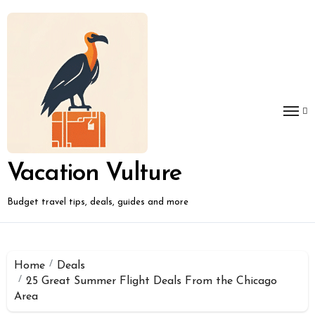
Skip
to
content
Vacation Vulture
Budget travel tips, deals, guides and more
Home
Deals
25 Great Summer Flight Deals From the Chicago
Area