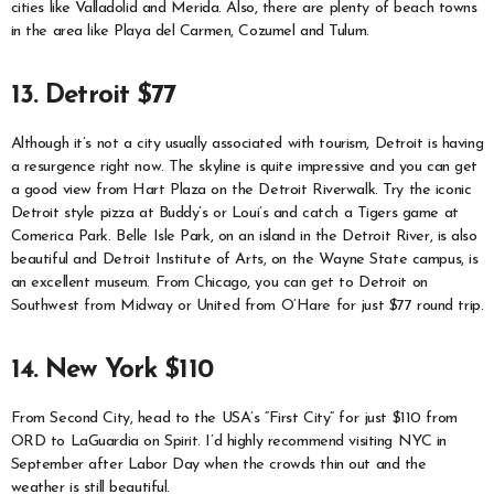
cities like Valladolid and Merida. Also, there are plenty of beach towns
in the area like Playa del Carmen, Cozumel and Tulum.
13. Detroit $77
Although it’s not a city usually associated with tourism, Detroit is having
a resurgence right now. The skyline is quite impressive and you can get
a good view from Hart Plaza on the Detroit Riverwalk. Try the iconic
Detroit style pizza at Buddy’s or Loui’s and catch a Tigers game at
Comerica Park. Belle Isle Park, on an island in the Detroit River, is also
beautiful and Detroit Institute of Arts, on the Wayne State campus, is
an excellent museum. From Chicago, you can get to Detroit on
Southwest from Midway or United from O’Hare for just $77 round trip.
14. New York $110
From Second City, head to the USA’s “First City” for just $110 from
ORD to LaGuardia on Spirit. I’d highly recommend visiting NYC in
September after Labor Day when the crowds thin out and the
weather is still beautiful.