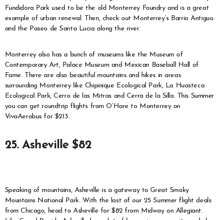
Fundidora Park used to be the old Monterrey Foundry and is a great
example of urban renewal. Then, check out Monterrey’s Barrio Antiguo
and the Paseo de Santa Lucia along the river.
Monterrey also has a bunch of museums like the Museum of
Contemporary Art, Palace Museum and Mexican Baseball Hall of
Fame. There are also beautiful mountains and hikes in areas
surrounding Monterrey like Chipinique Ecological Park, La Huasteca
Ecological Park, Cerro de las Mitras and Cerra de la Silla. This Summer
you can get roundtrip flights from O’Hare to Monterrey on
VivaAerobus for $213.
25. Asheville $82
Speaking of mountains, Asheville is a gateway to Great Smoky
Mountains National Park. With the last of our 25 Summer flight deals
from Chicago, head to Asheville for $82 from Midway on Allegiant.