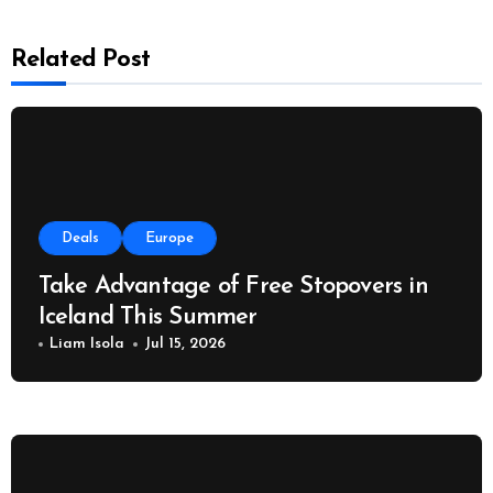
Related Post
Deals
Europe
Take Advantage of Free Stopovers in
Iceland This Summer
Liam Isola
Jul 15, 2026