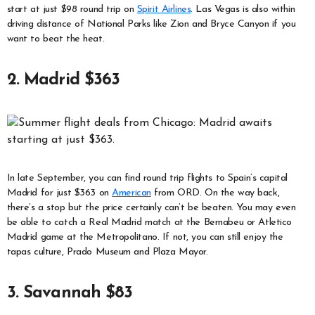
start at just $98 round trip on
Spirit Airlines
. Las Vegas is also within
driving distance of National Parks like Zion and Bryce Canyon if you
want to beat the heat.
2. Madrid $363
In late September, you can find round trip flights to Spain’s capital
Madrid for just $363 on
American
from ORD. On the way back,
there’s a stop but the price certainly can’t be beaten. You may even
be able to catch a Real Madrid match at the Bernabeu or Atletico
Madrid game at the Metropolitano. If not, you can still enjoy the
tapas culture, Prado Museum and Plaza Mayor.
3. Savannah $83