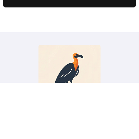
Vacation Vulture
Budget travel tips, deals, guides and more