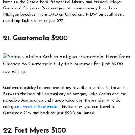
home to the Gerald Ford Presidential Library and Frederik Meijer
Gardens & Sculpture Park and just 30 minutes away from Lake
Michigan beaches. From ORD on United and MDW on Southwest,
round trip flights start at just $77.
21. Guatemala $200
Guatemala quickly became one of my favorite countries to travel in.
Between the beautiful colonial city of Antigua, Lake Atitlan and the
incredible Acatenango and Fuego volcanoes, there’s plenty to do
during
one week in Guatemala
. This Summer, you can travel to
Guatemala City and back for just $200 on United.
22. Fort Myers $100