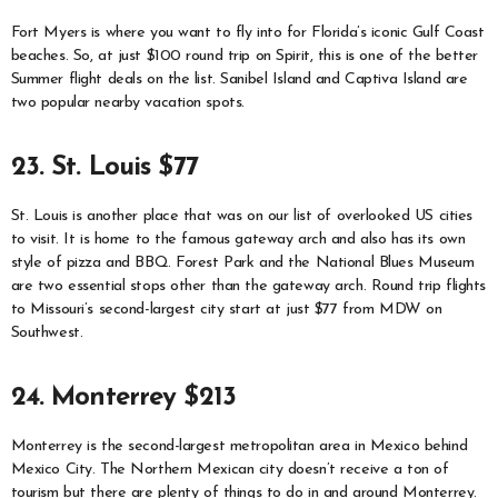
Fort Myers is where you want to fly into for Florida’s iconic Gulf Coast
beaches. So, at just $100 round trip on Spirit, this is one of the better
Summer flight deals on the list. Sanibel Island and Captiva Island are
two popular nearby vacation spots.
23. St. Louis $77
St. Louis is another place that was on our list of overlooked US cities
to visit. It is home to the famous gateway arch and also has its own
style of pizza and BBQ. Forest Park and the National Blues Museum
are two essential stops other than the gateway arch. Round trip flights
to Missouri’s second-largest city start at just $77 from MDW on
Southwest.
24. Monterrey $213
Monterrey is the second-largest metropolitan area in Mexico behind
Mexico City. The Northern Mexican city doesn’t receive a ton of
tourism but there are plenty of things to do in and around Monterrey.