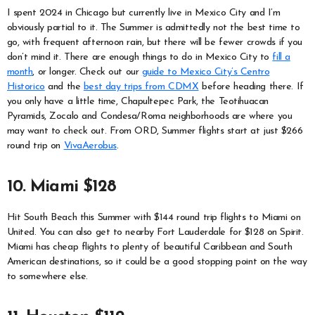
I spent 2024 in Chicago but currently live in Mexico City and I’m
obviously partial to it. The Summer is admittedly not the best time to
go, with frequent afternoon rain, but there will be fewer crowds if you
don’t mind it. There are enough things to do in Mexico City to
fill a
month
, or longer. Check out our
guide to Mexico City’s Centro
Historico
and the
best day trips from CDMX
before heading there. If
you only have a little time, Chapultepec Park, the Teotihuacan
Pyramids, Zocalo and Condesa/Roma neighborhoods are where you
may want to check out. From ORD, Summer flights start at just $266
round trip on
VivaAerobus
.
10. Miami $128
Hit South Beach this Summer with $144 round trip flights to Miami on
United. You can also get to nearby Fort Lauderdale for $128 on Spirit.
Miami has cheap flights to plenty of beautiful Caribbean and South
American destinations, so it could be a good stopping point on the way
to somewhere else.