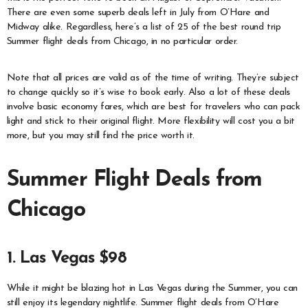
There are even some superb deals left in July from O’Hare and
Midway alike. Regardless, here’s a list of 25 of the best round trip
Summer flight deals from Chicago, in no particular order.
Note that all prices are valid as of the time of writing. They’re subject
to change quickly so it’s wise to book early. Also a lot of these deals
involve basic economy fares, which are best for travelers who can pack
light and stick to their original flight. More flexibility will cost you a bit
more, but you may still find the price worth it.
Summer Flight Deals from
Chicago
1. Las Vegas $98
While it might be blazing hot in Las Vegas during the Summer, you can
still enjoy its legendary nightlife. Summer flight deals from O’Hare