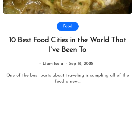
Food
10 Best Food Cities in the World That
I’ve Been To
Liam Isola
Sep 18, 2025
One of the best parts about traveling is sampling all of the
food a new...