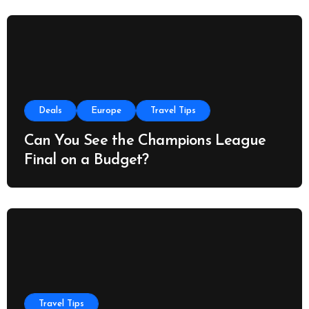
Deals
Europe
Travel Tips
Can You See the Champions League
Final on a Budget?
Travel Tips