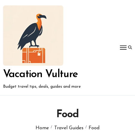
Skip
to
content
Vacation Vulture
Budget travel tips, deals, guides and more
Food
Home
Travel Guides
Food