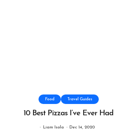
Food
Travel Guides
10 Best Pizzas I’ve Ever Had
Liam Isola
Dec 14, 2020