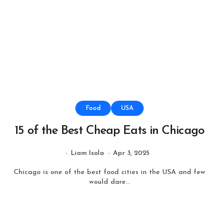
Food
USA
15 of the Best Cheap Eats in Chicago
Liam Isola
Apr 3, 2025
Chicago is one of the best food cities in the USA and few
would dare...