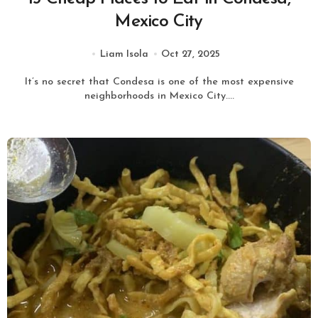
Mexico City
Liam Isola
Oct 27, 2025
It’s no secret that Condesa is one of the most expensive
neighborhoods in Mexico City....