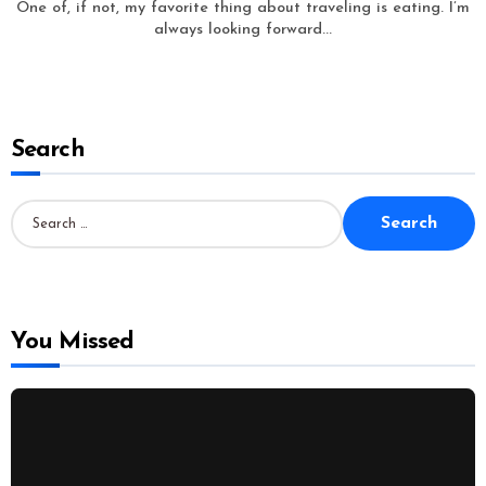
One of, if not, my favorite thing about traveling is eating. I’m
always looking forward...
Search
S
e
a
r
c
h
f
o
You Missed
r
: