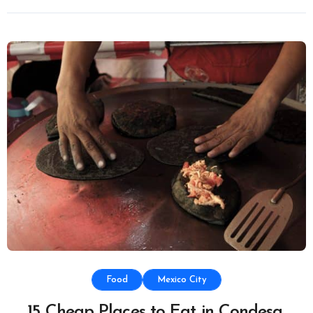
Food
Mexico City
15 Cheap Places to Eat in Condesa,