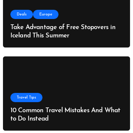
Deals
Europe
Take Advantage of Free Stopovers in
Iceland This Summer
Travel Tips
10 Common Travel Mistakes And What
to Do Instead