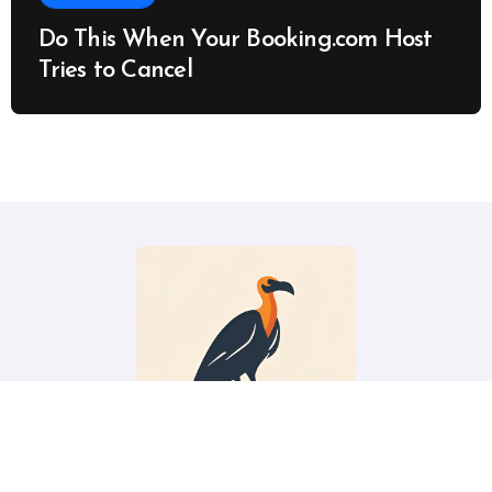
Do This When Your Booking.com Host
Tries to Cancel