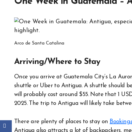
One Week in Guatemala – A
Arco de Santa Catalina
Arriving/Where to Stay
Once you arrive at Guatemala City’s La Aurora
shuttle or Uber to Antigua. A shuttle should
will probably cost around $55. Note that 1 USD
2025. The trip to Antigua will likely take bet
There are plenty of places to stay on
Booking
Antigua also attracts a lot of backpackers, me