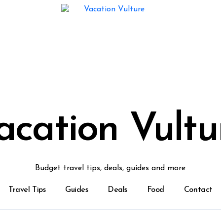
acation Vultu
Budget travel tips, deals, guides and more
Travel Tips
Guides
Deals
Food
Contact