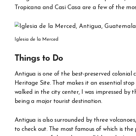
Tropicana and Casi Casa are a few of the mos
Iglesia de la Merced
Things to Do
Antigua is one of the best-preserved colonial
Heritage Site. That makes it an essential sto
walked in the city center, I was impressed by t
being a major tourist destination.
Antigua is also surrounded by three volcanoes,
to check out. The most famous of which is the