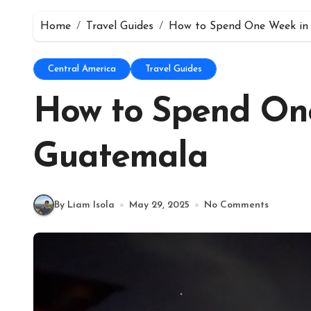
Home
Travel Guides
How to Spend One Week in
Central America
Travel Guides
How to Spend On
Guatemala
By Liam Isola
May 29, 2025
No Comments