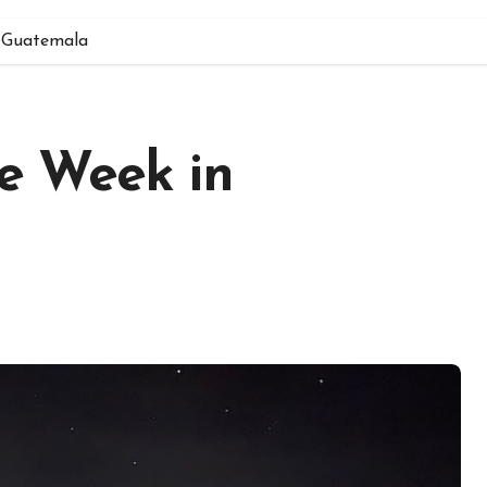
 Guatemala
e Week in