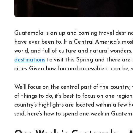
Guatemala is an up and coming travel destination and one of the most beautiful countries I
have ever been to. It is Central America’s mo
world, and full of culture and natural wonders.
destinations
to visit this Spring and there are
cities. Given how fun and accessible it can be,
We’ll focus on the central part of the country,
of things to do, it’s best to focus on one regi
country’s highlights are located within a few
said, here’s how to spend one week in Guatem