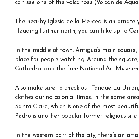
can see one of the volcanoes (Volcan de Agua
The nearby Iglesia de la Merced is an ornate y
Heading further north, you can hike up to Cer
In the middle of town, Antigua’s main square, 
place for people watching. Around the square,
Cathedral and the free National Art Museum
Also make sure to check out Tanque La Union, a
clothes during colonial times. In the same are
Santa Clara, which is one of the most beautif
Pedro is another popular former religious site 
In the western part of the city, there’s an ar