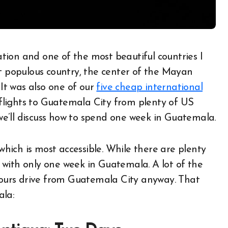
st populous country, the center of the Mayan
 It was also one of our
five cheap international
 flights to Guatemala City from plenty of US
 we’ll discuss how to spend one week in Guatemala.
 which is most accessible. While there are plenty
on with only one week in Guatemala. A lot of the
 hours drive from Guatemala City anyway. That
ala: