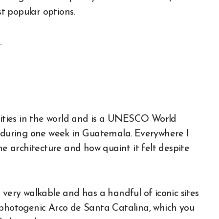
t popular options.
 cities in the world and is a UNESCO World
p during one week in Guatemala. Everywhere I
he architecture and how quaint it felt despite
 very walkable and has a handful of iconic sites
 photogenic Arco de Santa Catalina, which you