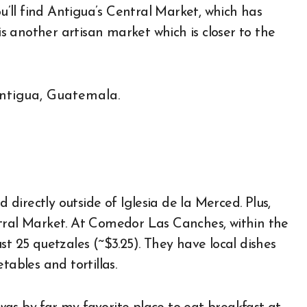
ou’ll find Antigua’s Central Market, which has
 another artisan market which is closer to the
d directly outside of Iglesia de la Merced. Plus,
ntral Market. At Comedor Las Canches, within the
st 25 quetzales (~$3.25). They have local dishes
tables and tortillas.