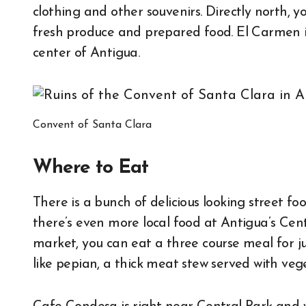
clothing and other souvenirs. Directly north, y
fresh produce and prepared food. El Carmen is
center of Antigua.
Convent of Santa Clara
Where to Eat
There is a bunch of delicious looking street foo
there’s even more local food at Antigua’s Ce
market, you can eat a three course meal for ju
like pepian, a thick meat stew served with vege