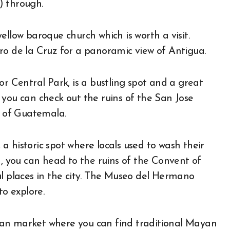
) through.
ellow baroque church which is worth a visit.
ro de la Cruz for a panoramic view of Antigua.
or Central Park, is a bustling spot and a great
 you can check out the ruins of the San Jose
 of Guatemala.
 historic spot where locals used to wash their
a, you can head to the ruins of the Convent of
ul places in the city. The Museo del Hermano
to explore.
tisan market where you can find traditional Mayan