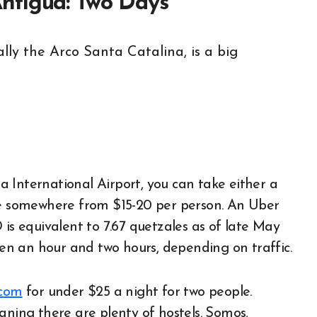
ntigua: Two Days
 International Airport, you can take either a
 be somewhere from $15-20 per person. An Uber
 is equivalent to 7.67 quetzales as of late May
ween an hour and two hours, depending on traffic.
.com
for under $25 a night for two people.
aning there are plenty of hostels. Somos,