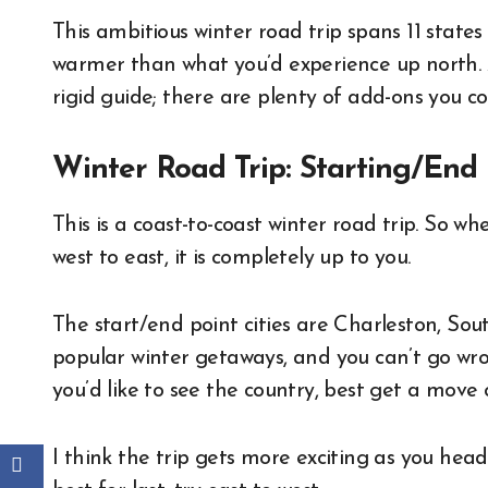
This ambitious winter road trip spans 11 states 
warmer than what you’d experience up north. Al
rigid guide; there are plenty of add-ons you cou
Winter Road Trip: Starting/End 
This is a coast-to-coast winter road trip. So w
west to east, it is completely up to you.
The start/end point cities are Charleston, Sou
popular winter getaways, and you can’t go wro
you’d like to see the country, best get a move 
I think the trip gets more exciting as you head