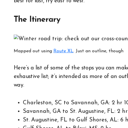
best for last, try east to west.
The Itinerary
Mapped out using
Route XL
. Just an outline, though
Here’s a list of some of the stops you can make
exhaustive list; it’s intended as more of an ou
way.
Charleston, SC to Savannah, GA: 2 hr 1
Savannah, GA to St. Augustine, FL: 2 h
St. Augustine, FL to Gulf Shores, AL: 6 