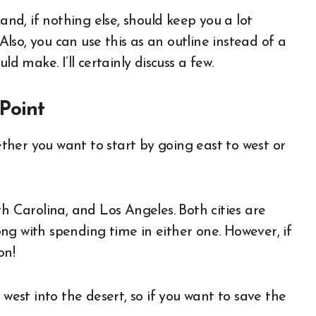
and, if nothing else, should keep you a lot
so, you can use this as an outline instead of a
ld make. I’ll certainly discuss a few.
Point
hether you want to start by going east to west or
th Carolina, and Los Angeles. Both cities are
ng with spending time in either one. However, if
on!
 west into the desert, so if you want to save the