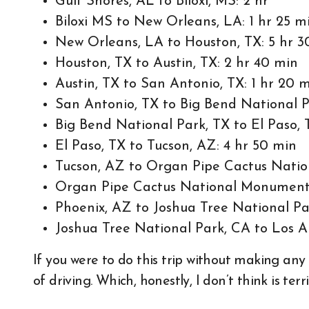
Gulf Shores, AL to Biloxi, MS: 2 hr
Biloxi MS to New Orleans, LA: 1 hr 25 m
New Orleans, LA to Houston, TX: 5 hr 3
Houston, TX to Austin, TX: 2 hr 40 min
Austin, TX to San Antonio, TX: 1 hr 20 
San Antonio, TX to Big Bend National P
Big Bend National Park, TX to El Paso, 
El Paso, TX to Tucson, AZ: 4 hr 50 min
Tucson, AZ to Organ Pipe Cactus Natio
Organ Pipe Cactus National Monument,
Phoenix, AZ to Joshua Tree National Pa
Joshua Tree National Park, CA to Los A
If you were to do this trip without making any 
of driving. Which, honestly, I don’t think is terri