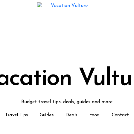
acation Vultu
Budget travel tips, deals, guides and more
Travel Tips
Guides
Deals
Food
Contact