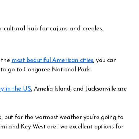
f the
most beautiful American cities
, you can
to go to Congaree National Park.
ity in the US
, Amelia Island, and Jacksonville are
ip, but for the warmest weather you’re going to
mi and Key West are two excellent options for