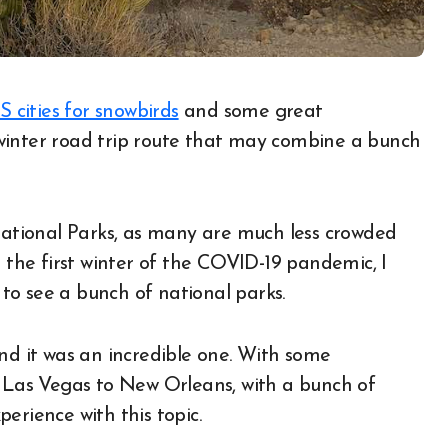
S cities for snowbirds
and some great
a winter road trip route that may combine a bunch
 National Parks, as many are much less crowded
he first winter of the COVID-19 pandemic, I
to see a bunch of national parks.
and it was an incredible one. With some
m Las Vegas to New Orleans, with a bunch of
xperience with this topic.