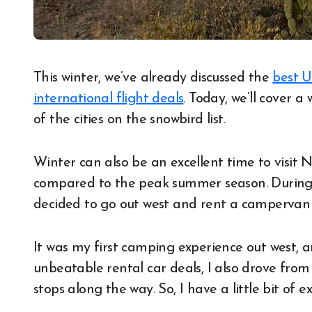
This winter, we’ve already discussed the
best U
international flight deals
. Today, we’ll cover 
of the cities on the snowbird list.
Winter can also be an excellent time to visit
compared to the peak summer season. During t
decided to go out west and rent a campervan 
It was my first camping experience out west, 
unbeatable rental car deals, I also drove fro
stops along the way. So, I have a little bit of e