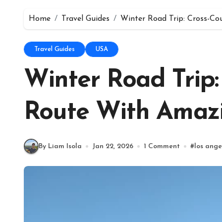
Home
Travel Guides
Winter Road Trip: Cross-C
Travel Guides
USA
Winter Road Trip:
Route With Amaz
By Liam Isola
Jan 22, 2026
1 Comment
#
los ange