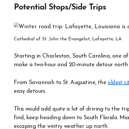
Potential Stops/Side Trips
Cathedral of St. John the Evangelist, Lafayette, LA
Starting in Charleston, South Carolina, one o
make a two-hour and 20-minute detour north 
From Savannah to St. Augustine, the
oldest c
easy detours.
This would add quite a lot of driving to the tr
find, keep heading down to South Florida. Mia
escaping the wintry weather up north.