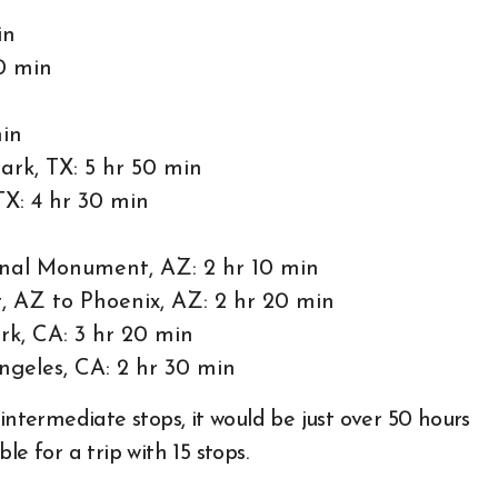
in
0 min
min
ark, TX: 5 hr 50 min
TX: 4 hr 30 min
nal Monument, AZ: 2 hr 10 min
 AZ to Phoenix, AZ: 2 hr 20 min
rk, CA: 3 hr 20 min
ngeles, CA: 2 hr 30 min
intermediate stops, it would be just over 50 hours
ble for a trip with 15 stops.