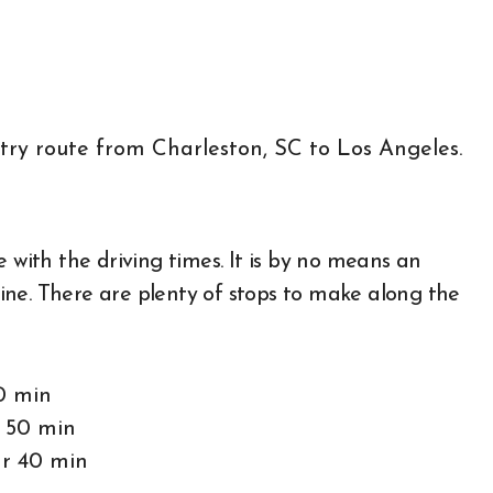
 with the driving times. It is by no means an
tline. There are plenty of stops to make along the
0 min
r 50 min
hr 40 min