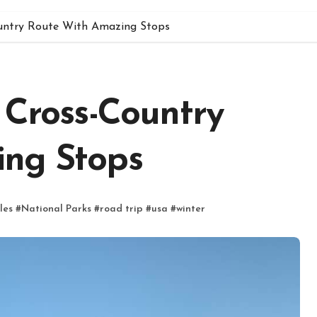
ountry Route With Amazing Stops
 Cross-Country
ing Stops
les
#
National Parks
#
road trip
#
usa
#
winter