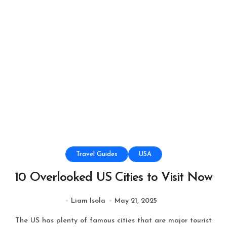
Travel Guides
USA
10 Overlooked US Cities to Visit Now
Liam Isola
May 21, 2025
The US has plenty of famous cities that are major tourist