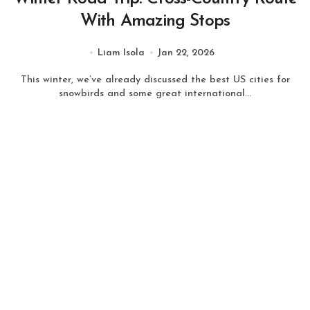
With Amazing Stops
Liam Isola
Jan 22, 2026
This winter, we’ve already discussed the best US cities for
snowbirds and some great international...