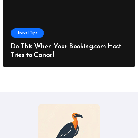
Travel Tips
Do This When Your Booking.com Host
Tries to Cancel