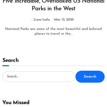
Five Incredible, Overlooked US National
Parks in the West
Liam Isola
Mar 13, 2025
National Parks are some of the most beautiful and beloved
places to travel in the...
Search
S
e
a
r
c
h
f
o
You Missed
r