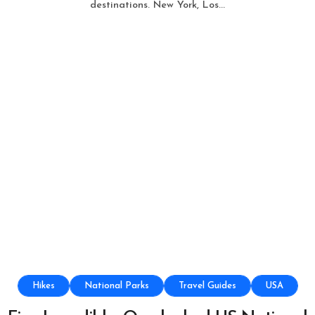
destinations. New York, Los...
Hikes
National Parks
Travel Guides
USA