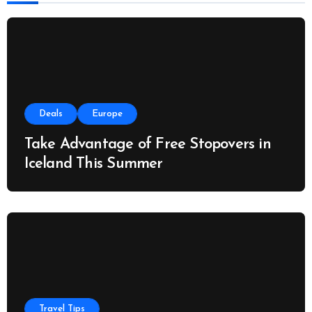
:
Deals
Europe
Take Advantage of Free Stopovers in
Iceland This Summer
Travel Tips