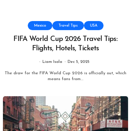
Mexico
Travel Tips
USA
FIFA World Cup 2026 Travel Tips:
Flights, Hotels, Tickets
Liam Isola
Dec 5, 2025
The draw for the FIFA World Cup 2026 is officially out, which
means fans from...