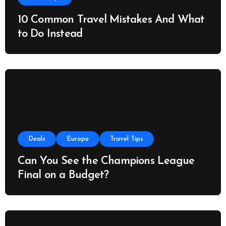
10 Common Travel Mistakes And What
to Do Instead
Deals
Europe
Travel Tips
Can You See the Champions League
Final on a Budget?