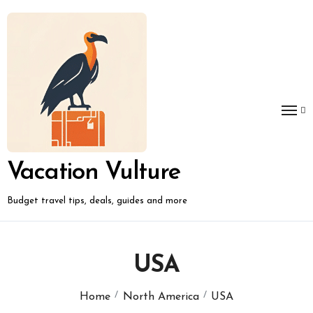
Skip
to
content
Vacation Vulture
Budget travel tips, deals, guides and more
USA
Home
North America
USA