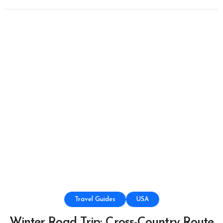
Travel Guides
USA
Winter Road Trip: Cross-Country Route