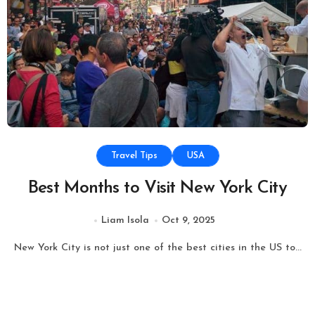
Travel Tips
USA
Best Months to Visit New York City
Liam Isola
Oct 9, 2025
New York City is not just one of the best cities in the US to...