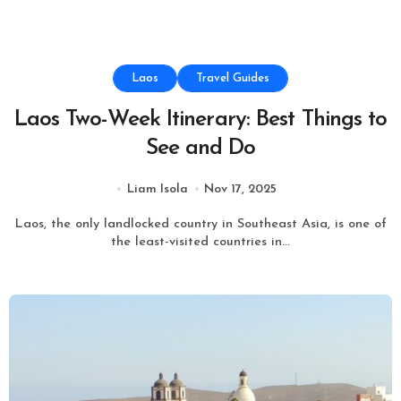
Laos
Travel Guides
Laos Two-Week Itinerary: Best Things to
See and Do
Liam Isola
Nov 17, 2025
Laos, the only landlocked country in Southeast Asia, is one of
the least-visited countries in...