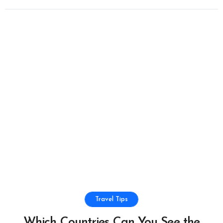
Travel Tips
Which Countries Can You See the