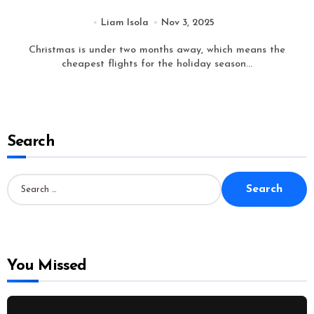
Liam Isola
Nov 3, 2025
Christmas is under two months away, which means the
cheapest flights for the holiday season...
Search
S
e
a
r
c
h
f
o
You Missed
r
: