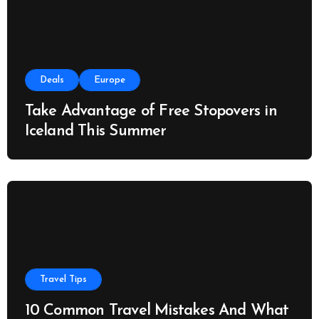
Deals
Europe
Take Advantage of Free Stopovers in
Iceland This Summer
Travel Tips
10 Common Travel Mistakes And What