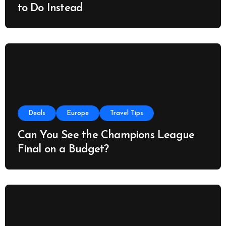
to Do Instead
Deals
Europe
Travel Tips
Can You See the Champions League
Final on a Budget?