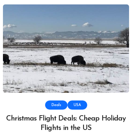
Deals
USA
Christmas Flight Deals: Cheap Holiday
Flights in the US