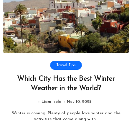
Travel Tips
Which City Has the Best Winter
Weather in the World?
Liam Isola
Nov 10, 2025
Winter is coming. Plenty of people love winter and the
activities that come along with...