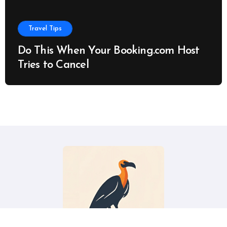
Travel Tips
Do This When Your Booking.com Host
Tries to Cancel