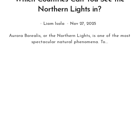
Northern Lights in?
Liam Isola
Nov 27, 2025
Aurora Borealis, or the Northern Lights, is one of the most
spectacular natural phenomena. To...