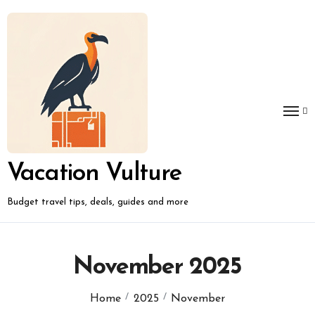
Skip
to
content
Vacation Vulture
Budget travel tips, deals, guides and more
November 2025
Home
2025
November