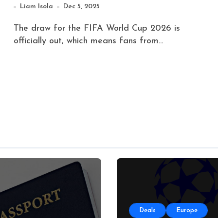
Liam Isola
Dec 5, 2025
The draw for the FIFA World Cup 2026 is
officially out, which means fans from...
Deals
Europe