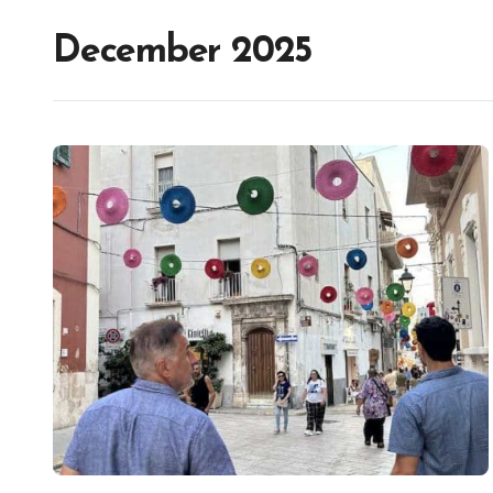
December 2025