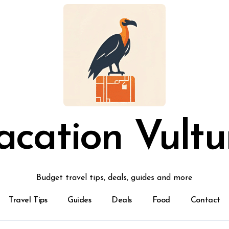
acation Vultu
Budget travel tips, deals, guides and more
Travel Tips
Guides
Deals
Food
Contact