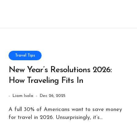
Travel Tips
New Year’s Resolutions 2026:
How Traveling Fits In
Liam Isola
Dec 26, 2025
A full 30% of Americans want to save money
for travel in 2026. Unsurprisingly, it’s...