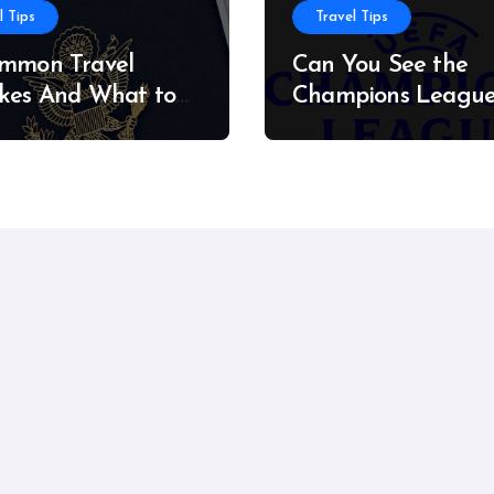
l Tips
Travel Tips
ommon Travel
Can You See the
kes And What to
Champions Leagu
stead
Final on a Budget?