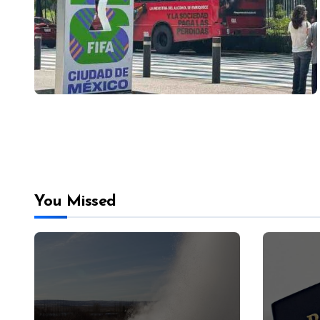
You Missed