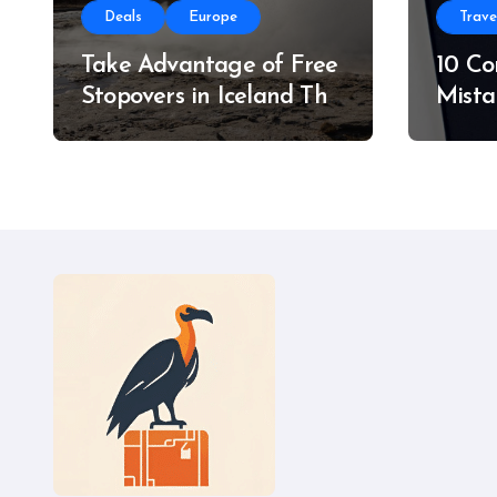
Deals
Europe
Trave
Take Advantage of Free
10 C
Stopovers in Iceland This
Mista
Summer
Do In