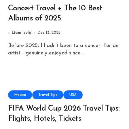
Concert Travel + The 10 Best
Albums of 2025
Liam Isola
Dec 13, 2025
Before 2025, I hadn’t been to a concert for an
artist I genuinely enjoyed since...
Mexico
Travel Tips
USA
FIFA World Cup 2026 Travel Tips:
Flights, Hotels, Tickets