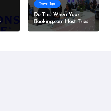
Travel Tips
Do This When Your
e
Booking.com Host Tries
to Cancel