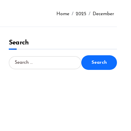
Home
2025
December
Search
S
e
a
r
c
h
f
o
r
: