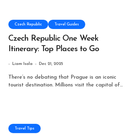
Czech Republic
Travel Guides
Czech Republic One Week
Itinerary: Top Places to Go
Liam Isola
Dec 21, 2025
There’s no debating that Prague is an iconic
tourist destination. Millions visit the capital of...
Travel Tips