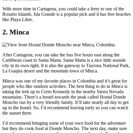
With more time in Cartagena, you could take a ferry to one of the
Rosario Islands. Isla Grande is a popular pick and it has free beaches
like Playa Libre.
2. Minca
After Cartagena, you can take the bus five hours east along the
Caribbean coast to Santa Marta. Santa Marta is a nice little seaside
city in its own right. It is also the gateway to Tayrona National Park,
La Guajira desert and the mountain town of Minca.
Minca was one of my favorite places in Colombia and it’s great for
people who like outdoor activities. The best thing to do in Minca is
taking the trek up to Cerro Kennedy in the nearby Sierra Nevada
mountains. There’s a hostel towards the peak called Hostal Donde
Moncho run by a very friendly family. It’ll take nearly all day to get
up to the hostel. So, I’d recommend leaving early so you can watch
the sunset there.
I’d recommend bringing some of your own food for the adventure
but they do cook food at Donde Moncho. The next day, make sure