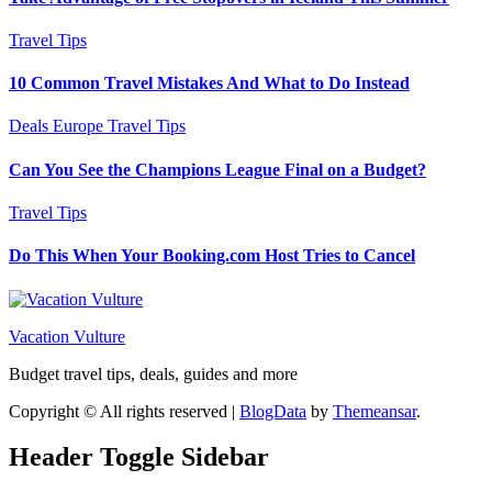
Travel Tips
10 Common Travel Mistakes And What to Do Instead
Deals
Europe
Travel Tips
Can You See the Champions League Final on a Budget?
Travel Tips
Do This When Your Booking.com Host Tries to Cancel
Vacation Vulture
Budget travel tips, deals, guides and more
Copyright © All rights reserved
|
BlogData
by
Themeansar
.
Header Toggle Sidebar