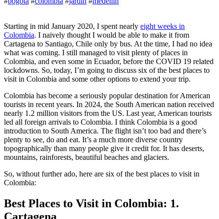
#
bogota
#
colombia
#
jardin
#
medellin
Starting in mid January 2020, I spent nearly
eight weeks in
Colombia
. I naively thought I would be able to make it from
Cartagena to Santiago, Chile only by bus. At the time, I had no idea
what was coming. I still managed to visit plenty of places in
Colombia, and even some in Ecuador, before the COVID 19 related
lockdowns. So, today, I’m going to discuss six of the best places to
visit in Colombia and some other options to extend your trip.
Colombia has become a seriously popular destination for American
tourists in recent years. In 2024, the South American nation received
nearly 1.2 million visitors from the US. Last year, American tourists
led all foreign arrivals to Colombia. I think Colombia is a good
introduction to South America. The flight isn’t too bad and there’s
plenty to see, do and eat. It’s a much more diverse country
topographically than many people give it credit for. It has deserts,
mountains, rainforests, beautiful beaches and glaciers.
So, without further ado, here are six of the best places to visit in
Colombia:
Best Places to Visit in Colombia: 1.
Cartagena