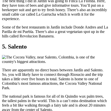
The best thing I did in Jardín was going to Finca La Florida. Here,
they have tons of bees and give informative tours. You’ll put on a
beekeeper suit and get to try fresh honey. There’s also an incredibly
small cable car called La Garrucha which is worth it for the
experience.
Some of the best restaurants in Jardín include Donde Andres and La
Parilla de mi Puebla. There’s also a great vegetarian spot up in the
hills called Revolucion Bananera.
5. Salento
There are apparently no direct buses between Jardín and Salento.
So, you will likely have to connect through Riosucio and the trip
takes a little over five hours in total. Salento is home to one of
Colombia’s most famous attractions, the Cocora Valley National
Park.
The national park is famous for all of its Quindio wax palm trees,
the tallest palms in the world. This is a can’t miss destination which
feels a bit like walking through a fairy tale and is about 20 minutes
away from the center of Salento.