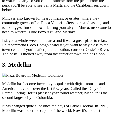
to wake up early so you can the sunrise from the peak. From the
peak you’ll be able to see Santa Marta and the Caribbean sea down
below.
Minca is also known for nearby fincas, or estates, where they
commonly grow coffee. Finca Victoria offers tours and tastings and
is the biggest finca in town. During your stay in Minca, make sure to
head to waterfalls like Pozo Azul and Marinka.
I stayed a whole week in the area and it was a great place to relax.
I’d recommend Coco Bomgo hostel if you want to stay close to the
town center. If you’re after pure relaxation, consider Costeño River.
The hostel is tucked away from the center of town and has a pool.
3. Medellin
Medellin has become incredibly popular with digital nomads and
American travelers over the last few years. Called the “City of
Eternal Spring” for its pleasant year round weather, Medellin is the
second largest city in Colombia.
It has changed quite a lot since the days of Pablo Escobar. In 1991,
Medellin was the crime capital of the world. Now it’s a tourist