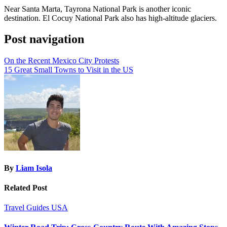
Near Santa Marta, Tayrona National Park is another iconic
destination. El Cocuy National Park also has high-altitude glaciers.
Post navigation
On the Recent Mexico City Protests
15 Great Small Towns to Visit in the US
By
Liam Isola
Related Post
Travel Guides
USA