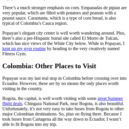
There’s a much stronger emphasis on corn. Empanadas de pipian are
very popular, which are filled with potatoes and peanuts with a
peanut sauce. Carantanta, which is a type of corn bread, is also
typical of Colombia’s Cauca region.
Popayan’s elegant city center is well worth wandering around. Plus,
there’s also a pre-Hispanic burial site called El Morro de Tulcan,
which has nice views of the White City below. While in Popayan, I
kept up my gym routine
by heading to the very creatively named
Fitness Gym.
Colombia: Other Places to Visit
Popayan was my last real stop in Colombia before crossing over into
Ecuador. However, these are by no means the only places worth
visiting in the country.
Bogota, the capital, is well worth visiting with some
great Summer
flight deals
. Chingaza National Park, near Bogota, is also beautiful.
Unfortunately, it’s not very easy to take buses from Bogota to other
major Colombian destinations. So, plan on flying there. Because I
took buses from Cartagena all the way down to Ecuador, I wasn’t
able to fit Bogota into my trip.