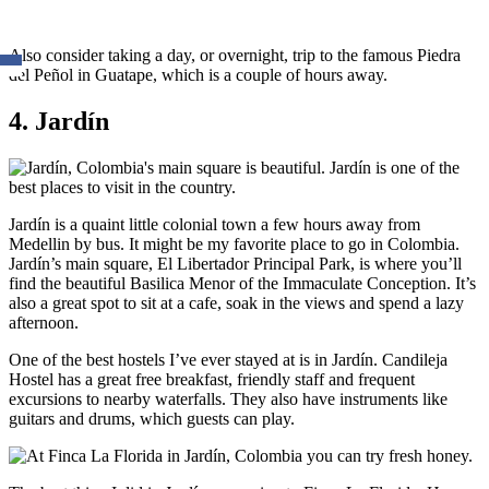
Also consider taking a day, or overnight, trip to the famous Piedra
del Peñol in Guatape, which is a couple of hours away.
4. Jardín
Jardín is a quaint little colonial town a few hours away from
Medellin by bus. It might be my favorite place to go in Colombia.
Jardín’s main square, El Libertador Principal Park, is where you’ll
find the beautiful Basilica Menor of the Immaculate Conception. It’s
also a great spot to sit at a cafe, soak in the views and spend a lazy
afternoon.
One of the best hostels I’ve ever stayed at is in Jardín. Candileja
Hostel has a great free breakfast, friendly staff and frequent
excursions to nearby waterfalls. They also have instruments like
guitars and drums, which guests can play.