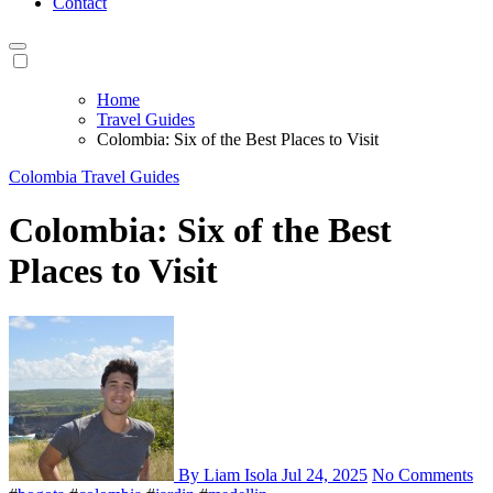
Contact
Home
Travel Guides
Colombia: Six of the Best Places to Visit
Colombia
Travel Guides
Colombia: Six of the Best
Places to Visit
By Liam Isola
Jul 24, 2025
No Comments