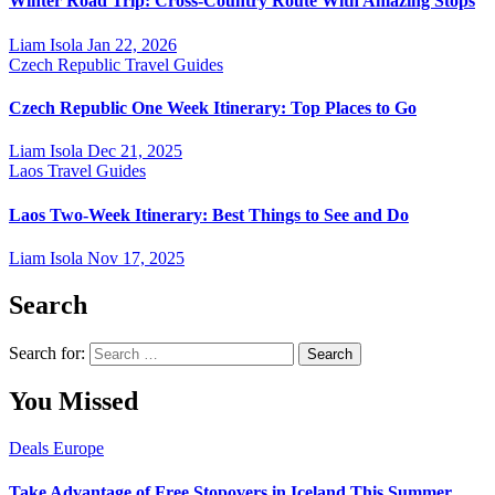
Winter Road Trip: Cross-Country Route With Amazing Stops
Liam Isola
Jan 22, 2026
Czech Republic
Travel Guides
Czech Republic One Week Itinerary: Top Places to Go
Liam Isola
Dec 21, 2025
Laos
Travel Guides
Laos Two-Week Itinerary: Best Things to See and Do
Liam Isola
Nov 17, 2025
Search
Search for:
You Missed
Deals
Europe
Take Advantage of Free Stopovers in Iceland This Summer