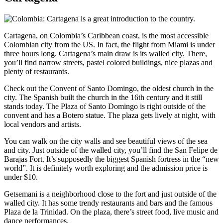
Cartagena, on Colombia’s Caribbean coast, is the most accessible
Colombian city from the US. In fact, the flight from Miami is under
three hours long. Cartagena’s main draw is its walled city. There,
you’ll find narrow streets, pastel colored buildings, nice plazas and
plenty of restaurants.
Check out the Convent of Santo Domingo, the oldest church in the
city. The Spanish built the church in the 16th century and it still
stands today. The Plaza of Santo Domingo is right outside of the
convent and has a Botero statue. The plaza gets lively at night, with
local vendors and artists.
You can walk on the city walls and see beautiful views of the sea
and city. Just outside of the walled city, you’ll find the San Felipe de
Barajas Fort. It’s supposedly the biggest Spanish fortress in the “new
world”. It is definitely worth exploring and the admission price is
under $10.
Getsemani is a neighborhood close to the fort and just outside of the
walled city. It has some trendy restaurants and bars and the famous
Plaza de la Trinidad. On the plaza, there’s street food, live music and
dance performances.