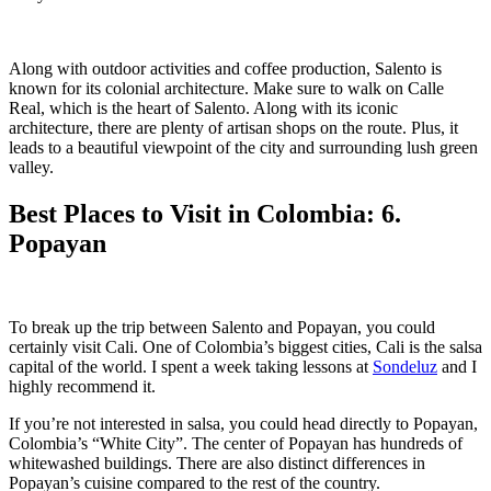
Along with outdoor activities and coffee production, Salento is
known for its colonial architecture. Make sure to walk on Calle
Real, which is the heart of Salento. Along with its iconic
architecture, there are plenty of artisan shops on the route. Plus, it
leads to a beautiful viewpoint of the city and surrounding lush green
valley.
Best Places to Visit in Colombia: 6.
Popayan
To break up the trip between Salento and Popayan, you could
certainly visit Cali. One of Colombia’s biggest cities, Cali is the salsa
capital of the world. I spent a week taking lessons at
Sondeluz
and I
highly recommend it.
If you’re not interested in salsa, you could head directly to Popayan,
Colombia’s “White City”. The center of Popayan has hundreds of
whitewashed buildings. There are also distinct differences in
Popayan’s cuisine compared to the rest of the country.