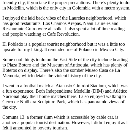
friendly city, if you take the proper precautions. There’s plenty to do
in Medellin, which is the only city in Colombia with a metro system.
I enjoyed the laid back vibes of the Laureles neighborhood, which
has good restaurants. Los Chamos Arepas, Naan Laureles and
Restaurante Guiro were all solid. I also spent a lot of time reading
and people watching at Cafe Revolucion.
El Poblado is a popular tourist neighborhood but it was a little too
upscale for my liking. It reminded me of Polanco in Mexico City.
Some cool things to do on the East Side of the city include heading
to Plaza Botero and the Museum of Antioquia, which has plenty of
Boteros on display. There’s also the somber Museo Casa de La
Memoria, which details the violent history of the city.
I went to a football match at Atanasio Girardot Stadium, which was
a fun experience. Both Independiente Medellín (DIM) and Atlético
Nacional play their home matches there. I also enjoyed walking to
Cerro de Nutibara Sculpture Park, which has panoramic views of
the city.
Comuna 13, a former slum which is accessible by cable car, is
another a popular tourist destination. However, I didn’t enjoy it as I
felt it amounted to poverty tourism.