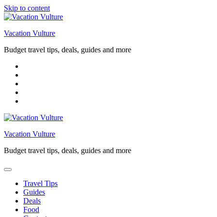
Skip to content
Vacation Vulture
Budget travel tips, deals, guides and more
Vacation Vulture
Budget travel tips, deals, guides and more
Travel Tips
Guides
Deals
Food