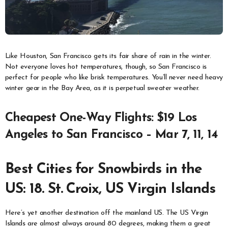
Like Houston, San Francisco gets its fair share of rain in the winter.
Not everyone loves hot temperatures, though, so San Francisco is
perfect for people who like brisk temperatures. You’ll never need heavy
winter gear in the Bay Area, as it is perpetual sweater weather.
Cheapest One-Way Flights: $19 Los
Angeles to San Francisco – Mar 7, 11, 14
Best Cities for Snowbirds in the
US: 18. St. Croix, US Virgin Islands
Here’s yet another destination off the mainland US. The US Virgin
Islands are almost always around 80 degrees, making them a great