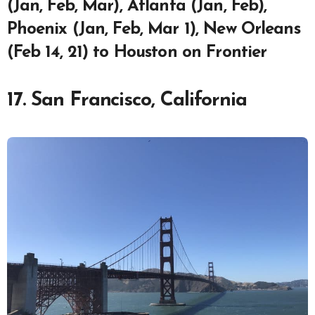
(Jan, Feb, Mar), Atlanta (Jan, Feb),
Phoenix (Jan, Feb, Mar 1), New Orleans
(Feb 14, 21) to Houston on Frontier
17. San Francisco, California