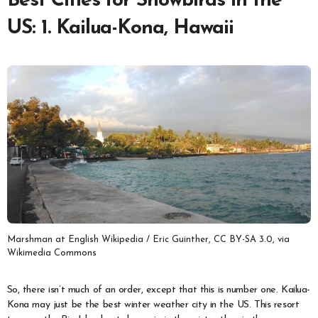
Best Cities for Snowbirds in the
US: 1. Kailua-Kona, Hawaii
Marshman at English Wikipedia / Eric Guinther, CC BY-SA 3.0, via
Wikimedia Commons
So, there isn’t much of an order, except that this is number one. Kailua-
Kona may just be the best winter weather city in the US. This resort