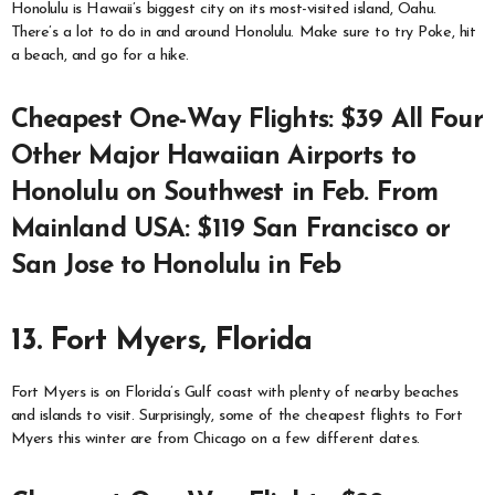
Honolulu is Hawaii’s biggest city on its most-visited island, Oahu.
There’s a lot to do in and around Honolulu. Make sure to try Poke, hit
a beach, and go for a hike.
Cheapest One-Way Flights: $39 All Four
Other Major Hawaiian Airports to
Honolulu on Southwest in Feb. From
Mainland USA: $119 San Francisco or
San Jose to Honolulu in Feb
13. Fort Myers, Florida
Fort Myers is on Florida’s Gulf coast with plenty of nearby beaches
and islands to visit. Surprisingly, some of the cheapest flights to Fort
Myers this winter are from Chicago on a few different dates.