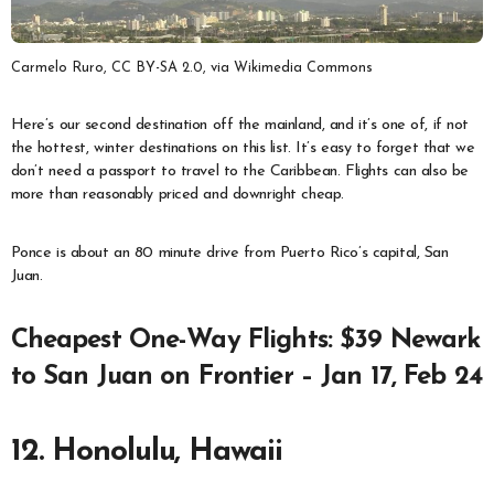
Carmelo Ruro, CC BY-SA 2.0, via Wikimedia Commons
Here’s our second destination off the mainland, and it’s one of, if not
the hottest, winter destinations on this list. It’s easy to forget that we
don’t need a passport to travel to the Caribbean. Flights can also be
more than reasonably priced and downright cheap.
Ponce is about an 80 minute drive from Puerto Rico’s capital, San
Juan.
Cheapest One-Way Flights: $39 Newark
to San Juan on Frontier – Jan 17, Feb 24
12. Honolulu, Hawaii