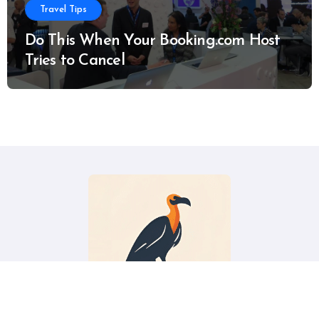
Travel Tips
Do This When Your Booking.com Host
Tries to Cancel