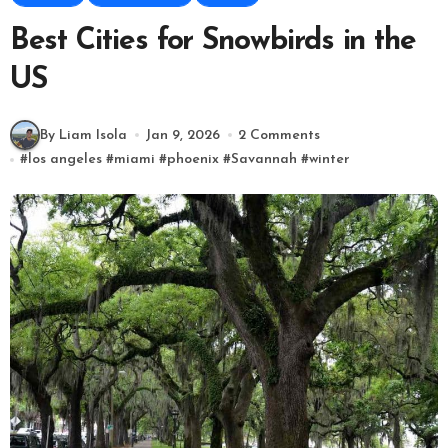
Best Cities for Snowbirds in the
US
By Liam Isola
Jan 9, 2026
2 Comments
#
los angeles
#
miami
#
phoenix
#
Savannah
#
winter