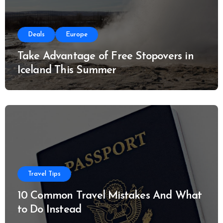
Deals
Europe
Take Advantage of Free Stopovers in
Iceland This Summer
Travel Tips
10 Common Travel Mistakes And What
to Do Instead