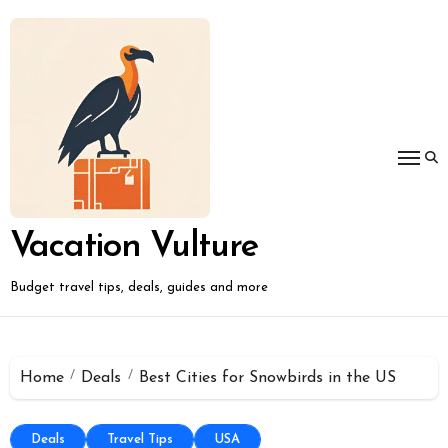
Skip
to
content
Vacation Vulture
Budget travel tips, deals, guides and more
Home
Deals
Best Cities for Snowbirds in the US
Deals
Travel Tips
USA