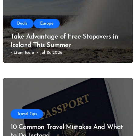
Deals
Europe
Take Advantage of Free Stopovers in
Iceland This Summer
Liam Isola
Jul 15, 2026
Travel Tips
10 Common Travel Mistakes And What
to Do Instead