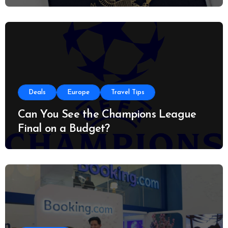
Deals
Europe
Travel Tips
Can You See the Champions League
Final on a Budget?