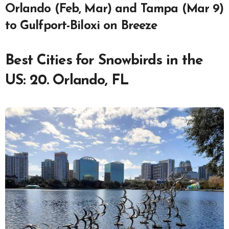
Orlando (Feb, Mar) and Tampa (Mar 9)
to Gulfport-Biloxi on Breeze
Best Cities for Snowbirds in the
US: 20. Orlando, FL