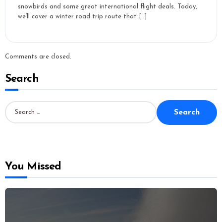
snowbirds and some great international flight deals. Today,
we’ll cover a winter road trip route that […]
Comments are closed.
Search
S
e
a
r
c
h
f
o
You Missed
r
: