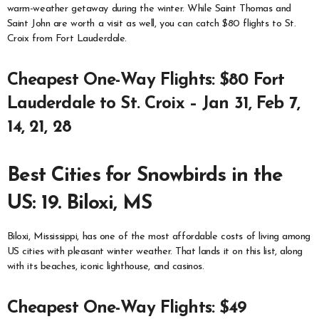
warm-weather getaway during the winter. While Saint Thomas and
Saint John are worth a visit as well, you can catch $80 flights to St.
Croix from Fort Lauderdale.
Cheapest One-Way Flights: $80 Fort
Lauderdale to St. Croix – Jan 31, Feb 7,
14, 21, 28
Best Cities for Snowbirds in the
US: 19. Biloxi, MS
Biloxi, Mississippi, has one of the most affordable costs of living among
US cities with pleasant winter weather. That lands it on this list, along
with its beaches, iconic lighthouse, and casinos.
Cheapest One-Way Flights: $49