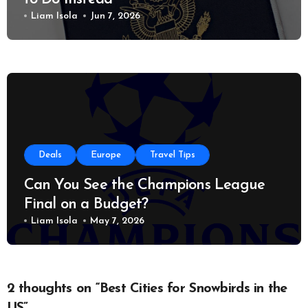
Liam Isola
Jun 7, 2026
Deals
Europe
Travel Tips
Can You See the Champions League
Final on a Budget?
Liam Isola
May 7, 2026
2 thoughts on “Best Cities for Snowbirds in the
US”