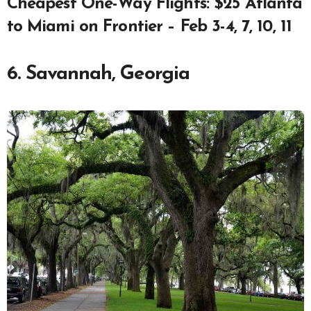
Cheapest One-Way Flights: $25 Atlanta
to Miami on Frontier – Feb 3-4, 7, 10, 11
6. Savannah, Georgia