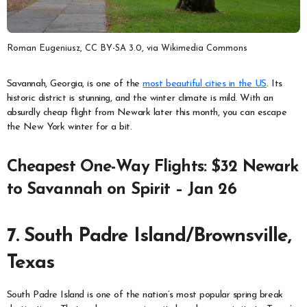
Roman Eugeniusz, CC BY-SA 3.0, via Wikimedia Commons
Savannah, Georgia, is one of the
most beautiful cities in the US
. Its
historic district is stunning, and the winter climate is mild. With an
absurdly cheap flight from Newark later this month, you can escape
the New York winter for a bit.
Cheapest One-Way Flights: $32 Newark
to Savannah on Spirit – Jan 26
7. South Padre Island/Brownsville,
Texas
South Padre Island is one of the nation’s most popular spring break