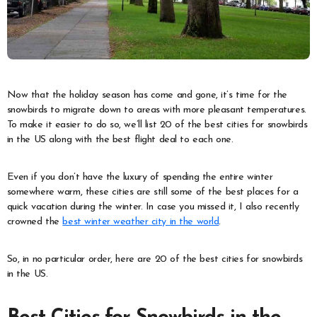
Now that the holiday season has come and gone, it’s time for the
snowbirds to migrate down to areas with more pleasant temperatures.
To make it easier to do so, we’ll list 20 of the best cities for snowbirds
in the US along with the best flight deal to each one.
Even if you don’t have the luxury of spending the entire winter
somewhere warm, these cities are still some of the best places for a
quick vacation during the winter. In case you missed it, I also recently
crowned the
best winter weather city in the world
.
So, in no particular order, here are 20 of the best cities for snowbirds
in the US.