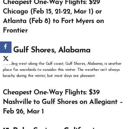
Cheapest One-Way Flights: $29
Chicago (Feb 15, 21-22, Mar 1) or
Atlanta (Feb 8) to Fort Myers on
Frontier
14. Gulf Shores, Alabama
Heading west along the Gulf coast, Gulf Shores, Alabama, is another
place for snowbirds to consider this winter. The weather isn’t always
beachy during the winter, but most days are pleasant.
Cheapest One-Way Flights: $39
Nashville to Gulf Shores on Allegiant –
Feb 26, Mar 1