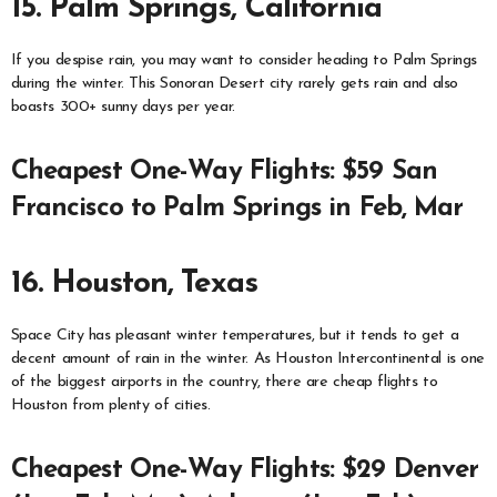
15. Palm Springs, California
If you despise rain, you may want to consider heading to Palm Springs
during the winter. This Sonoran Desert city rarely gets rain and also
boasts 300+ sunny days per year.
Cheapest One-Way Flights: $59 San
Francisco to Palm Springs in Feb, Mar
16. Houston, Texas
Space City has pleasant winter temperatures, but it tends to get a
decent amount of rain in the winter. As Houston Intercontinental is one
of the biggest airports in the country, there are cheap flights to
Houston from plenty of cities.
Cheapest One-Way Flights: $29 Denver