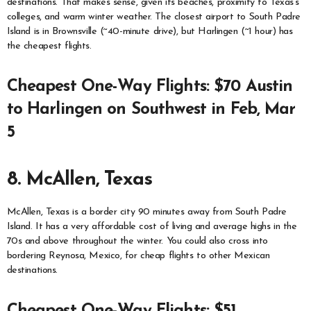
destinations. That makes sense, given its beaches, proximity to Texas’s
colleges, and warm winter weather. The closest airport to South Padre
Island is in Brownsville (~40-minute drive), but Harlingen (~1 hour) has
the cheapest flights.
Cheapest One-Way Flights: $70 Austin
to Harlingen on Southwest in Feb, Mar
5
8. McAllen, Texas
McAllen, Texas is a border city 90 minutes away from South Padre
Island. It has a very affordable cost of living and average highs in the
70s and above throughout the winter. You could also cross into
bordering Reynosa, Mexico, for cheap flights to other Mexican
destinations.
Cheapest One-Way Flights: $51