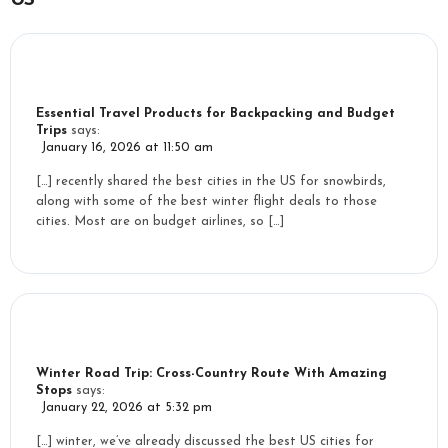
Essential Travel Products for Backpacking and Budget
Trips
says:
January 16, 2026 at 11:50 am
[…] recently shared the best cities in the US for snowbirds,
along with some of the best winter flight deals to those
cities. Most are on budget airlines, so […]
Winter Road Trip: Cross-Country Route With Amazing
Stops
says:
January 22, 2026 at 5:32 pm
[…] winter, we’ve already discussed the best US cities for