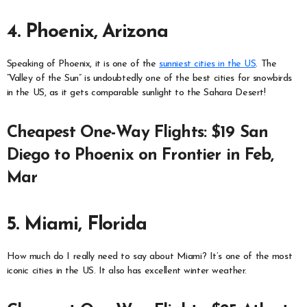
4. Phoenix, Arizona
Speaking of Phoenix, it is one of the
sunniest cities in the US
. The
“Valley of the Sun” is undoubtedly one of the best cities for snowbirds
in the US, as it gets comparable sunlight to the Sahara Desert!
Cheapest One-Way Flights: $19 San
Diego to Phoenix on Frontier in Feb,
Mar
5. Miami, Florida
How much do I really need to say about Miami? It’s one of the most
iconic cities in the US. It also has excellent winter weather.