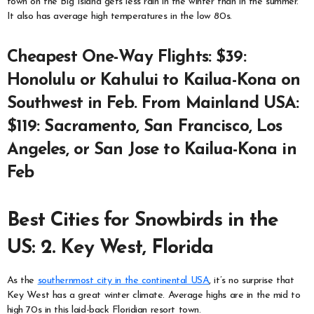
town on the Big Island gets less rain in the winter than in the summer.
It also has average high temperatures in the low 80s.
Cheapest One-Way Flights: $39:
Honolulu or Kahului to Kailua-Kona on
Southwest in Feb. From Mainland USA:
$119: Sacramento, San Francisco, Los
Angeles, or San Jose to Kailua-Kona in
Feb
Best Cities for Snowbirds in the
US: 2. Key West, Florida
As the
southernmost city in the continental USA
, it’s no surprise that
Key West has a great winter climate. Average highs are in the mid to
high 70s in this laid-back Floridian resort town.