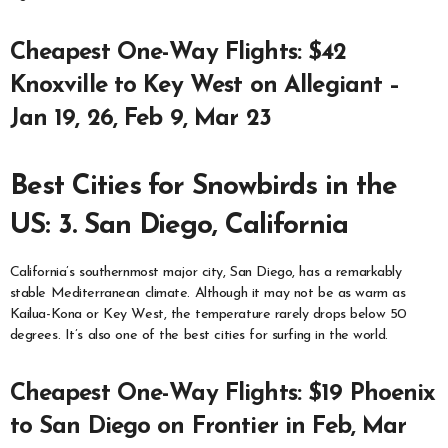
Cheapest One-Way Flights: $42
Knoxville to Key West on Allegiant –
Jan 19, 26, Feb 9, Mar 23
Best Cities for Snowbirds in the
US: 3. San Diego, California
California’s southernmost major city, San Diego, has a remarkably
stable Mediterranean climate. Although it may not be as warm as
Kailua-Kona or Key West, the temperature rarely drops below 50
degrees. It’s also one of the best cities for surfing in the world.
Cheapest One-Way Flights: $19 Phoenix
to San Diego on Frontier in Feb, Mar