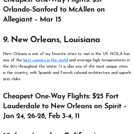
Orlando-Sanford to McAllen on
Allegiant – Mar 15
9. New Orleans, Louisiana
New Orleans is one of my favorite cities to visit in the US. NOLA has
one of the
best cuisines in the world
and average high temperatures in
the 60s throughout the winter. It is also one of the most unique cities
in the country, with Spanish and French colonial architecture and superb
jazz clubs.
Cheapest One-Way Flights: $25 Fort
Lauderdale to New Orleans on Spirit –
Jan 24, 26-28, Feb 3-4, 11