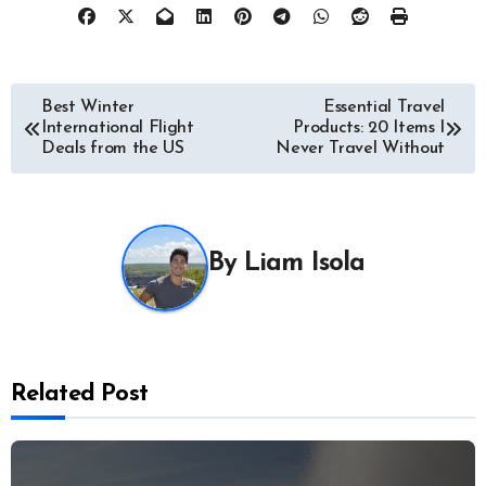
Post
Best Winter
Essential Travel
International Flight
Products: 20 Items I
navigation
Deals from the US
Never Travel Without
By
Liam Isola
Related Post