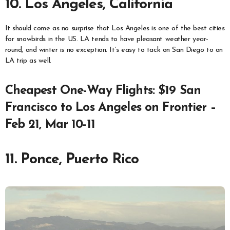
10. Los Angeles, California
It should come as no surprise that Los Angeles is one of the best cities
for snowbirds in the US. LA tends to have pleasant weather year-
round, and winter is no exception. It’s easy to tack on San Diego to an
LA trip as well.
Cheapest One-Way Flights: $19 San
Francisco to Los Angeles on Frontier –
Feb 21, Mar 10-11
11. Ponce, Puerto Rico