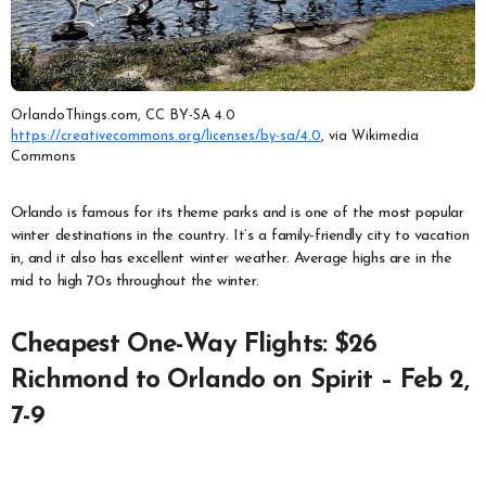
OrlandoThings.com, CC BY-SA 4.0
https://creativecommons.org/licenses/by-sa/4.0
, via Wikimedia
Commons
Orlando is famous for its theme parks and is one of the most popular
winter destinations in the country. It’s a family-friendly city to vacation
in, and it also has excellent winter weather. Average highs are in the
mid to high 70s throughout the winter.
Cheapest One-Way Flights: $26
Richmond to Orlando on Spirit – Feb 2,
7-9