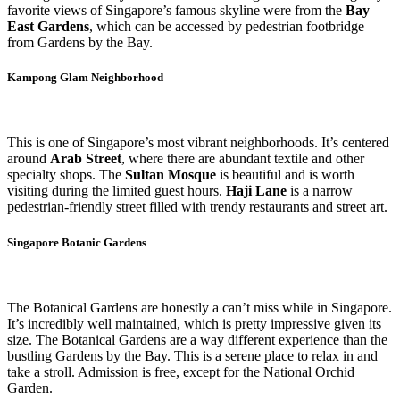
favorite views of Singapore’s famous skyline were from the
Bay
East Gardens
, which can be accessed by pedestrian footbridge
from Gardens by the Bay.
Kampong Glam Neighborhood
This is one of Singapore’s most vibrant neighborhoods. It’s centered
around
Arab Street
, where there are abundant textile and other
specialty shops. The
Sultan Mosque
is beautiful and is worth
visiting during the limited guest hours.
Haji Lane
is a narrow
pedestrian-friendly street filled with trendy restaurants and street art.
Singapore Botanic Gardens
The Botanical Gardens are honestly a can’t miss while in Singapore.
It’s incredibly well maintained, which is pretty impressive given its
size. The Botanical Gardens are a way different experience than the
bustling Gardens by the Bay. This is a serene place to relax in and
take a stroll. Admission is free, except for the National Orchid
Garden.