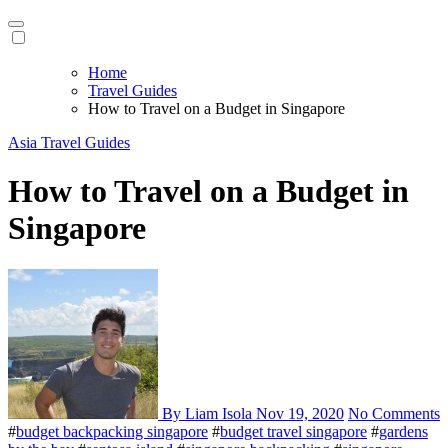
Home
Travel Guides
How to Travel on a Budget in Singapore
Asia
Travel Guides
How to Travel on a Budget in
Singapore
By Liam Isola
Nov 19, 2020
No Comments
#
budget backpacking singapore
#
budget travel singapore
#
gardens