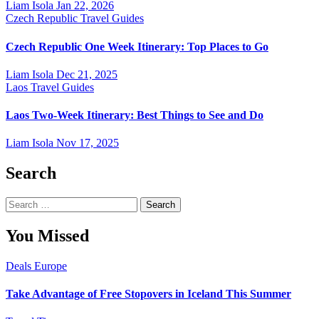
Liam Isola
Jan 22, 2026
Czech Republic
Travel Guides
Czech Republic One Week Itinerary: Top Places to Go
Liam Isola
Dec 21, 2025
Laos
Travel Guides
Laos Two-Week Itinerary: Best Things to See and Do
Liam Isola
Nov 17, 2025
Search
Search
for:
You Missed
Deals
Europe
Take Advantage of Free Stopovers in Iceland This Summer