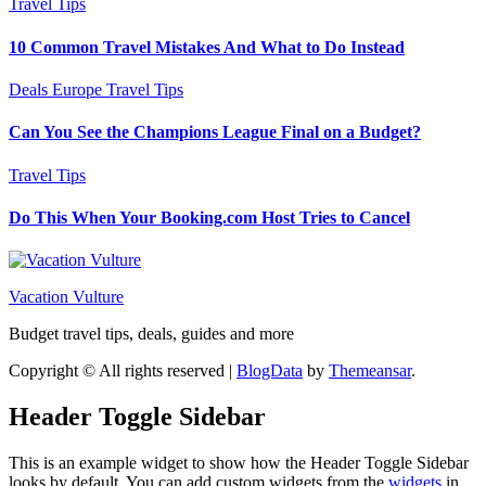
Travel Tips
10 Common Travel Mistakes And What to Do Instead
Deals
Europe
Travel Tips
Can You See the Champions League Final on a Budget?
Travel Tips
Do This When Your Booking.com Host Tries to Cancel
Vacation Vulture
Budget travel tips, deals, guides and more
Copyright © All rights reserved
|
BlogData
by
Themeansar
.
Header Toggle Sidebar
This is an example widget to show how the Header Toggle Sidebar
looks by default. You can add custom widgets from the
widgets
in