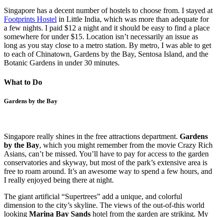
Singapore has a decent number of hostels to choose from. I stayed at
Footprints Hostel
in Little India, which was more than adequate for
a few nights. I paid $12 a night and it should be easy to find a place
somewhere for under $15. Location isn’t necessarily an issue as
long as you stay close to a metro station. By metro, I was able to get
to each of Chinatown, Gardens by the Bay, Sentosa Island, and the
Botanic Gardens in under 30 minutes.
What to Do
Gardens by the Bay
Singapore really shines in the free attractions department.
Gardens
by the Bay
, which you might remember from the movie Crazy Rich
Asians, can’t be missed. You’ll have to pay for access to the garden
conservatories and skyway, but most of the park’s extensive area is
free to roam around. It’s an awesome way to spend a few hours, and
I really enjoyed being there at night.
The giant artificial “Supertrees” add a unique, and colorful
dimension to the city’s skyline. The views of the out-of-this world
looking
Marina Bay Sands
hotel from the garden are striking. My