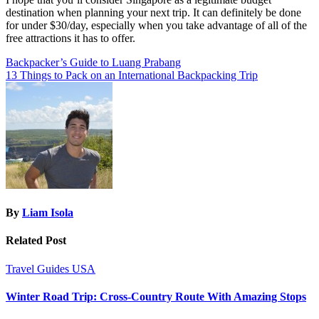
destination when planning your next trip. It can definitely be done
for under $30/day, especially when you take advantage of all of the
free attractions it has to offer.
Post
Backpacker’s Guide to Luang Prabang
13 Things to Pack on an International Backpacking Trip
navigation
By
Liam Isola
Related Post
Travel Guides
USA
Winter Road Trip: Cross-Country Route With Amazing Stops