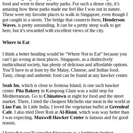
food and went to these nearby parks. For such a dense city, it’s
amazing how these parks made me feel like I was out in nature.
These were my favorite places to walk in Singapore, even though I
got caught in a storm. The bridge that connects them,
Henderson
Waves
, is pretty astounding. It can be a pretty steep walk to get
here, but it’s rewarded with excellent views of the city.
Where to Eat
I think a better heading would be “Where Not to Eat” because you
can’t go wrong at most places. Singapore, as a distinctively
multicultural society, has plenty of delicious and affordable options.
You’ll have to at least try the Malay, Chinese, and Indian food.
Tasty, cheap and authentic food can be found at any hawker center.
Seah Im
, which is close to Sentosa Island, is one such hawker
center.
Pita Bakery
in Kampong Glam was a solid stop for
Mediterranean. Go to
Chinatown
at night for food and the street
market. There, I tried the cheapest Michelin star meal in the world at
Liao Fan
. In Little India, I loved the vegetarian buffet at
Greenleaf
Cafe
. I also tried Deer Roti at
Al-Bismi
, which was way better than
I was expecting.
Maxwell Hawker Center
is famous and for good
reason.
I hope that you’ll consider Singapore as a legitimate budget