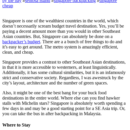
by the bay
#
sentosa island
#
singapore backpacking
#
singapore
cheap
Singapore is one of the wealthiest countries in the world, which
doesn’t necessarily scream budget travel destination. Yes, you’ll be
paying a decent amount more than you would in other Southeast
Asian countries. But, Singapore can absolutely be done on a
backpacker’s budget
. There are a a bunch of free things to do and
it’s easy to get around. The metro system is amazingly efficient,
clean, and cheap.
Singapore provides a contrast to other Southeast Asian destinations,
in that it is more accessible to westerners, at least linguistically.
Additionally, it has some cultural similarities, but it is an infamously
strict and conservative society. Regardless, I was awestruck by the
city’s layout, architecture and the number of green spaces.
Also, it might be one of the best bang for your buck food
destinations in the entire world. Where else can you find hawker
stalls with Michelin stars? Singapore is absolutely worth spending a
few days in and may be a good starting point for a SE Asia trip. Or,
you can take the bus in after backpacking in Malaysia.
Where to Stay