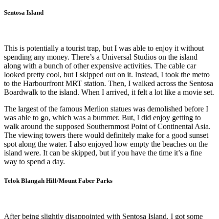
Sentosa Island
This is potentially a tourist trap, but I was able to enjoy it without
spending any money. There’s a Universal Studios on the island
along with a bunch of other expensive activities. The cable car
looked pretty cool, but I skipped out on it. Instead, I took the metro
to the Harbourfront MRT station. Then, I walked across the Sentosa
Boardwalk to the island. When I arrived, it felt a lot like a movie set.
The largest of the famous Merlion statues was demolished before I
was able to go, which was a bummer. But, I did enjoy getting to
walk around the supposed Southernmost Point of Continental Asia.
The viewing towers there would definitely make for a good sunset
spot along the water. I also enjoyed how empty the beaches on the
island were. It can be skipped, but if you have the time it’s a fine
way to spend a day.
Telok Blangah Hill/Mount Faber Parks
After being slightly disappointed with Sentosa Island, I got some