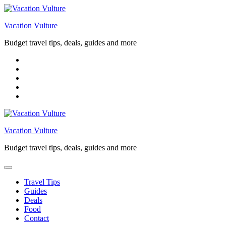
Skip
to
Vacation Vulture
content
Budget travel tips, deals, guides and more
Vacation Vulture
Budget travel tips, deals, guides and more
Travel Tips
Guides
Deals
Food
Contact