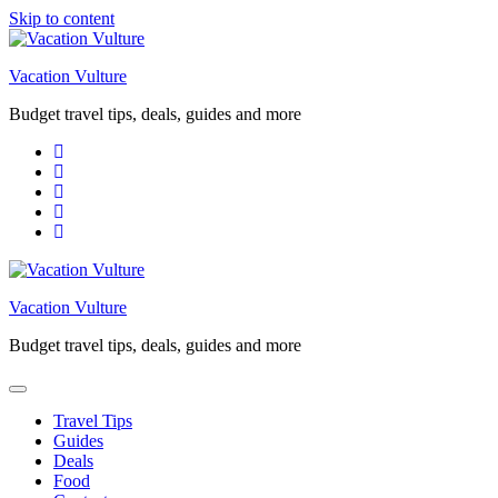
Skip to content
Vacation Vulture
Budget travel tips, deals, guides and more
Vacation Vulture
Budget travel tips, deals, guides and more
Travel Tips
Guides
Deals
Food