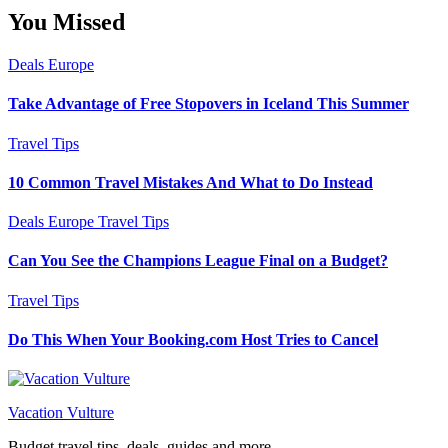
You Missed
Deals
Europe
Take Advantage of Free Stopovers in Iceland This Summer
Travel Tips
10 Common Travel Mistakes And What to Do Instead
Deals
Europe
Travel Tips
Can You See the Champions League Final on a Budget?
Travel Tips
Do This When Your Booking.com Host Tries to Cancel
Vacation Vulture
Budget travel tips, deals, guides and more