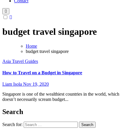
Contact
budget travel singapore
Home
budget travel singapore
Asia
Travel Guides
How to Travel on a Budget in Singapore
Liam Isola
Nov 19, 2020
Singapore is one of the wealthiest countries in the world, which
doesn’t necessarily scream budget...
Search
Search for: