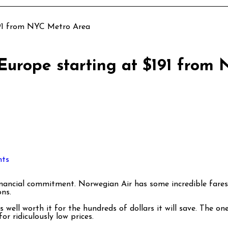
191 from NYC Metro Area
 Europe starting at $191 from
ts
ns.
ell worth it for the hundreds of dollars it will save. The one
for ridiculously low prices.