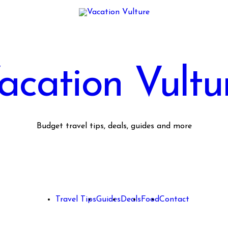
acation Vultu
Budget travel tips, deals, guides and more
Travel Tips
Guides
Deals
Food
Contact