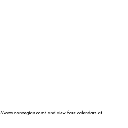
ps://www.norwegian.com/ and view fare calendars at