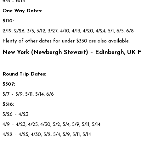
6/8 – 6/13
One Way Dates:
$110:
2/19, 2/26, 3/5, 3/12, 3/27, 4/10, 4/13, 4/20, 4/24, 5/1, 6/5, 6/8
Plenty of other dates for under $330 are also available.
New York (Newburgh Stewart) – Edinburgh, UK 
Round Trip Dates:
$307:
5/7
– 5/9, 5/11, 5/14, 6/6
$318:
3/26
– 4/23
4/9
– 4/23, 4/25, 4/30, 5/2, 5/4, 5/9, 5/11, 5/14
4/22
– 4/25, 4/30, 5/2, 5/4, 5/9, 5/11, 5/14