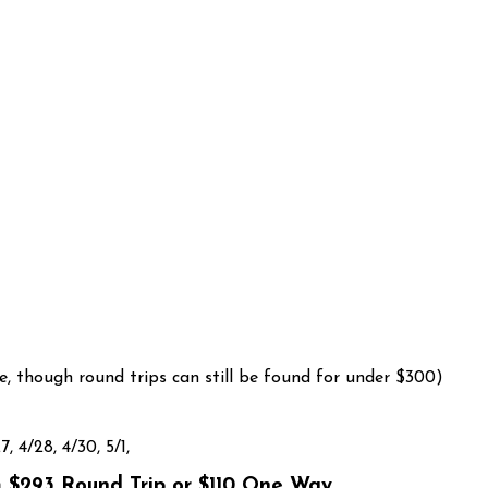
, though round trips can still be found for under $300)
7, 4/28, 4/30, 5/1,
 $293 Round Trip or $110 One Way