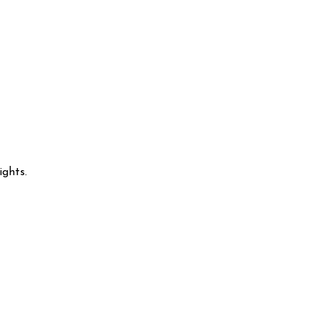
ights.