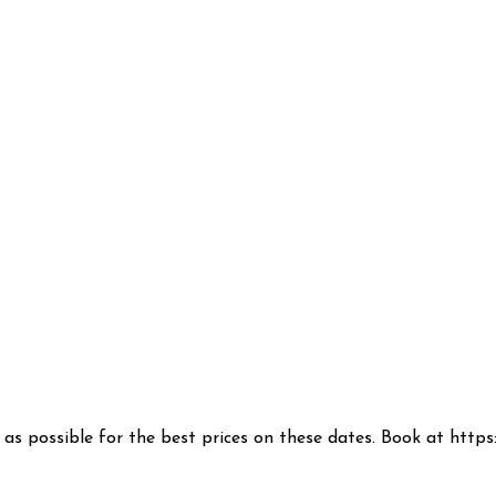
n as possible for the best prices on these dates. Book at htt