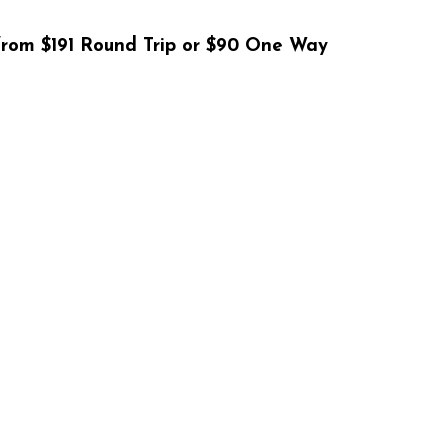
rom $191 Round Trip or $90 One Way