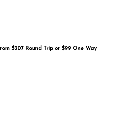
From $307 Round Trip or $99 One Way