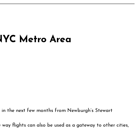
 NYC Metro Area
 way flights can also be used as a gateway to other cities,