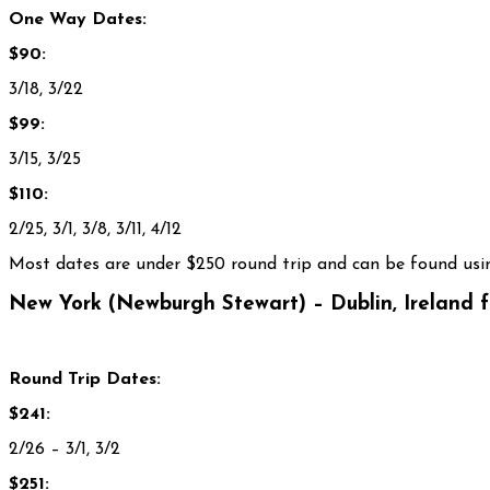
One Way Dates:
$90:
3/18, 3/22
$99:
3/15, 3/25
$110:
2/25, 3/1, 3/8, 3/11, 4/12
Most dates are under $250 round trip and can be found usin
New York (Newburgh Stewart) – Dublin, Ireland 
Round Trip Dates:
$241:
2/26 – 3/1, 3/2
$251: