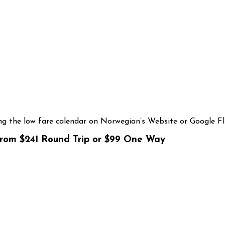
g the low fare calendar on Norwegian’s Website or Google Fl
from $241 Round Trip or $99 One Way