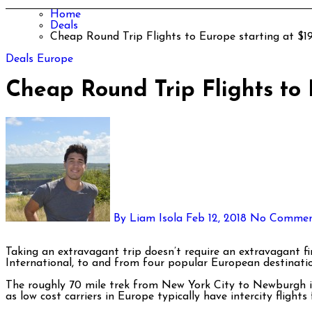
Home
Deals
Cheap Round Trip Flights to Europe starting at $
Deals
Europe
Cheap Round Trip Flights to
By Liam Isola
Feb 12, 2018
No Commen
Taking an extravagant trip doesn’t require an extravagant financial commitment. Norwegian Air has some incredible fares in the next few months from Newburgh’s Stewart
International, to and from four popular European destinatio
The roughly 70 mile trek from New York City to Newburgh is w
as low cost carriers in Europe typically have intercity flights 