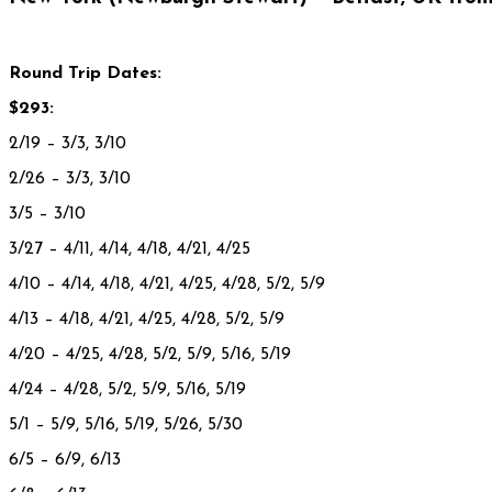
Round Trip Dates:
$293:
2/19
– 3/3, 3/10
2/26 – 3/3, 3/10
3/5 – 3/10
3/27
– 4/11, 4/14, 4/18, 4/21, 4/25
4/10 – 4/14, 4/18, 4/21, 4/25, 4/28, 5/2, 5/9
4/13 – 4/18, 4/21, 4/25, 4/28, 5/2, 5/9
4/20
– 4/25, 4/28, 5/2, 5/9, 5/16, 5/19
4/24 – 4/28, 5/2, 5/9, 5/16, 5/19
5/1 – 5/9, 5/16, 5/19, 5/26, 5/30
6/5
– 6/9, 6/13