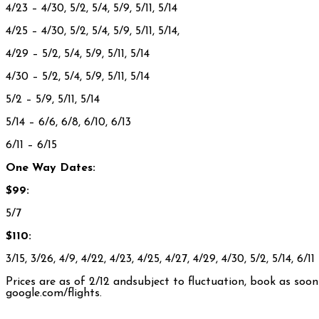
4/23
– 4/30, 5/2, 5/4, 5/9, 5/11, 5/14
4/25
– 4/30, 5/2, 5/4, 5/9, 5/11, 5/14,
4/29
– 5/2, 5/4, 5/9, 5/11, 5/14
4/30 – 5/2, 5/4, 5/9, 5/11, 5/14
5/2 – 5/9, 5/11, 5/14
5/14 – 6/6, 6/8, 6/10, 6/13
6/11
– 6/15
One Way Dates:
$99:
5/7
$110:
3/15, 3/26, 4/9, 4/22, 4/23, 4/25, 4/27, 4/29, 4/30, 5/2, 5/14, 6/11
Prices are as of 2/12 andsubject to fluctuation, book as soo
google.com/flights.