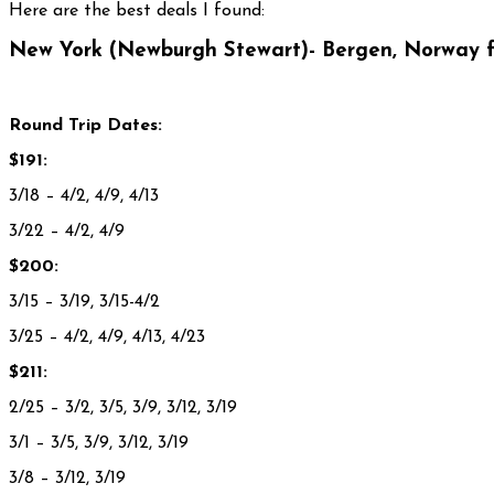
Here are the best deals I found:
New York (Newburgh Stewart)- Bergen, Norway f
Round Trip Dates:
$191:
3/18 – 4/2, 4/9, 4/13
3/22 – 4/2, 4/9
$200:
3/15 – 3/19, 3/15-4/2
3/25 – 4/2, 4/9, 4/13, 4/23
$211:
2/25 – 3/2, 3/5, 3/9, 3/12, 3/19
3/1 – 3/5, 3/9, 3/12, 3/19
3/8 – 3/12, 3/19