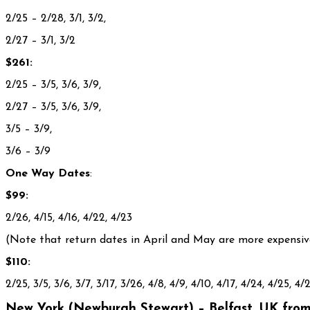
2/25 – 2/28, 3/1, 3/2,
2/27 – 3/1, 3/2
$261:
2/25 – 3/5, 3/6, 3/9,
2/27 – 3/5, 3/6, 3/9,
3/5 – 3/9,
3/6 – 3/9
One Way Dates
:
$99:
2/26, 4/15, 4/16, 4/22, 4/23
(Note that return dates in April and May are more expensive
$110:
2/25, 3/5, 3/6, 3/7, 3/17, 3/26, 4/8, 4/9, 4/10, 4/17, 4/24, 4/25, 4/2
New York (Newburgh Stewart) – Belfast, UK from