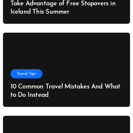
Take Advantage of Free Stopovers in
Iceland This Summer
Travel Tips
10 Common Travel Mistakes And What
to Do Instead