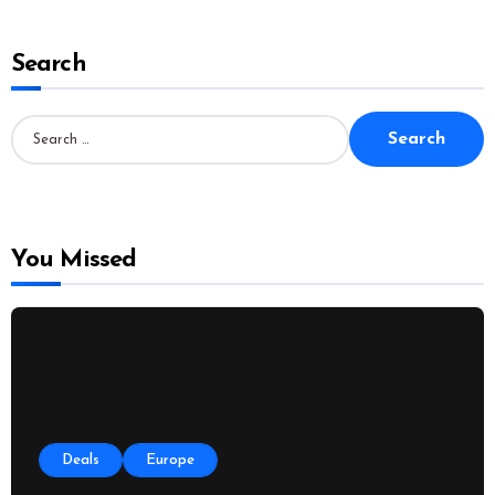
Search
S
e
a
r
c
h
f
o
You Missed
r
:
Deals
Europe