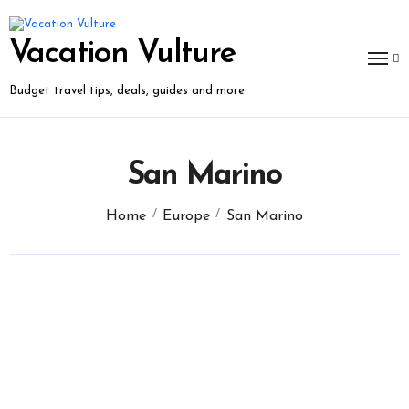
Skip
to
content
Vacation Vulture
Budget travel tips, deals, guides and more
San Marino
Home
Europe
San Marino