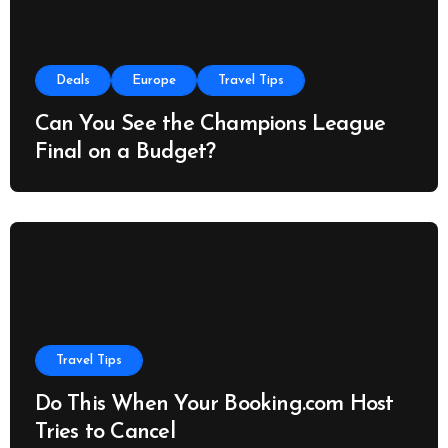
Deals
Europe
Travel Tips
Can You See the Champions League
Final on a Budget?
Travel Tips
Do This When Your Booking.com Host
Tries to Cancel