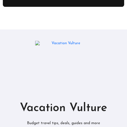
Vacation Vulture
Budget travel tips, deals, guides and more