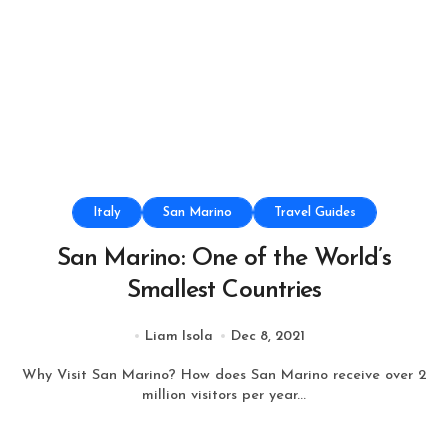
Italy
San Marino
Travel Guides
San Marino: One of the World’s
Smallest Countries
Liam Isola
Dec 8, 2021
Why Visit San Marino? How does San Marino receive over 2
million visitors per year...