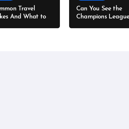
ommon Travel
Can You See the
kes And What to
Champions Leagu
stead
Final on a Budget?