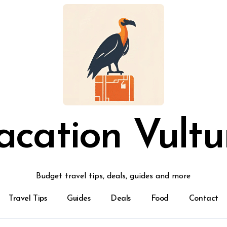
acation Vultu
Budget travel tips, deals, guides and more
Travel Tips
Guides
Deals
Food
Contact