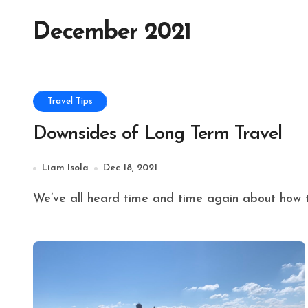
December 2021
Travel Tips
Downsides of Long Term Travel
Liam Isola
Dec 18, 2021
We’ve all heard time and time again about how tr