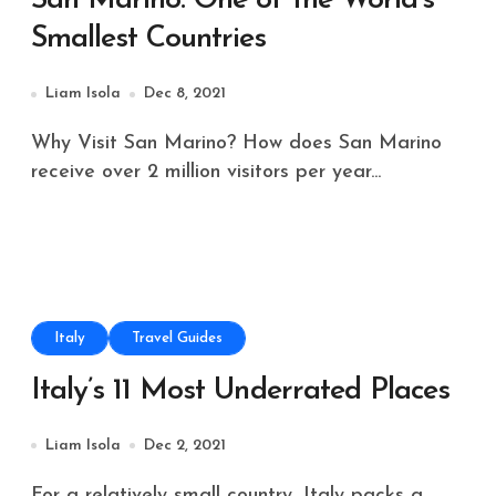
San Marino: One of the World’s
Smallest Countries
Liam Isola
Dec 8, 2021
Why Visit San Marino? How does San Marino
receive over 2 million visitors per year...
Italy
Travel Guides
Italy’s 11 Most Underrated Places
Liam Isola
Dec 2, 2021
For a relatively small country, Italy packs a