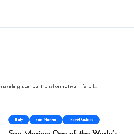
aveling can be transformative. It’s all...
Italy
San Marino
Travel Guides