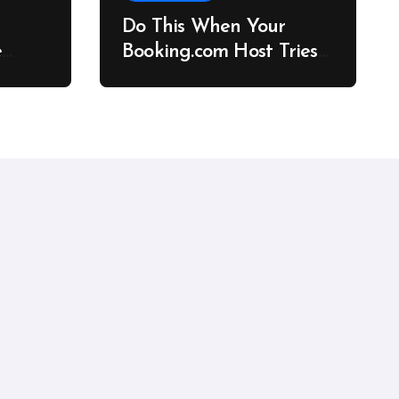
Do This When Your
e
Booking.com Host Tries
to Cancel