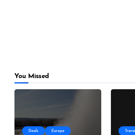
You Missed
Deals
Europe
Trave