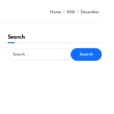
Home
2021
December
Search
S
e
a
r
c
h
f
o
r
: