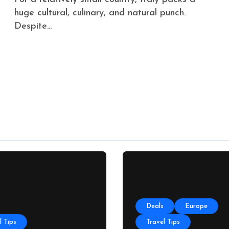
huge cultural, culinary, and natural punch.
Despite...
Deals
Europe
l Tips
Travel Tips