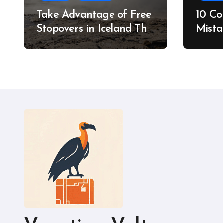
Take Advantage of Free
10 C
Stopovers in Iceland This
Mista
Summer
Do In