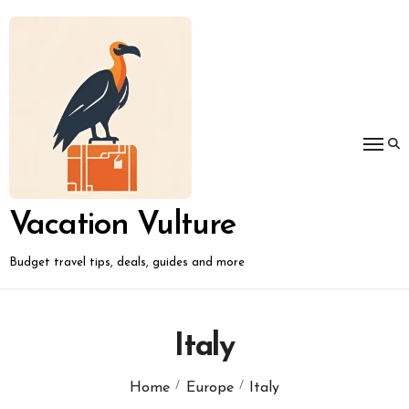
Skip
to
content
Vacation Vulture
Budget travel tips, deals, guides and more
Italy
Home
Europe
Italy