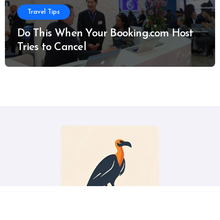
Travel Tips
Do This When Your Booking.com Host
Tries to Cancel