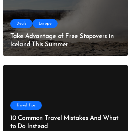
Deals
Europe
Take Advantage of Free Stopovers in
Iceland This Summer
Travel Tips
10 Common Travel Mistakes And What
to Do Instead