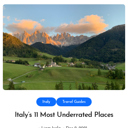
Italy
Travel Guides
Italy’s 11 Most Underrated Places