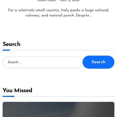
Liam Isola
Dec 2, 2021
For a relatively small country, Italy packs a huge cultural,
culinary, and natural punch. Despite...
Search
S
e
a
r
c
h
f
o
You Missed
r
: