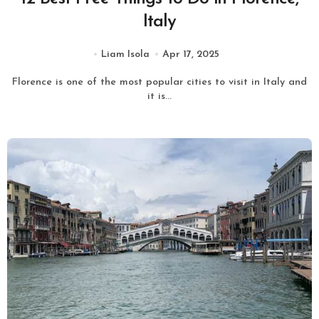
Italy
Liam Isola
Apr 17, 2025
Florence is one of the most popular cities to visit in Italy and
it is...