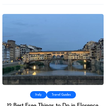
Italy
Travel Guides
12 Best Free Things to Do in Florence,