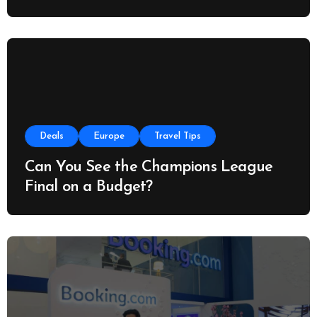
Deals
Europe
Travel Tips
Can You See the Champions League
Final on a Budget?