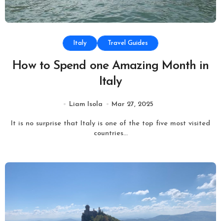
Italy
Travel Guides
How to Spend one Amazing Month in
Italy
Liam Isola
Mar 27, 2025
It is no surprise that Italy is one of the top five most visited
countries...