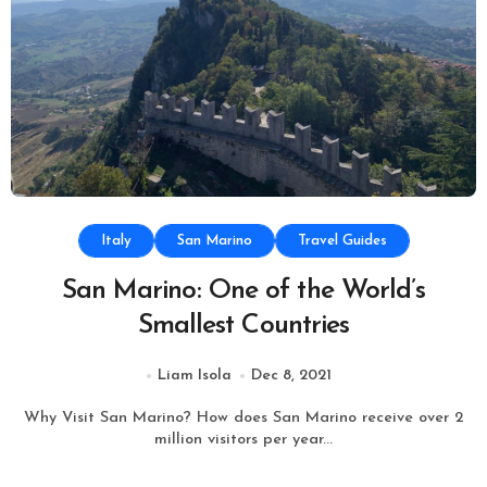
Italy
San Marino
Travel Guides
San Marino: One of the World’s
Smallest Countries
Liam Isola
Dec 8, 2021
Why Visit San Marino? How does San Marino receive over 2
million visitors per year...