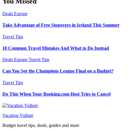
You Missed
Deals
Europe
Take Advantage of Free Stopovers in Iceland This Summer
Travel Tips
10 Common Travel Mistakes And What to Do Instead
Deals
Europe
Travel Tips
Can You See the Champions League Final on a Budget?
Travel Tips
Do This When Your Booking.com Host Tries to Cancel
Vacation Vulture
Budget travel tips, deals, guides and more