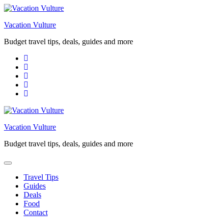
Skip
to
Vacation Vulture
content
Budget travel tips, deals, guides and more
Vacation Vulture
Budget travel tips, deals, guides and more
Travel Tips
Guides
Deals
Food
Contact