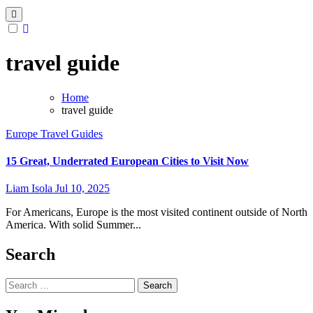
travel guide
Home
travel guide
Europe
Travel Guides
15 Great, Underrated European Cities to Visit Now
Liam Isola
Jul 10, 2025
For Americans, Europe is the most visited continent outside of North
America. With solid Summer...
Search
Search
for: