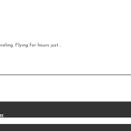
eling. Flying for hours just...
er