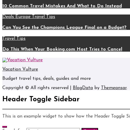
10 Common Travel Mistakes And What to Do Instead
Deals
Europe
Travel Tips
Can You See the Champions League Final on a Budget?
Travel Tips
Do This When Your Booking.com Host Tries to Cancel
Vacation Vulture
Budget travel tips, deals, guides and more
Copyright © All rights reserved
|
BlogData
by
Themeansar
.
Header Toggle Sidebar
This is an example widget to show how the Header Toggle S