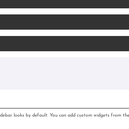
idebar looks by default. You can add custom widgets from th