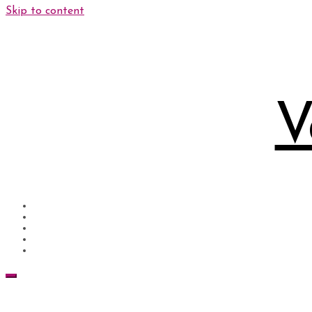
Skip to content
V