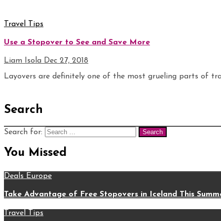
Travel Tips
Use a Stopover to See and Save More
Liam Isola
Dec 27, 2018
Layovers are definitely one of the most grueling parts of trav
Search
Search for:
You Missed
Deals
Europe
Take Advantage of Free Stopovers in Iceland This Summ
Travel Tips