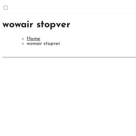
wowair stopver
Home
wowair stopver