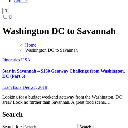
Contact
Washington DC to Savannah
Home
Washington DC to Savannah
Itineraries
USA
Stay in Savannah – $150 Getaway Challenge from Washington,
DC (Part 6)
Liam Isola
Dec 22, 2018
Looking for a budget weekend getaway from the Washington, DC
area? Look no further than Savannah. A great food scene,…
Search
Search for: