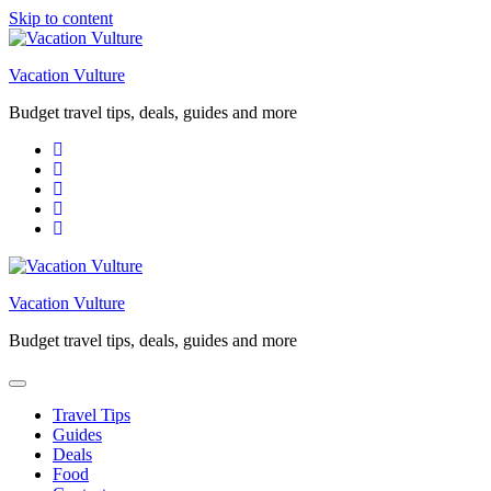
Skip to content
Vacation Vulture
Budget travel tips, deals, guides and more
Vacation Vulture
Budget travel tips, deals, guides and more
Travel Tips
Guides
Deals
Food