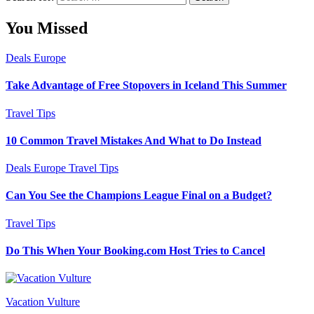
You Missed
Deals
Europe
Take Advantage of Free Stopovers in Iceland This Summer
Travel Tips
10 Common Travel Mistakes And What to Do Instead
Deals
Europe
Travel Tips
Can You See the Champions League Final on a Budget?
Travel Tips
Do This When Your Booking.com Host Tries to Cancel
Vacation Vulture