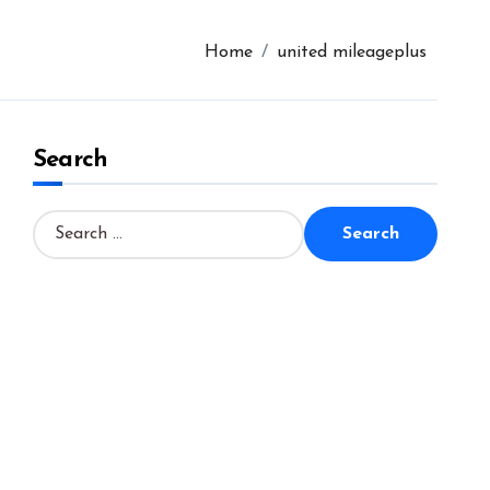
Home
united mileageplus
Search
S
e
a
r
c
h
f
o
r
: