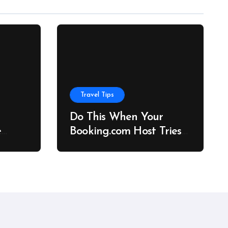
Travel Tips
Do This When Your
e
Booking.com Host Tries
to Cancel