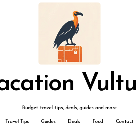
acation Vultu
Budget travel tips, deals, guides and more
Travel Tips
Guides
Deals
Food
Contact