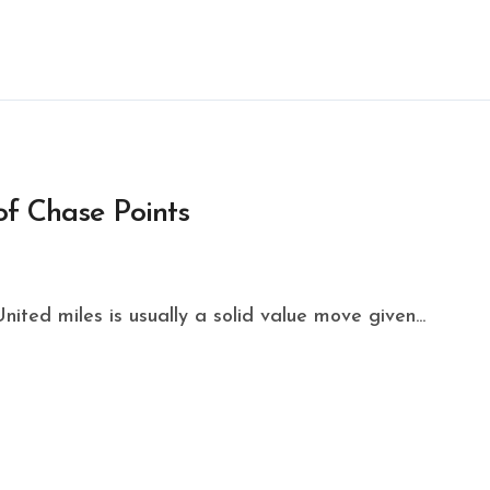
of Chase Points
ited miles is usually a solid value move given...