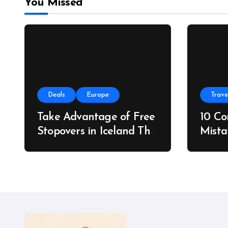
You Missed
Deals
Europe
Trave
Take Advantage of Free
10 C
Stopovers in Iceland This
Mista
Summer
Do In