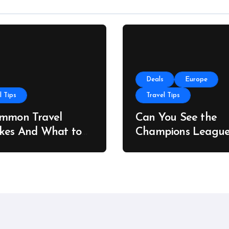
Deals
Europe
l Tips
Travel Tips
ommon Travel
Can You See the
kes And What to
Champions Leagu
stead
Final on a Budget?