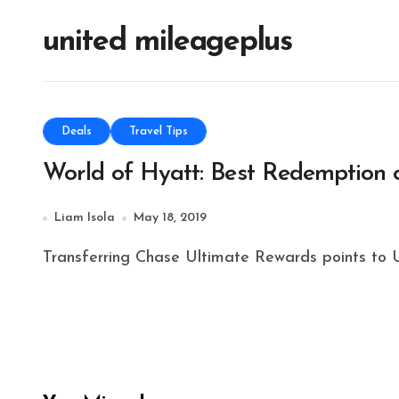
united mileageplus
Deals
Travel Tips
World of Hyatt: Best Redemption 
Liam Isola
May 18, 2019
Transferring Chase Ultimate Rewards points to Un