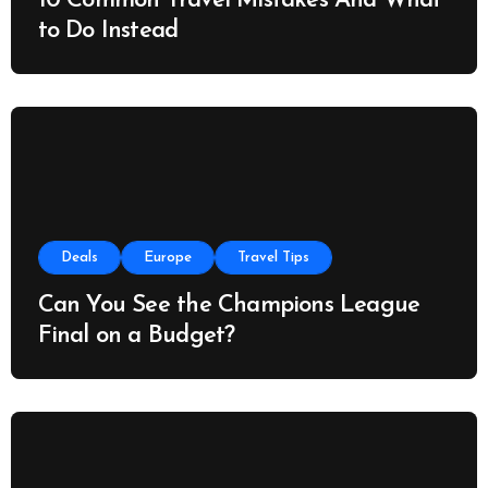
10 Common Travel Mistakes And What
to Do Instead
Deals
Europe
Travel Tips
Can You See the Champions League
Final on a Budget?