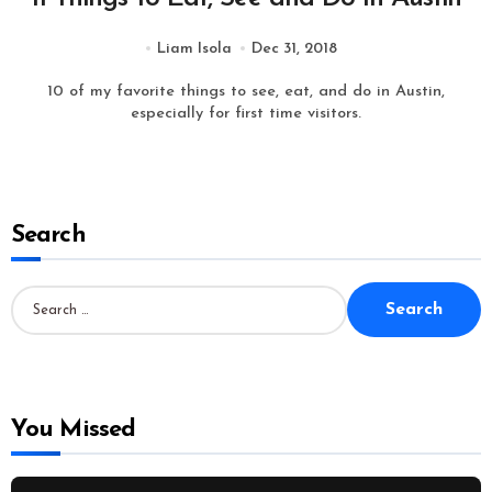
Liam Isola
Dec 31, 2018
10 of my favorite things to see, eat, and do in Austin,
especially for first time visitors.
Search
S
e
a
r
c
h
f
o
You Missed
r
: