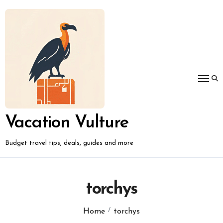
Skip
to
content
Vacation Vulture
Budget travel tips, deals, guides and more
torchys
Home
torchys