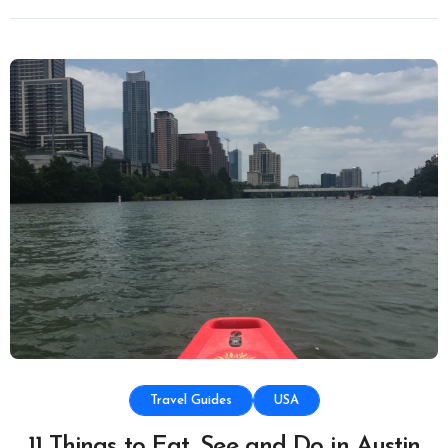
Travel Guides
USA
11 Things to Eat, See and Do in Austin