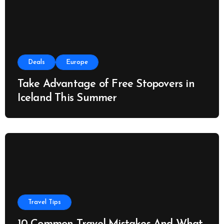
Deals
Europe
Take Advantage of Free Stopovers in
Iceland This Summer
Travel Tips