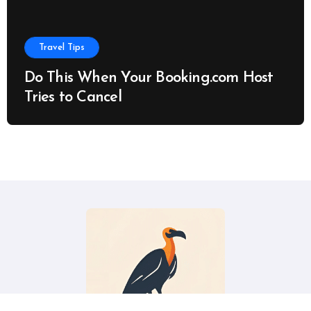
Travel Tips
Do This When Your Booking.com Host
Tries to Cancel