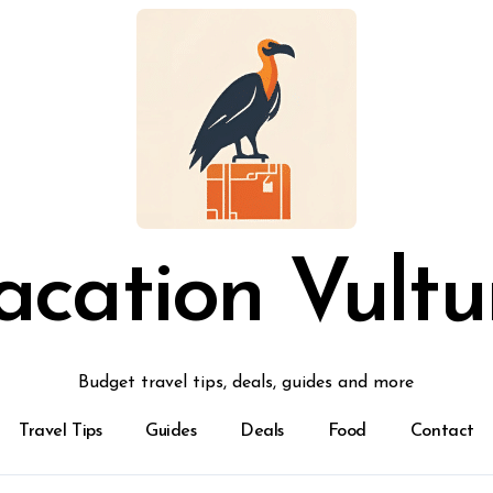
acation Vultu
Budget travel tips, deals, guides and more
Travel Tips
Guides
Deals
Food
Contact