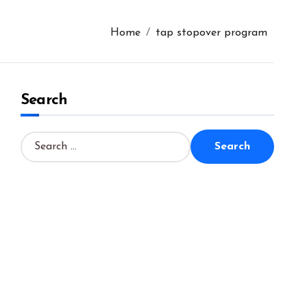
Home
tap stopover program
Search
S
e
a
r
c
h
f
o
r
: