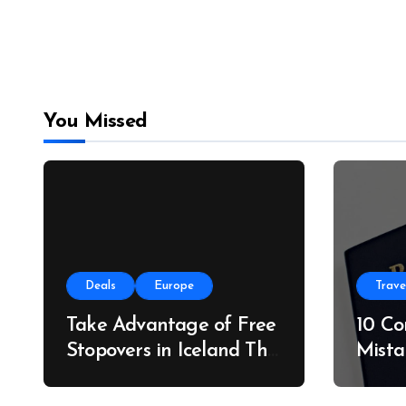
You Missed
Deals
Europe
Trave
Take Advantage of Free
10 C
Stopovers in Iceland This
Mista
Summer
Do In