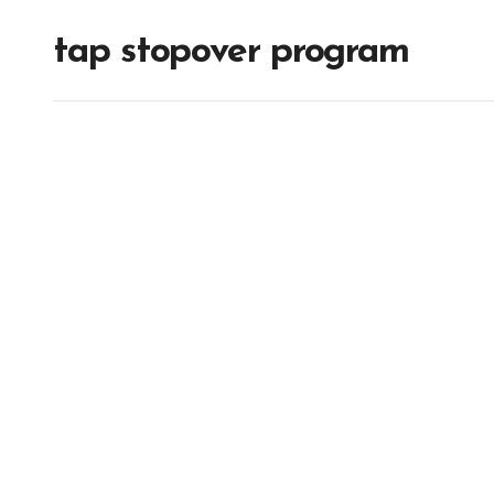
tap stopover program