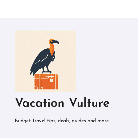
Vacation Vulture
Budget travel tips, deals, guides and more