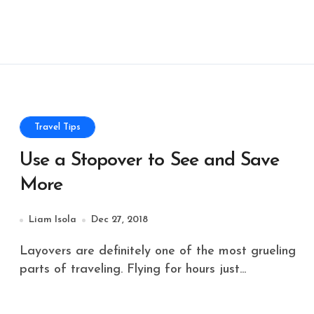
Travel Tips
Use a Stopover to See and Save
More
Liam Isola
Dec 27, 2018
Layovers are definitely one of the most grueling
parts of traveling. Flying for hours just...