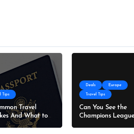
Deals
Europe
l Tips
Travel Tips
ommon Travel
Can You See the
kes And What to
Champions Leagu
stead
Final on a Budget?