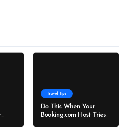
Travel Tips
Do This When Your
e
Booking.com Host Tries
to Cancel