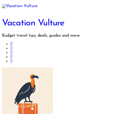
Skip
to
content
Vacation Vulture
Budget travel tips, deals, guides and more