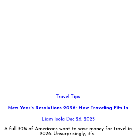
Travel Tips
New Year’s Resolutions 2026: How Traveling Fits In
Liam Isola
Dec 26, 2025
A full 30% of Americans want to save money for travel in
2026. Unsurprisingly, it’s...