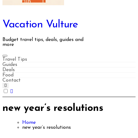
Vacation Vulture
Budget travel tips, deals, guides and
more
Travel Tips
Guides
Deals
Food
Contact
new year’s resolutions
Home
new year’s resolutions