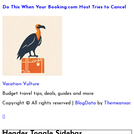
Do This When Your Booking.com Host Tries to Cancel
Vacation Vulture
Budget travel tips, deals, guides and more
Copyright © All rights reserved
|
BlogData
by
Themeansar
.
Header Toggle Sidebar