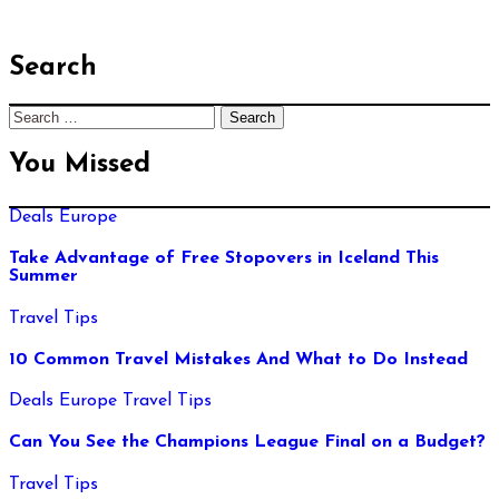
Search
Search
for:
You Missed
Deals
Europe
Take Advantage of Free Stopovers in Iceland This
Summer
Travel Tips
10 Common Travel Mistakes And What to Do Instead
Deals
Europe
Travel Tips
Can You See the Champions League Final on a Budget?
Travel Tips