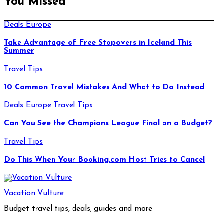
You Missed
Deals
Europe
Take Advantage of Free Stopovers in Iceland This
Summer
Travel Tips
10 Common Travel Mistakes And What to Do Instead
Deals
Europe
Travel Tips
Can You See the Champions League Final on a Budget?
Travel Tips
Do This When Your Booking.com Host Tries to Cancel
Vacation Vulture
Budget travel tips, deals, guides and more