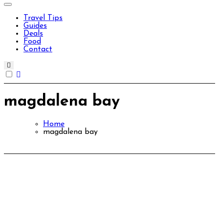
Travel Tips
Guides
Deals
Food
Contact
magdalena bay
Home
magdalena bay