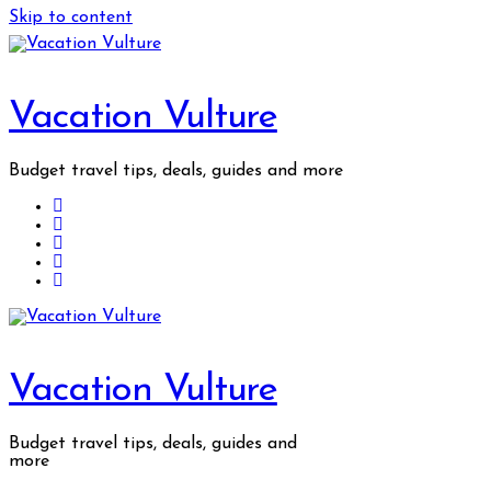
Skip to content
Vacation Vulture
Budget travel tips, deals, guides and more
Vacation Vulture
Budget travel tips, deals, guides and
more