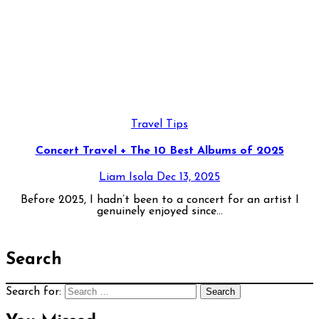
Travel Tips
Concert Travel + The 10 Best Albums of 2025
Liam Isola
Dec 13, 2025
Before 2025, I hadn’t been to a concert for an artist I
genuinely enjoyed since...
Search
Search for: