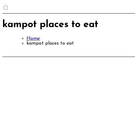
kampot places to eat
Home
kampot places to eat