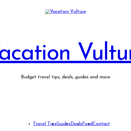
acation Vultu
Budget travel tips, deals, guides and more
Travel Tips
Guides
Deals
Food
Contact