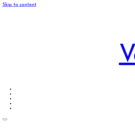
Skip to content
V