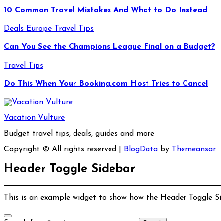
10 Common Travel Mistakes And What to Do Instead
Deals
Europe
Travel Tips
Can You See the Champions League Final on a Budget?
Travel Tips
Do This When Your Booking.com Host Tries to Cancel
Vacation Vulture
Budget travel tips, deals, guides and more
Copyright © All rights reserved
|
BlogData
by
Themeansar
.
Header Toggle Sidebar
This is an example widget to show how the Header Toggle S