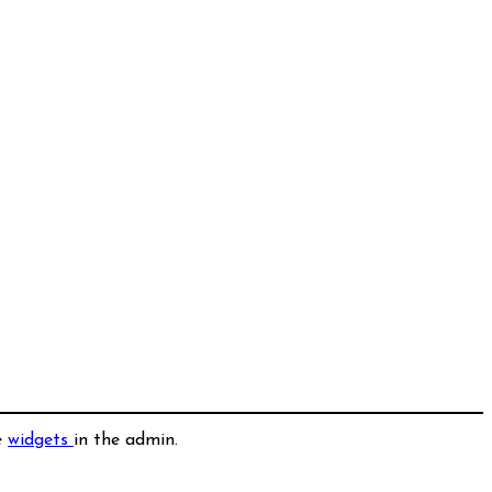
e
widgets
in the admin.