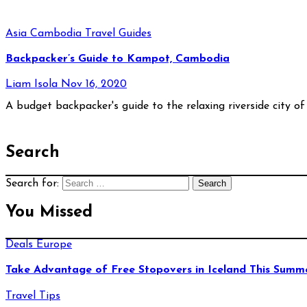
Asia
Cambodia
Travel Guides
Backpacker’s Guide to Kampot, Cambodia
Liam Isola
Nov 16, 2020
A budget backpacker's guide to the relaxing riverside city
Search
Search for:
You Missed
Deals
Europe
Take Advantage of Free Stopovers in Iceland This Summ
Travel Tips