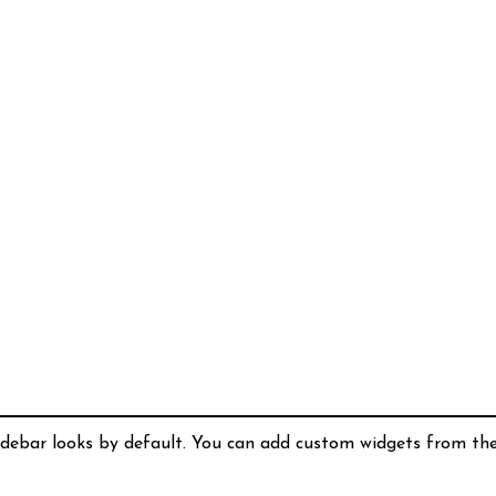
idebar looks by default. You can add custom widgets from th