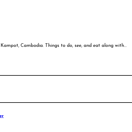
 of Kampot, Cambodia. Things to do, see, and eat along with…
er