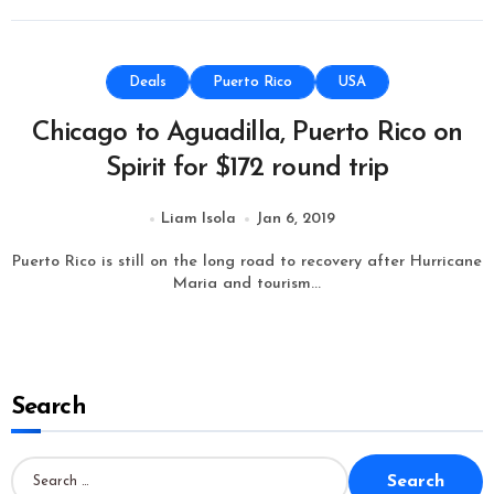
Deals
Puerto Rico
USA
Chicago to Aguadilla, Puerto Rico on
Spirit for $172 round trip
Liam Isola
Jan 6, 2019
Puerto Rico is still on the long road to recovery after Hurricane
Maria and tourism...
Search
S
e