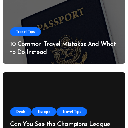
Travel Tips
10 Common Travel Mistakes And What
to Do Instead
Deals
Europe
Travel Tips
Can You See the Champions League