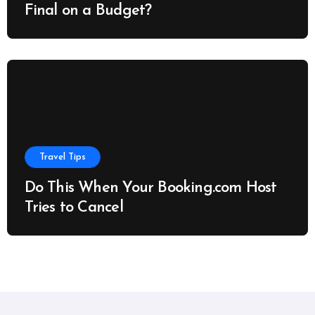
Final on a Budget?
Travel Tips
Do This When Your Booking.com Host
Tries to Cancel