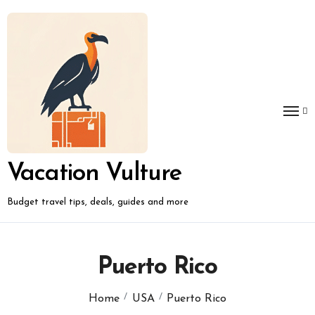
Skip
to
content
Vacation Vulture
Budget travel tips, deals, guides and more
Puerto Rico
Home
USA
Puerto Rico