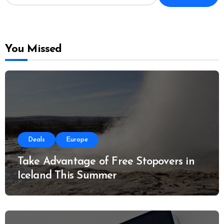
a
r
c
h
f
o
You Missed
r
:
Deals
Europe
Take Advantage of Free Stopovers in
Iceland This Summer