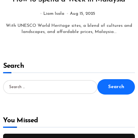
Liam Isola
Aug 15, 2025
With UNESCO World Heritage sites, a blend of cultures and
landscapes, and affordable prices, Malaysia...
Search
S
e
a
r
c
h
f
o
You Missed
r
: