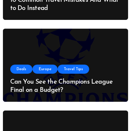
10 Common Travel Mistakes And What
to Do Instead
Deals
Europe
Travel Tips
Can You See the Champions League
Final on a Budget?