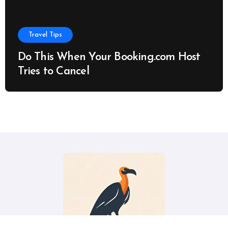
Travel Tips
Do This When Your Booking.com Host
Tries to Cancel