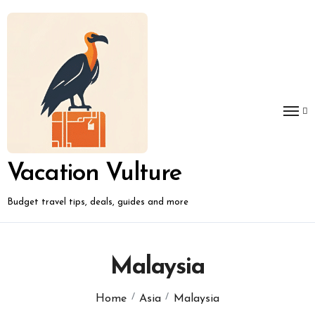
Skip
to
content
Vacation Vulture
Budget travel tips, deals, guides and more
Malaysia
Home
Asia
Malaysia