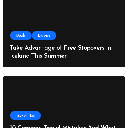
Deals
Europe
Take Advantage of Free Stopovers in
Iceland This Summer
Travel Tips