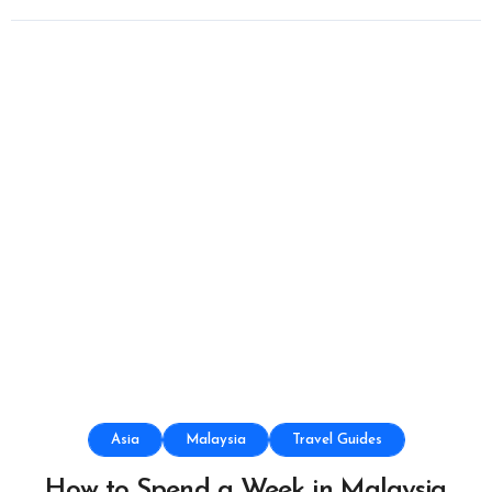
Asia
Malaysia
Travel Guides
How to Spend a Week in Malaysia