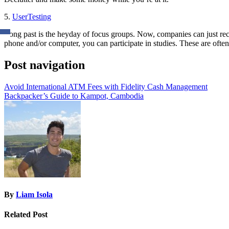
5.
UserTesting
Long past is the heyday of focus groups. Now, companies can just re
phone and/or computer, you can participate in studies. These are often
Post navigation
Avoid International ATM Fees with Fidelity Cash Management
Backpacker’s Guide to Kampot, Cambodia
By
Liam Isola
Related Post