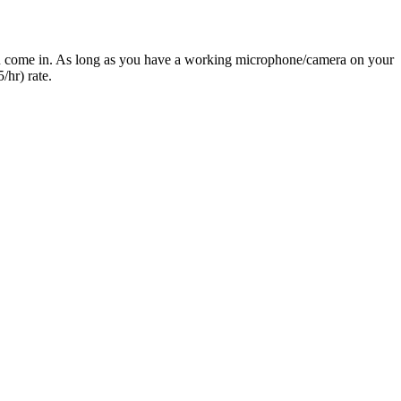
you come in. As long as you have a working microphone/camera on your
/hr) rate.