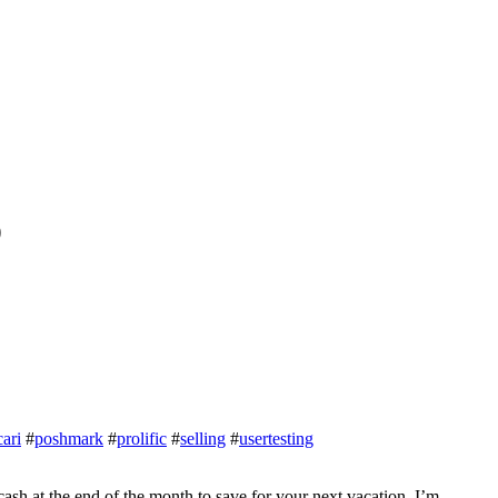
D
ari
#
poshmark
#
prolific
#
selling
#
usertesting