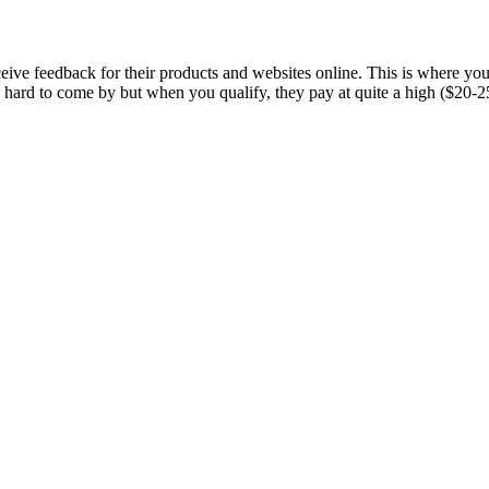
ceive feedback for their products and websites online. This is where 
 hard to come by but when you qualify, they pay at quite a high ($20-25