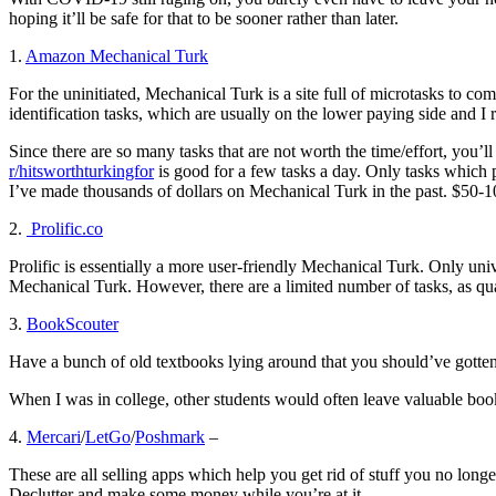
hoping it’ll be safe for that to be sooner rather than later.
1.
Amazon Mechanical Turk
For the uninitiated, Mechanical Turk is a site full of microtasks to co
identification tasks, which are usually on the lower paying side and
Since there are so many tasks that are not worth the time/effort, you’l
r/hitsworthturkingfor
is good for a few tasks a day. Only tasks which p
I’ve made thousands of dollars on Mechanical Turk in the past. $50-1
2.
Prolific.co
Prolific is essentially a more user-friendly Mechanical Turk. Only unive
Mechanical Turk. However, there are a limited number of tasks, as quali
3.
BookScouter
Have a bunch of old textbooks lying around that you should’ve gotten 
When I was in college, other students would often leave valuable boo
4.
Mercari
/
LetGo
/
Poshmark
–
These are all selling apps which help you get rid of stuff you no lon
Declutter and make some money while you’re at it.