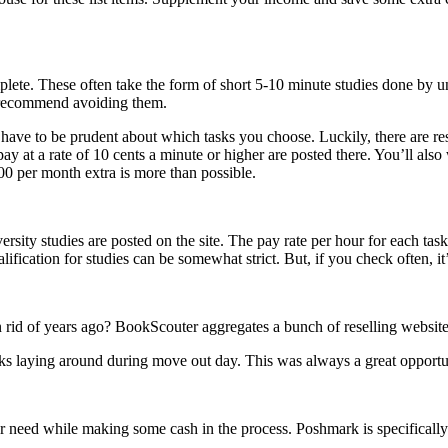
mplete. These often take the form of short 5-10 minute studies done by un
 I recommend avoiding them.
l have to be prudent about which tasks you choose. Luckily, there are re
ay at a rate of 10 cents a minute or higher are posted there. You’ll also
00 per month extra is more than possible.
rsity studies are posted on the site. The pay rate per hour for each task
fication for studies can be somewhat strict. But, if you check often, it’
rid of years ago? BookScouter aggregates a bunch of reselling websites
ks laying around during move out day. This was always a great opportu
ger need while making some cash in the process. Poshmark is specificall