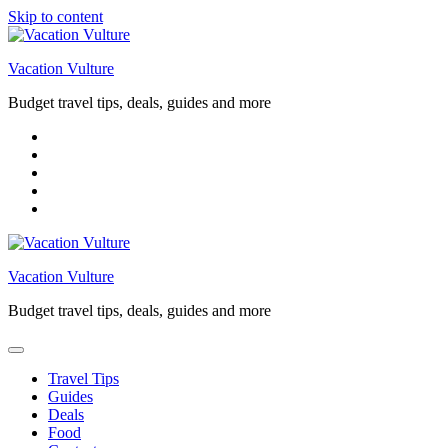
Skip to content
Vacation Vulture
Budget travel tips, deals, guides and more
Vacation Vulture
Budget travel tips, deals, guides and more
Travel Tips
Guides
Deals
Food