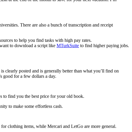
iversities. There are also a bunch of transcription and receipt
sources to help you find tasks with high pay rates.
 want to download a script like
MTurkSuite
to find higher paying jobs.
 is clearly posted and is generally better than what you’ll find on
s good for a few dollars a day.
 to find you the best price for your old book.
nity to make some effortless cash.
y for clothing items, while Mercari and LetGo are more general.