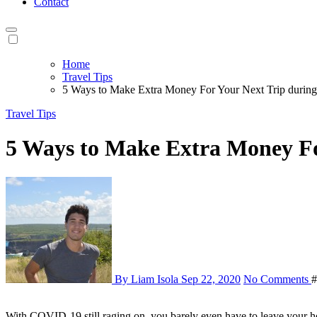
Contact
Home
Travel Tips
5 Ways to Make Extra Money For Your Next Trip duri
Travel Tips
5 Ways to Make Extra Money F
By Liam Isola
Sep 22, 2020
No Comments
#
With COVID-19 still raging on, you barely even have to leave your house for these list items. Supplement your income and save some extra cash at the end of the month to save for your next vacation. I’m