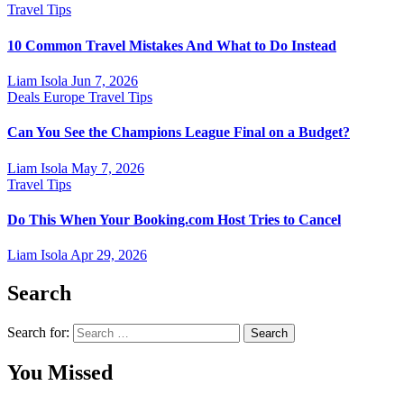
Travel Tips
10 Common Travel Mistakes And What to Do Instead
Liam Isola
Jun 7, 2026
Deals
Europe
Travel Tips
Can You See the Champions League Final on a Budget?
Liam Isola
May 7, 2026
Travel Tips
Do This When Your Booking.com Host Tries to Cancel
Liam Isola
Apr 29, 2026
Search
Search for:
You Missed