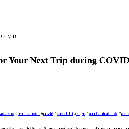
ng COVID
or Your Next Trip during COVI
amazon
#
bookscouter
#
covid
#
covid-19
#
letgo
#
mechanical turk
#
merc