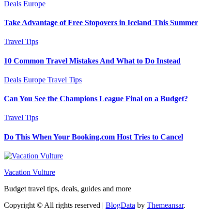
Deals
Europe
Take Advantage of Free Stopovers in Iceland This Summer
Travel Tips
10 Common Travel Mistakes And What to Do Instead
Deals
Europe
Travel Tips
Can You See the Champions League Final on a Budget?
Travel Tips
Do This When Your Booking.com Host Tries to Cancel
Vacation Vulture
Budget travel tips, deals, guides and more
Copyright © All rights reserved
|
BlogData
by
Themeansar
.