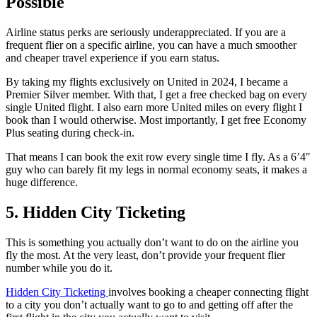
Possible
Airline status perks are seriously underappreciated. If you are a
frequent flier on a specific airline, you can have a much smoother
and cheaper travel experience if you earn status.
By taking my flights exclusively on United in 2024, I became a
Premier Silver member. With that, I get a free checked bag on every
single United flight. I also earn more United miles on every flight I
book than I would otherwise. Most importantly, I get free Economy
Plus seating during check-in.
That means I can book the exit row every single time I fly. As a 6’4″
guy who can barely fit my legs in normal economy seats, it makes a
huge difference.
5. Hidden City Ticketing
This is something you actually don’t want to do on the airline you
fly the most. At the very least, don’t provide your frequent flier
number while you do it.
Hidden City Ticketing
involves booking a cheaper connecting flight
to a city you don’t actually want to go to and getting off after the