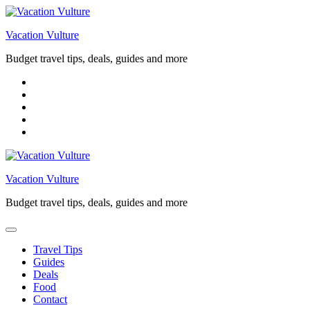
Skip
to
Vacation Vulture
content
Budget travel tips, deals, guides and more
Vacation Vulture
Budget travel tips, deals, guides and more
Travel Tips
Guides
Deals
Food
Contact