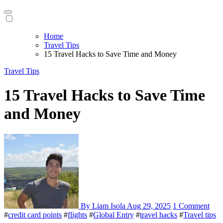
Home
Travel Tips
15 Travel Hacks to Save Time and Money
Travel Tips
15 Travel Hacks to Save Time
and Money
By Liam Isola
Aug 29, 2025
1 Comment
#
credit card points
#
flights
#
Global Entry
#
travel hacks
#
Travel tips