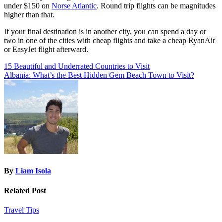
under $150 on
Norse Atlantic
. Round trip flights can be magnitudes
higher than that.
If your final destination is in another city, you can spend a day or
two in one of the cities with cheap flights and take a cheap RyanAir
or EasyJet flight afterward.
Post
15 Beautiful and Underrated Countries to Visit
Albania: What’s the Best Hidden Gem Beach Town to Visit?
navigation
By
Liam Isola
Related Post
Travel Tips