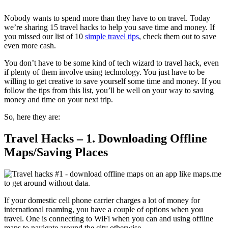
Nobody wants to spend more than they have to on travel. Today
we’re sharing 15 travel hacks to help you save time and money. If
you missed our list of 10
simple travel tips
, check them out to save
even more cash.
You don’t have to be some kind of tech wizard to travel hack, even
if plenty of them involve using technology. You just have to be
willing to get creative to save yourself some time and money. If you
follow the tips from this list, you’ll be well on your way to saving
money and time on your next trip.
So, here they are:
Travel Hacks – 1. Downloading Offline
Maps/Saving Places
If your domestic cell phone carrier charges a lot of money for
international roaming, you have a couple of options when you
travel. One is connecting to WiFi when you can and using offline
maps to navigate around the city otherwise.