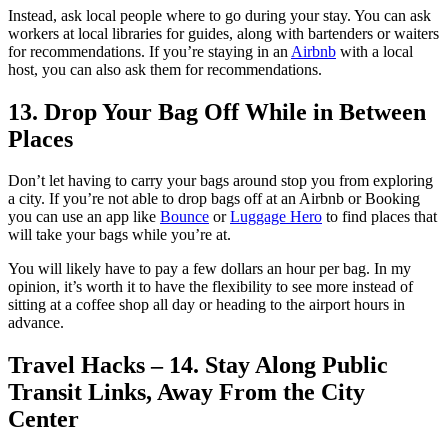
Instead, ask local people where to go during your stay. You can ask
workers at local libraries for guides, along with bartenders or waiters
for recommendations. If you’re staying in an
Airbnb
with a local
host, you can also ask them for recommendations.
13. Drop Your Bag Off While in Between
Places
Don’t let having to carry your bags around stop you from exploring
a city. If you’re not able to drop bags off at an Airbnb or Booking
you can use an app like
Bounce
or
Luggage Hero
to find places that
will take your bags while you’re at.
You will likely have to pay a few dollars an hour per bag. In my
opinion, it’s worth it to have the flexibility to see more instead of
sitting at a coffee shop all day or heading to the airport hours in
advance.
Travel Hacks – 14. Stay Along Public
Transit Links, Away From the City
Center