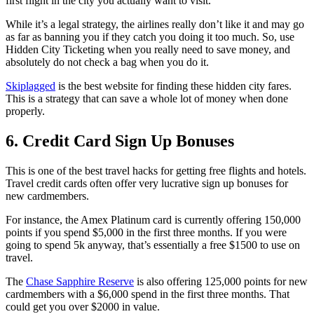
first flight in the city you actually want to visit.
While it’s a legal strategy, the airlines really don’t like it and may go
as far as banning you if they catch you doing it too much. So, use
Hidden City Ticketing when you really need to save money, and
absolutely do not check a bag when you do it.
Skiplagged
is the best website for finding these hidden city fares.
This is a strategy that can save a whole lot of money when done
properly.
6. Credit Card Sign Up Bonuses
This is one of the best travel hacks for getting free flights and hotels.
Travel credit cards often offer very lucrative sign up bonuses for
new cardmembers.
For instance, the Amex Platinum card is currently offering 150,000
points if you spend $5,000 in the first three months. If you were
going to spend 5k anyway, that’s essentially a free $1500 to use on
travel.
The
Chase Sapphire Reserve
is also offering 125,000 points for new
cardmembers with a $6,000 spend in the first three months. That
could get you over $2000 in value.