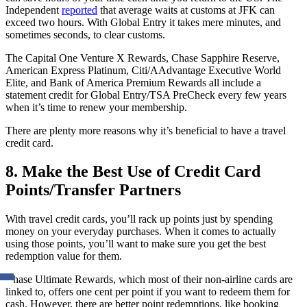
Independent
reported
that average waits at customs at JFK can
exceed two hours. With Global Entry it takes mere minutes, and
sometimes seconds, to clear customs.
The Capital One Venture X Rewards, Chase Sapphire Reserve,
American Express Platinum, Citi/AAdvantage Executive World
Elite, and Bank of America Premium Rewards all include a
statement credit for Global Entry/TSA PreCheck every few years
when it’s time to renew your membership.
There are plenty more reasons why it’s beneficial to have a travel
credit card.
8. Make the Best Use of Credit Card
Points/Transfer Partners
With travel credit cards, you’ll rack up points just by spending
money on your everyday purchases. When it comes to actually
using those points, you’ll want to make sure you get the best
redemption value for them.
Chase Ultimate Rewards, which most of their non-airline cards are
linked to, offers one cent per point if you want to redeem them for
cash. However, there are better point redemptions, like booking