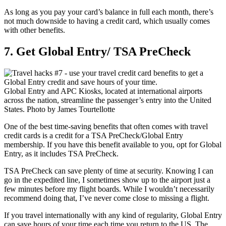
As long as you pay your card’s balance in full each month, there’s
not much downside to having a credit card, which usually comes
with other benefits.
7. Get Global Entry/ TSA PreCheck
Global Entry and APC Kiosks, located at international airports
across the nation, streamline the passenger’s entry into the United
States. Photo by James Tourtellotte
One of the best time-saving benefits that often comes with travel
credit cards is a credit for a TSA PreCheck/Global Entry
membership. If you have this benefit available to you, opt for Global
Entry, as it includes TSA PreCheck.
TSA PreCheck can save plenty of time at security. Knowing I can
go in the expedited line, I sometimes show up to the airport just a
few minutes before my flight boards. While I wouldn’t necessarily
recommend doing that, I’ve never come close to missing a flight.
If you travel internationally with any kind of regularity, Global Entry
can save hours of your time each time you return to the US. The