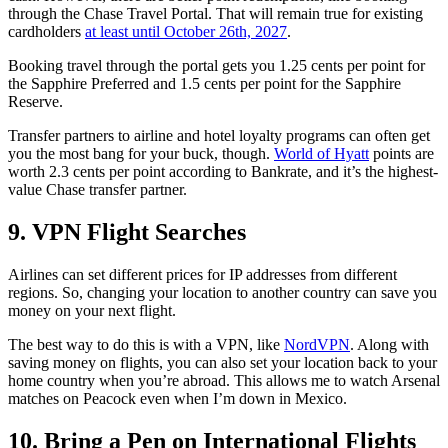
through the Chase Travel Portal. That will remain true for existing
cardholders
at least until October 26th, 2027
.
Booking travel through the portal gets you 1.25 cents per point for
the Sapphire Preferred and 1.5 cents per point for the Sapphire
Reserve.
Transfer partners to airline and hotel loyalty programs can often get
you the most bang for your buck, though.
World of Hyatt
points are
worth 2.3 cents per point according to Bankrate, and it’s the highest-
value Chase transfer partner.
9. VPN Flight Searches
Airlines can set different prices for IP addresses from different
regions. So, changing your location to another country can save you
money on your next flight.
The best way to do this is with a VPN, like
NordVPN
. Along with
saving money on flights, you can also set your location back to your
home country when you’re abroad. This allows me to watch Arsenal
matches on Peacock even when I’m down in Mexico.
10. Bring a Pen on International Flights