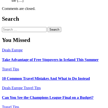
the […]
Comments are closed.
Search
Search
for:
You Missed
Deals
Europe
Take Advantage of Free Stopovers in Iceland This Summer
Travel Tips
10 Common Travel Mistakes And What to Do Instead
Deals
Europe
Travel Tips
Can You See the Champions League Final on a Budget?
Travel Tips