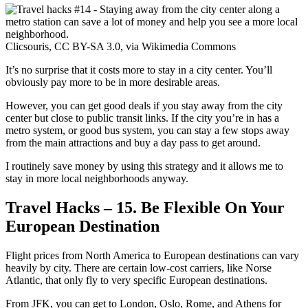
Clicsouris, CC BY-SA 3.0, via Wikimedia Commons
It’s no surprise that it costs more to stay in a city center. You’ll
obviously pay more to be in more desirable areas.
However, you can get good deals if you stay away from the city
center but close to public transit links. If the city you’re in has a
metro system, or good bus system, you can stay a few stops away
from the main attractions and buy a day pass to get around.
I routinely save money by using this strategy and it allows me to
stay in more local neighborhoods anyway.
Travel Hacks – 15. Be Flexible On Your
European Destination
Flight prices from North America to European destinations can vary
heavily by city. There are certain low-cost carriers, like Norse
Atlantic, that only fly to very specific European destinations.
From JFK, you can get to London, Oslo, Rome, and Athens for