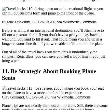
Eugene Lisovskiy, CC BY-SA 4.0, via Wikimedia Commons
Before arriving at an international destination, you’ll often have to
fill out a customs form. If you don’t have a pen you may have to
wait until you land to fill it out. That could mean you end up in a
longer customs line than if you were able to fill it out on the plane.
Out of all of the travel hacks out there, this is undoubtedly the
simplest. Regardless, you can save yourself a lot of time if you just
bring a pen.
11. Be Strategic About Booking Plane
Seats
Clay Gilliland, CC BY-SA 2.0, via Wikimedia Commons
Plane trips are not exactly the most comfortable. Still, there are some
travel hacks you can use to raise the odds of having a better