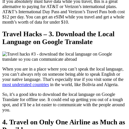
If you absolutely must have data while you travel, this is a great
alternative to paying for AT&T or Verizon’s international plans.
AT&T’s International Day Pass and Verizon’s Travel Pass both cost
$12 per day. You can get an eSIM while you travel and get a whole
month’s worth of data for under $10.
Travel Hacks – 3. Download the Local
Language on Google Translate
When you are in a place where you can’t speak the local language,
you can’t always rely on someone being able to speak English or
your native language. That’s especially true if you visit some of the
most underrated countries
in the world, like Bolivia and Algeria.
So, it’s a good idea to download the local language on Google
Translate for offline use. It could end up getting you out of a tough
spot, and it’ll be a lot easier to communicate with the people around
you.
4. Travel on Only One Airline as Much as