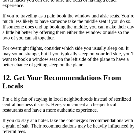
experience.
If you’re traveling as a pair, book the window and aisle seats. You’re
much less likely to have someone take the middle seat if you do so.
If someone does end up booking the middle, you can make their day
a little bit better by offering them either the window or aisle so the
two of you can sit together.
For overnight flights, consider which side you usually sleep on. It
may sound strange, but if you typically sleep on your left side, you’ll
want to book a window seat on the left side of the plane to have a
better chance of getting sleep on the plane.
12. Get Your Recommendations From
Locals
I’m a big fan of staying in local neighborhoods instead of sterilized
central business districts. Here, you can eat at cheaper local
restaurants and have a more authentic experience.
If you do stay at a hotel, take the concierge’s recommendations with
a grain of salt. Their recommendations may be heavily influenced by
referral fees.