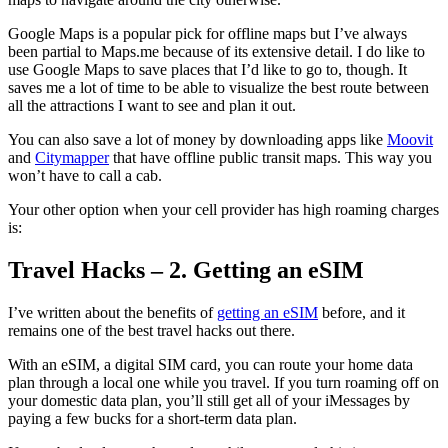
Google Maps is a popular pick for offline maps but I’ve always
been partial to Maps.me because of its extensive detail. I do like to
use Google Maps to save places that I’d like to go to, though. It
saves me a lot of time to be able to visualize the best route between
all the attractions I want to see and plan it out.
You can also save a lot of money by downloading apps like
Moovit
and
Citymapper
that have offline public transit maps. This way you
won’t have to call a cab.
Your other option when your cell provider has high roaming charges
is:
Travel Hacks – 2. Getting an eSIM
I’ve written about the benefits of
getting an eSIM
before, and it
remains one of the best travel hacks out there.
With an eSIM, a digital SIM card, you can route your home data
plan through a local one while you travel. If you turn roaming off on
your domestic data plan, you’ll still get all of your iMessages by
paying a few bucks for a short-term data plan.