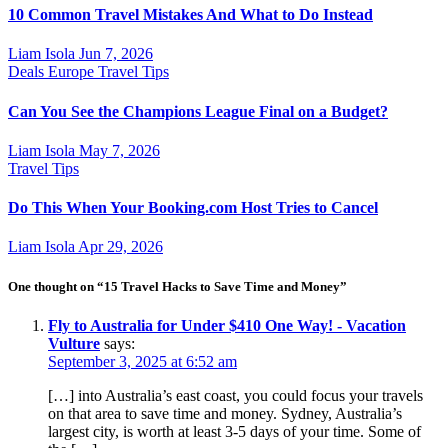
10 Common Travel Mistakes And What to Do Instead
Liam Isola
Jun 7, 2026
Deals
Europe
Travel Tips
Can You See the Champions League Final on a Budget?
Liam Isola
May 7, 2026
Travel Tips
Do This When Your Booking.com Host Tries to Cancel
Liam Isola
Apr 29, 2026
One thought on “15 Travel Hacks to Save Time and Money”
Fly to Australia for Under $410 One Way! - Vacation
Vulture
says:
September 3, 2025 at 6:52 am
[…] into Australia’s east coast, you could focus your travels
on that area to save time and money. Sydney, Australia’s
largest city, is worth at least 3-5 days of your time. Some of