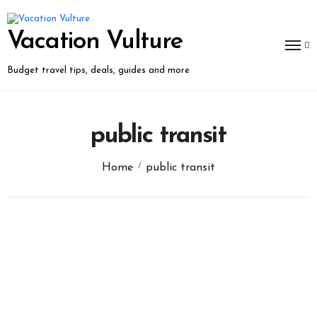
Skip
to
content
Vacation Vulture
Budget travel tips, deals, guides and more
public transit
Home
public transit