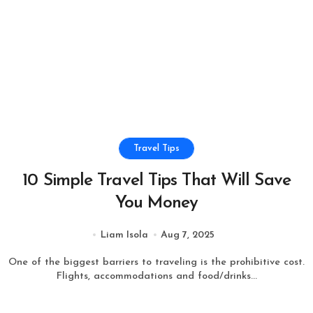
Travel Tips
10 Simple Travel Tips That Will Save
You Money
Liam Isola
Aug 7, 2025
One of the biggest barriers to traveling is the prohibitive cost.
Flights, accommodations and food/drinks...