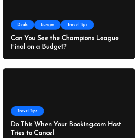
Deals
Europe
Travel Tips
Can You See the Champions League
Final on a Budget?
Travel Tips
Do This When Your Booking.com Host
Tries to Cancel