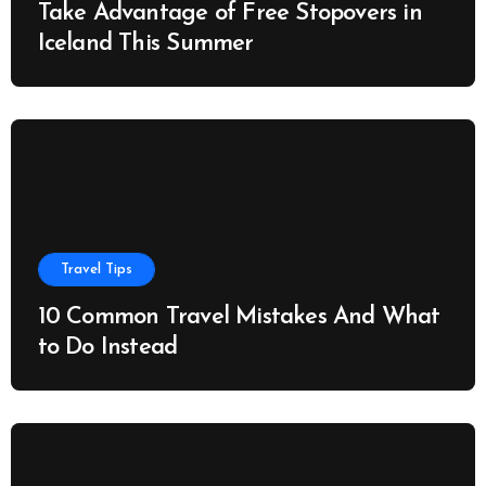
Take Advantage of Free Stopovers in
Iceland This Summer
Travel Tips
10 Common Travel Mistakes And What
to Do Instead