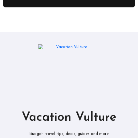
Vacation Vulture
Budget travel tips, deals, guides and more