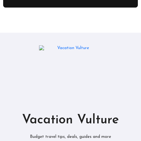
Vacation Vulture
Budget travel tips, deals, guides and more