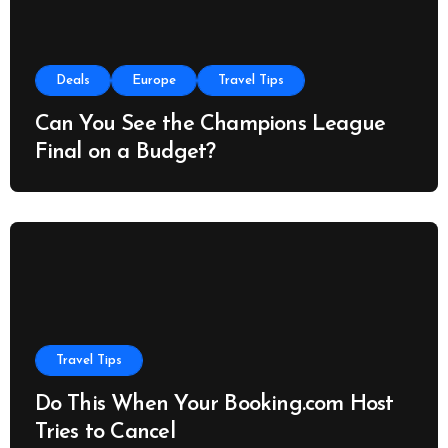
Deals
Europe
Travel Tips
Can You See the Champions League
Final on a Budget?
Travel Tips
Do This When Your Booking.com Host
Tries to Cancel