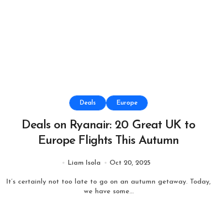
Deals
Europe
Deals on Ryanair: 20 Great UK to
Europe Flights This Autumn
Liam Isola
Oct 20, 2025
It’s certainly not too late to go on an autumn getaway. Today,
we have some...