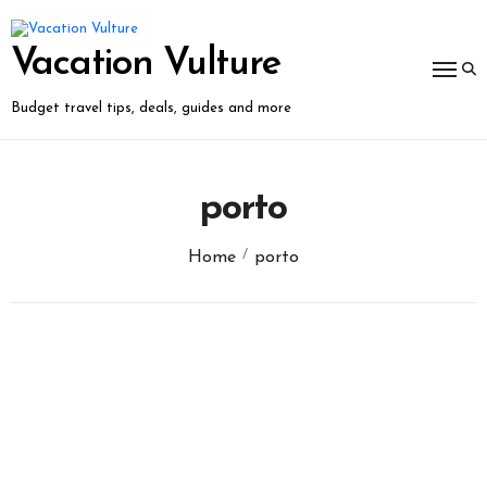
Skip
to
content
Vacation Vulture
Budget travel tips, deals, guides and more
porto
Home
porto