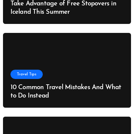
Take Advantage of Free Stopovers in
Iceland This Summer
Travel Tips
10 Common Travel Mistakes And What
to Do Instead