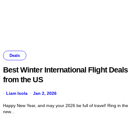
Deals
Best Winter International Flight Deals
from the US
Liam Isola
Jan 2, 2026
Happy New Year, and may your 2026 be full of travel! Ring in the
new...