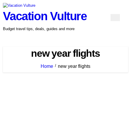
Skip
to
Vacation Vulture
content
Budget travel tips, deals, guides and more
new year flights
Home
new year flights