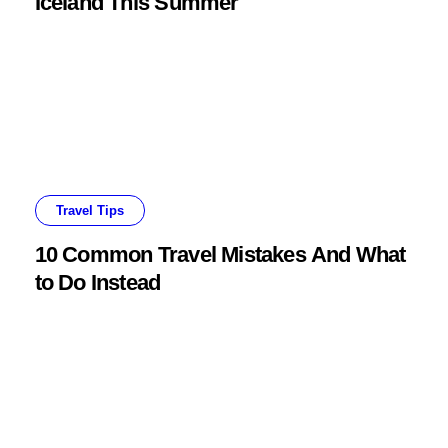
Iceland This Summer
Travel Tips
10 Common Travel Mistakes And What
to Do Instead