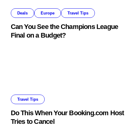
Deals
Europe
Travel Tips
Can You See the Champions League
Final on a Budget?
Travel Tips
Do This When Your Booking.com Host
Tries to Cancel