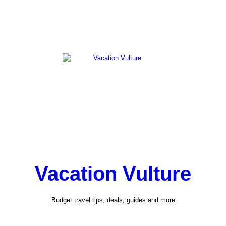
Vacation Vulture
Budget travel tips, deals, guides and more