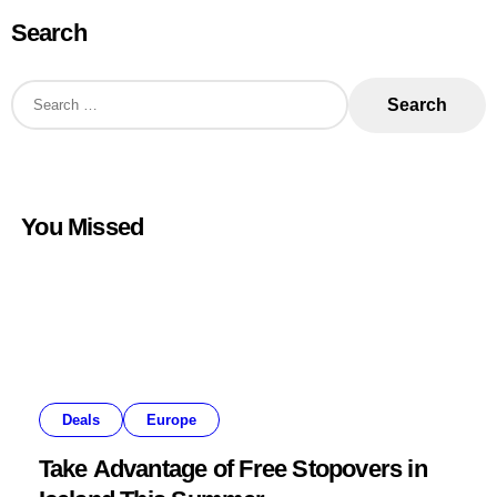
Search
S
e
a
r
c
h
f
o
You Missed
r
:
Deals
Europe
Take Advantage of Free Stopovers in