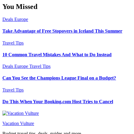
You Missed
Deals
Europe
Take Advantage of Free Stopovers in Iceland This Summer
Travel Tips
10 Common Travel Mistakes And What to Do Instead
Deals
Europe
Travel Tips
Can You See the Champions League Final on a Budget?
Travel Tips
Do This When Your Booking.com Host Tries to Cancel
Vacation Vulture
Budget travel tips, deals, guides and more