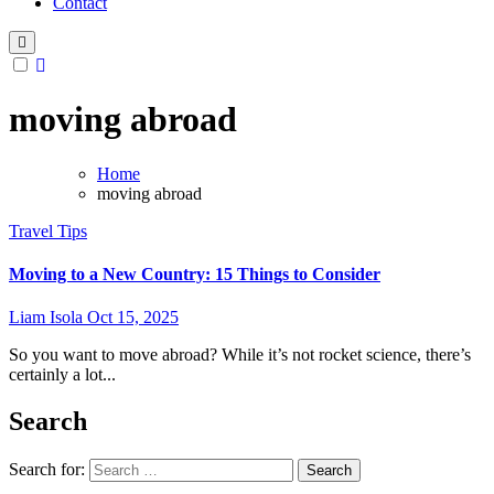
Contact
moving abroad
Home
moving abroad
Travel Tips
Moving to a New Country: 15 Things to Consider
Liam Isola
Oct 15, 2025
So you want to move abroad? While it’s not rocket science, there’s
certainly a lot...
Search
Search for: