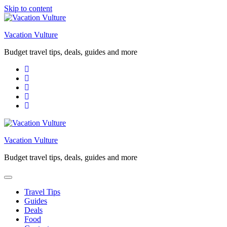
Skip to content
Vacation Vulture
Budget travel tips, deals, guides and more
Vacation Vulture
Budget travel tips, deals, guides and more
Travel Tips
Guides
Deals
Food