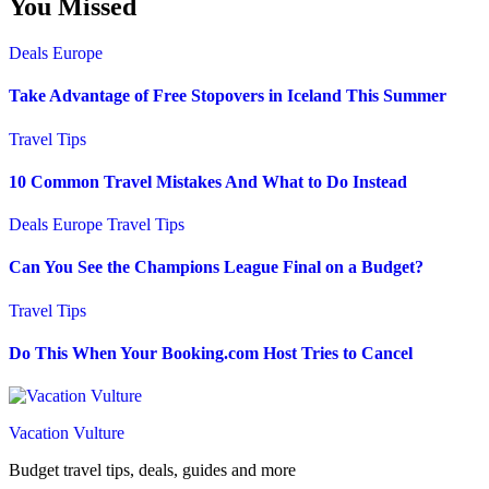
You Missed
Deals
Europe
Take Advantage of Free Stopovers in Iceland This Summer
Travel Tips
10 Common Travel Mistakes And What to Do Instead
Deals
Europe
Travel Tips
Can You See the Champions League Final on a Budget?
Travel Tips
Do This When Your Booking.com Host Tries to Cancel
Vacation Vulture
Budget travel tips, deals, guides and more