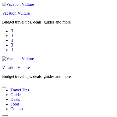
Skip
to
Vacation Vulture
content
Budget travel tips, deals, guides and more
Vacation Vulture
Budget travel tips, deals, guides and more
Travel Tips
Guides
Deals
Food
Contact