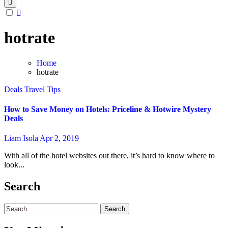
hotrate
Home
hotrate
Deals
Travel Tips
How to Save Money on Hotels: Priceline & Hotwire Mystery
Deals
Liam Isola
Apr 2, 2019
With all of the hotel websites out there, it’s hard to know where to
look...
Search
Search
for: