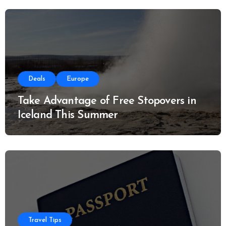
:
Deals
Europe
Take Advantage of Free Stopovers in
Iceland This Summer
Travel Tips