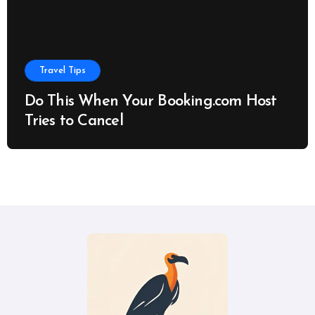
Travel Tips
Do This When Your Booking.com Host
Tries to Cancel