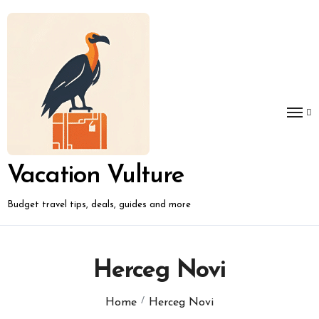
Skip
to
content
Vacation Vulture
Budget travel tips, deals, guides and more
Herceg Novi
Home
Herceg Novi