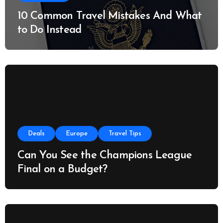
10 Common Travel Mistakes And What
to Do Instead
Deals
Europe
Travel Tips
Can You See the Champions League
Final on a Budget?