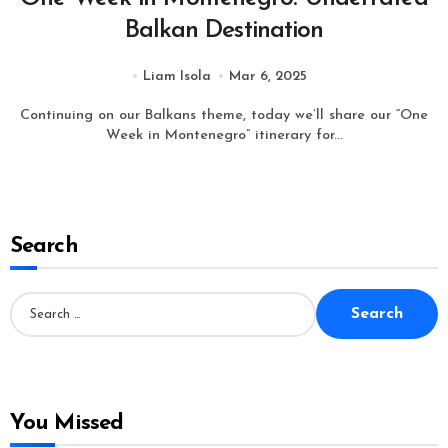
Balkan Destination
Liam Isola
Mar 6, 2025
Continuing on our Balkans theme, today we’ll share our “One
Week in Montenegro” itinerary for...
Search
S
e
a
r
c
h
f
o
You Missed
r