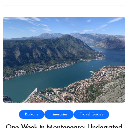
Balkans
Itineraries
Travel Guides
One Week in Montenegro: Underrated