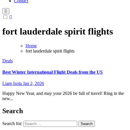
Contact
fort lauderdale spirit flights
Home
fort lauderdale spirit flights
Deals
Best Winter International Flight Deals from the US
Liam Isola
Jan 2, 2026
Happy New Year, and may your 2026 be full of travel! Ring in the
new...
Search
Search for: