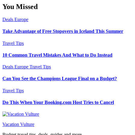
You Missed
Deals
Europe
Take Advantage of Free Stopovers in Iceland This Summer
Travel Tips
10 Common Travel Mistakes And What to Do Instead
Deals
Europe
Travel Tips
Can You See the Champions League Final on a Budget?
Travel Tips
Do This When Your Booking.com Host Tries to Cancel
Vacation Vulture
Budget travel tips, deals, guides and more