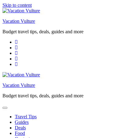
Skip to content
Vacation Vulture
Budget travel tips, deals, guides and more
Vacation Vulture
Budget travel tips, deals, guides and more
Travel Tips
Guides
Deals
Food