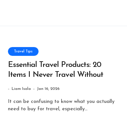
Travel Tips
Essential Travel Products: 20
Items I Never Travel Without
Liam Isola
Jan 16, 2026
It can be confusing to know what you actually
need to buy for travel, especially...