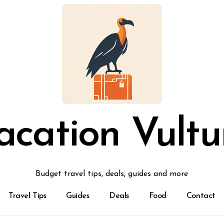
acation Vultu
Budget travel tips, deals, guides and more
Travel Tips
Guides
Deals
Food
Contact