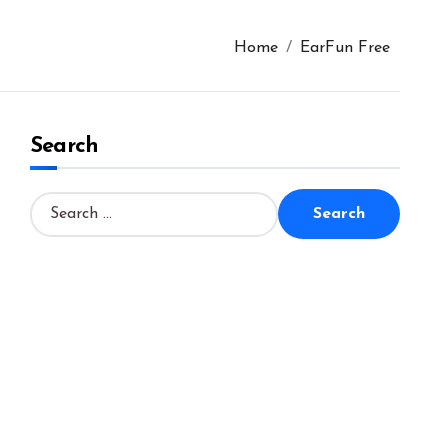
Home
EarFun Free
Search
S
e
a
r
c
h
f
o
r
: