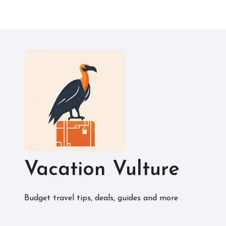
Vacation Vulture
Budget travel tips, deals, guides and more