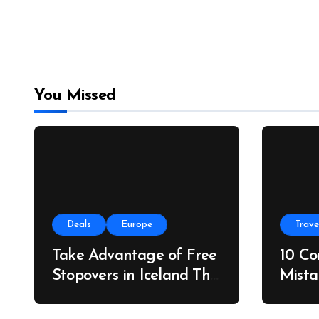
You Missed
Deals
Europe
Trave
Take Advantage of Free
10 C
Stopovers in Iceland This
Mista
Summer
Do In