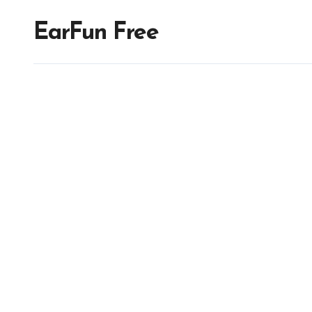
EarFun Free