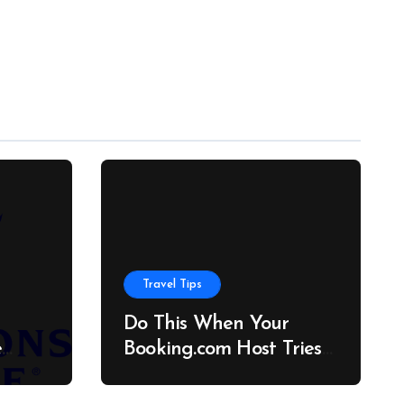
Travel Tips
Do This When Your
e
Booking.com Host Tries
to Cancel