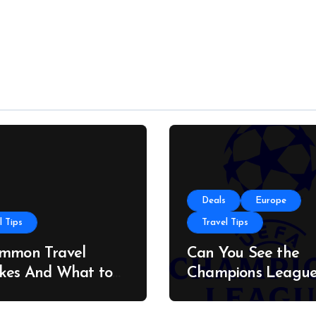
Deals
Europe
l Tips
Travel Tips
ommon Travel
Can You See the
kes And What to
Champions Leagu
stead
Final on a Budget?