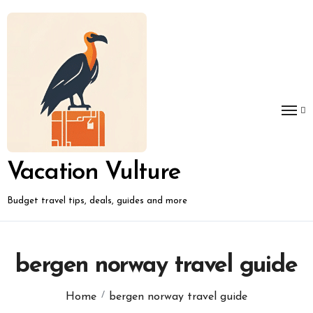
Skip
to
content
Vacation Vulture
Budget travel tips, deals, guides and more
bergen norway travel guide
Home
bergen norway travel guide