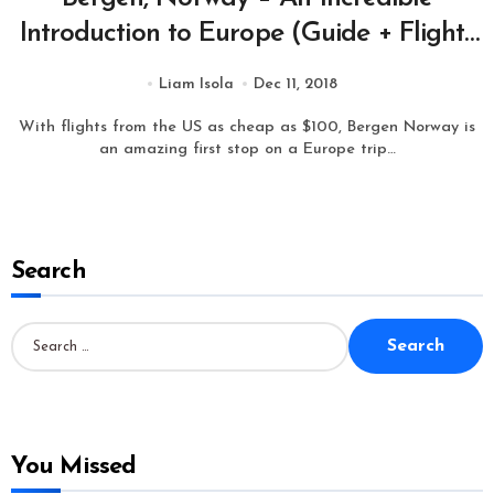
Introduction to Europe (Guide + Flights
from $100 one way)
Liam Isola
Dec 11, 2018
With flights from the US as cheap as $100, Bergen Norway is
an amazing first stop on a Europe trip…
Search
S
e
a
r
c
h
f
o
You Missed
r