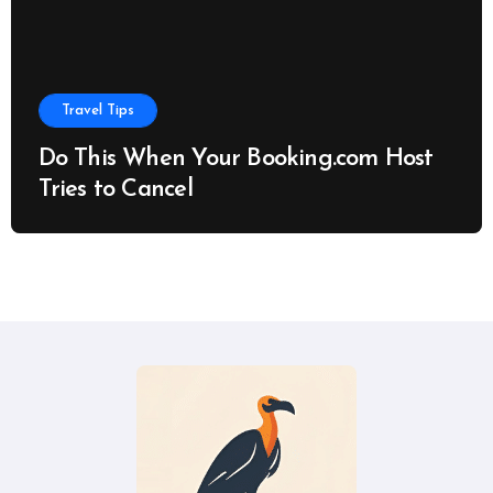
Travel Tips
Do This When Your Booking.com Host
Tries to Cancel