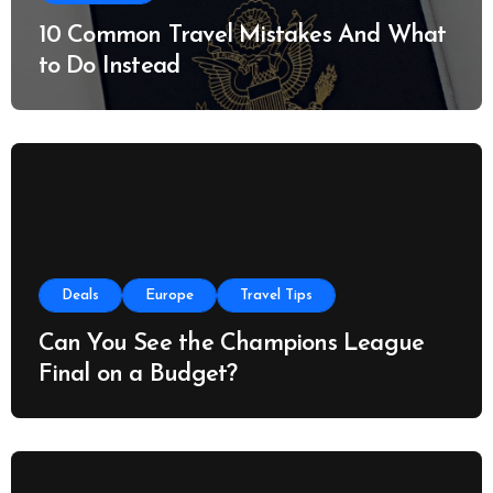
10 Common Travel Mistakes And What
to Do Instead
Deals
Europe
Travel Tips
Can You See the Champions League
Final on a Budget?