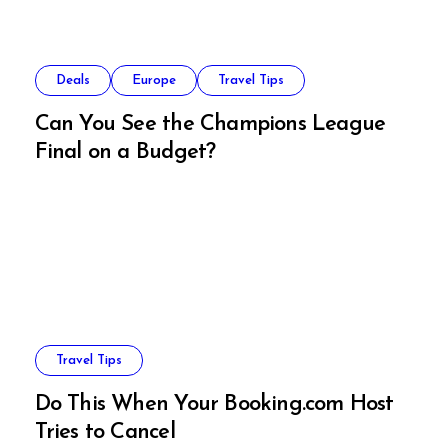
Deals
Europe
Travel Tips
Can You See the Champions League
Final on a Budget?
Travel Tips
Do This When Your Booking.com Host
Tries to Cancel