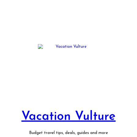
Vacation Vulture
Budget travel tips, deals, guides and more