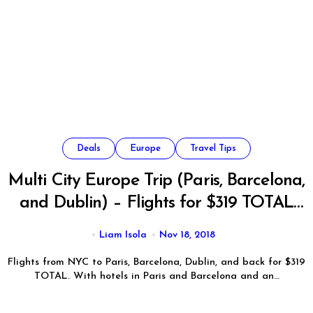
Deals
Europe
Travel Tips
Multi City Europe Trip (Paris, Barcelona,
and Dublin) – Flights for $319 TOTAL
from NYC
Liam Isola
Nov 18, 2018
Flights from NYC to Paris, Barcelona, Dublin, and back for $319
TOTAL. With hotels in Paris and Barcelona and an…