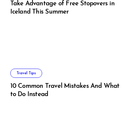
Take Advantage of Free Stopovers in
Iceland This Summer
Travel Tips
10 Common Travel Mistakes And What
to Do Instead