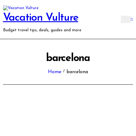
Skip
to
content
Vacation Vulture
Budget travel tips, deals, guides and more
barcelona
Home
barcelona