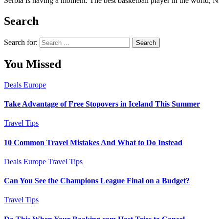
Serbia is having a moment. The best basketball player in the world, Nik
Search
Search for:
You Missed
Deals
Europe
Take Advantage of Free Stopovers in Iceland This Summer
Travel Tips
10 Common Travel Mistakes And What to Do Instead
Deals
Europe
Travel Tips
Can You See the Champions League Final on a Budget?
Travel Tips