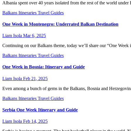
Albania spent over 40 years isolated from the rest of the world under
Balkans
Itineraries
Travel Guides
One Week in Montenegro: Underrated Balkan Destination
Liam Isola
Mar 6, 2025
Continuing on our Balkans theme, today we’ll share our “One Week in
Balkans
Itineraries
Travel Guides
One Week in Bosnia: Itinerary and Guide
Liam Isola
Feb 21, 2025
Even among a bunch of gems in the Balkans, Bosnia and Herzegovina 
Balkans
Itineraries
Travel Guides
Serbia One Week Itinerary and Guide
Liam Isola
Feb 14, 2025