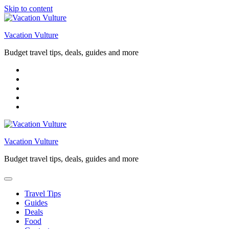
Skip to content
Vacation Vulture
Budget travel tips, deals, guides and more
Vacation Vulture
Budget travel tips, deals, guides and more
Travel Tips
Guides
Deals
Food