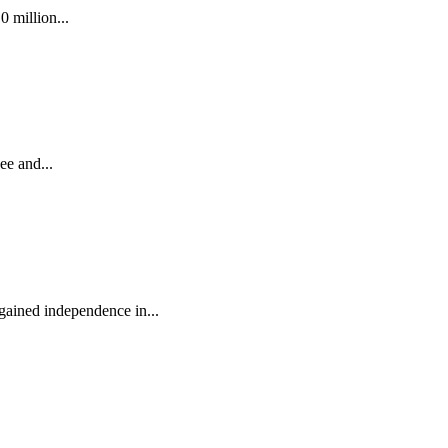
0 million...
ee and...
 gained independence in...