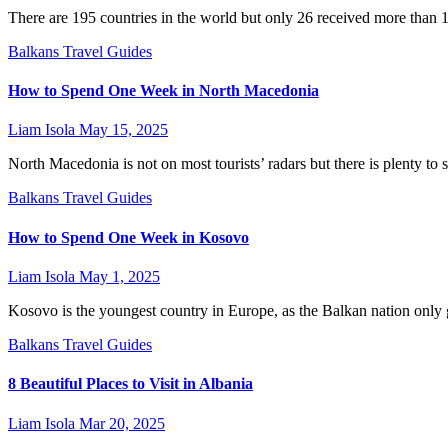
There are 195 countries in the world but only 26 received more than 1
Balkans
Travel Guides
How to Spend One Week in North Macedonia
Liam Isola
May 15, 2025
North Macedonia is not on most tourists’ radars but there is plenty to s
Balkans
Travel Guides
How to Spend One Week in Kosovo
Liam Isola
May 1, 2025
Kosovo is the youngest country in Europe, as the Balkan nation only
Balkans
Travel Guides
8 Beautiful Places to Visit in Albania
Liam Isola
Mar 20, 2025