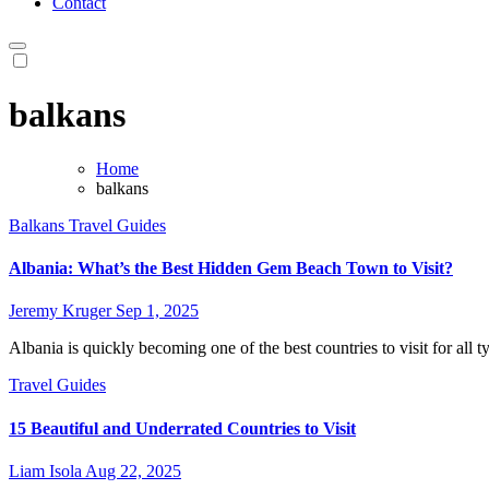
Contact
balkans
Home
balkans
Balkans
Travel Guides
Albania: What’s the Best Hidden Gem Beach Town to Visit?
Jeremy Kruger
Sep 1, 2025
Albania is quickly becoming one of the best countries to visit for all ty
Travel Guides
15 Beautiful and Underrated Countries to Visit
Liam Isola
Aug 22, 2025