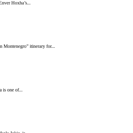
 Enver Hoxha’s...
 Montenegro” itinerary for...
is one of...