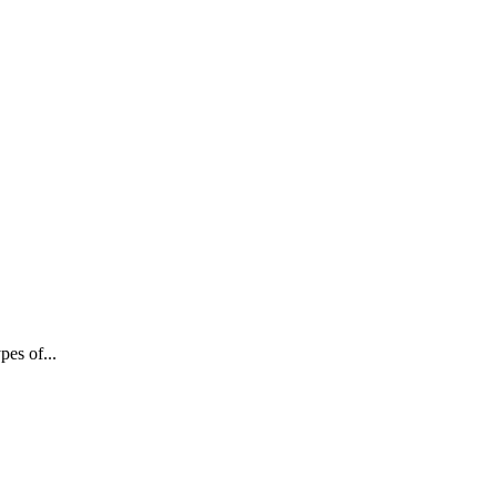
pes of...